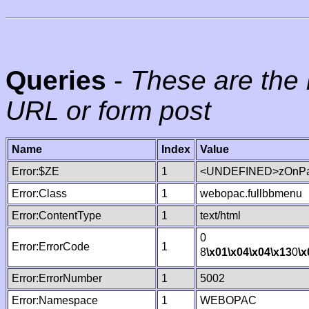
Queries
-
These are the 
URL or form post
Name
Index
Value
Error:$ZE
1
<UNDEFINED>zOnPag
Error:Class
1
webopac.fullbbmenu
Error:ContentType
1
text/html
0
Error:ErrorCode
1
8
\x01
\x04
\x04
\x13
0
\x
Error:ErrorNumber
1
5002
Error:Namespace
1
WEBOPAC