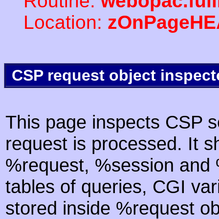
Routine:
webopac.ful
Location:
zOnPageHE
CSP request object inspect
This page inspects CSP s
request is processed. It s
%request, %session and %
tables of queries, CGI va
stored inside %request ob