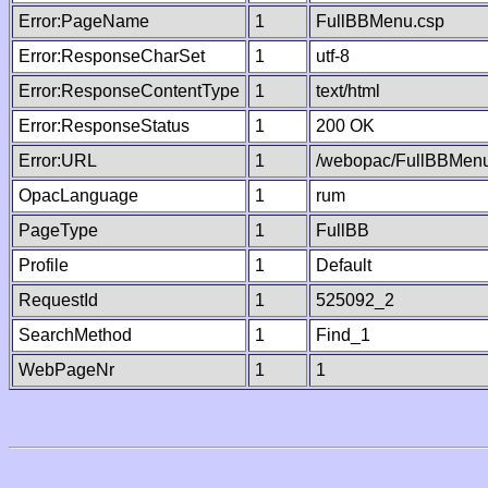
Error:PageName
1
FullBBMenu.csp
Error:ResponseCharSet
1
utf-8
Error:ResponseContentType
1
text/html
Error:ResponseStatus
1
200 OK
Error:URL
1
/webopac/FullBBMenu
OpacLanguage
1
rum
PageType
1
FullBB
Profile
1
Default
RequestId
1
525092_2
SearchMethod
1
Find_1
WebPageNr
1
1