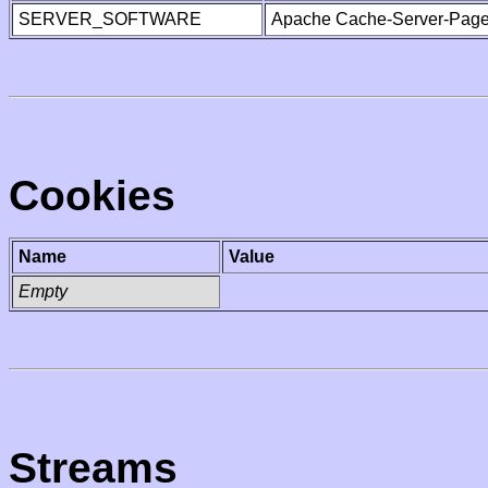
SERVER_SOFTWARE
Apache Cache-Server-Page
Cookies
Name
Value
Empty
Streams