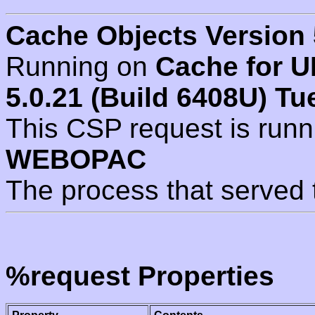
Cache Objects Version 
Running on
Cache for U
5.0.21 (Build 6408U) Tu
This CSP request is run
WEBOPAC
The process that served 
%request Properties