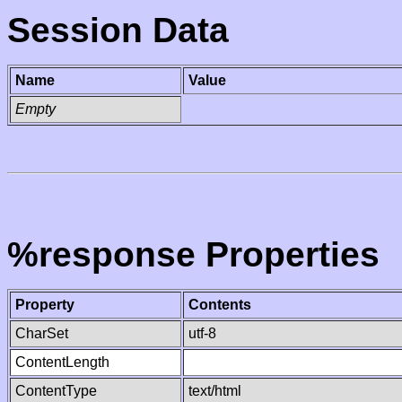
Session Data
Name
Value
Empty
%response Properties
Property
Contents
CharSet
utf-8
ContentLength
ContentType
text/html