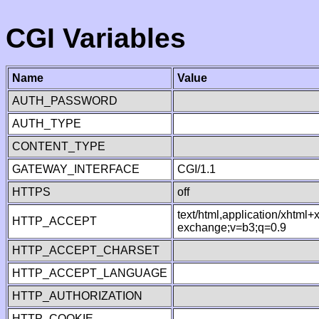
CGI Variables
Name
Value
AUTH_PASSWORD
AUTH_TYPE
CONTENT_TYPE
GATEWAY_INTERFACE
CGI/1.1
HTTPS
off
text/html,application/xhtml
HTTP_ACCEPT
exchange;v=b3;q=0.9
HTTP_ACCEPT_CHARSET
HTTP_ACCEPT_LANGUAGE
HTTP_AUTHORIZATION
HTTP_COOKIE