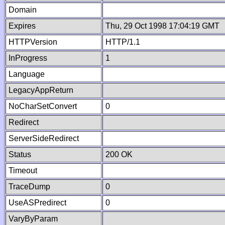
Domain
Expires
Thu, 29 Oct 1998 17:04:19 GMT
HTTPVersion
HTTP/1.1
InProgress
1
Language
LegacyAppReturn
NoCharSetConvert
0
Redirect
ServerSideRedirect
Status
200 OK
Timeout
TraceDump
0
UseASPredirect
0
VaryByParam