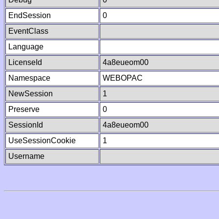
EndSession
0
EventClass
Language
LicenseId
4a8eueom00
Namespace
WEBOPAC
NewSession
1
Preserve
0
SessionId
4a8eueom00
UseSessionCookie
1
Username