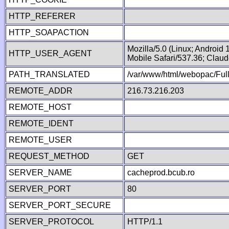
HTTP_REFERER
HTTP_SOAPACTION
Mozilla/5.0 (Linux; Android
HTTP_USER_AGENT
Mobile Safari/537.36; Clau
PATH_TRANSLATED
/var/www/html/webopac/Fu
REMOTE_ADDR
216.73.216.203
REMOTE_HOST
REMOTE_IDENT
REMOTE_USER
REQUEST_METHOD
GET
SERVER_NAME
cacheprod.bcub.ro
SERVER_PORT
80
SERVER_PORT_SECURE
SERVER_PROTOCOL
HTTP/1.1