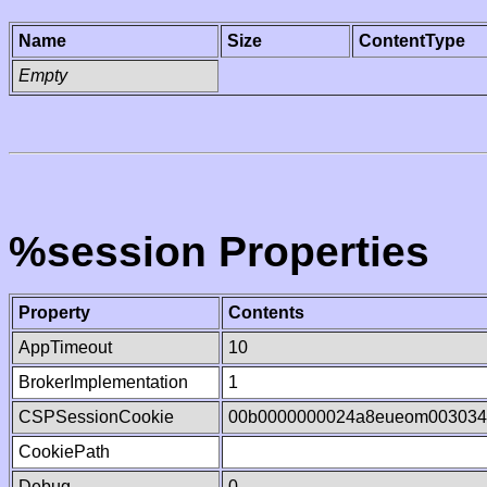
Name
Size
ContentType
Empty
%session Properties
Property
Contents
AppTimeout
10
BrokerImplementation
1
CSPSessionCookie
00b0000000024a8eueom003034
CookiePath
Debug
0