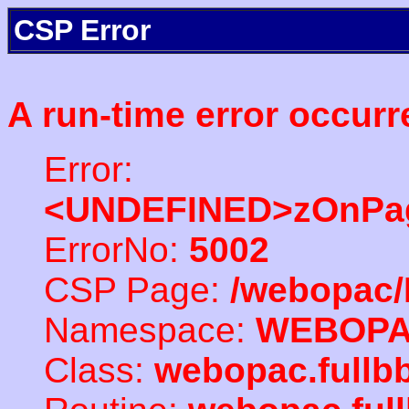
CSP Error
A run-time error occurr
Error:
<UNDEFINED>zOnPag
ErrorNo:
5002
CSP Page:
/webopac/
Namespace:
WEBOP
Class:
webopac.full