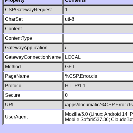
Property
Contents
CSPGatewayRequest
1
CharSet
utf-8
Content
ContentType
GatewayApplication
/
GatewayConnectionName
LOCAL
Method
GET
PageName
%CSP.Error.cls
Protocol
HTTP/1.1
Secure
0
URL
/apps/documatic/%CSP.Error.cls
Mozilla/5.0 (Linux; Android 14;
UserAgent
Mobile Safari/537.36; ClaudeBo