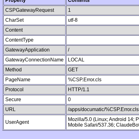
Property
Contents
CSPGatewayRequest
1
CharSet
utf-8
Content
ContentType
GatewayApplication
/
GatewayConnectionName
LOCAL
Method
GET
PageName
%CSP.Error.cls
Protocol
HTTP/1.1
Secure
0
URL
/apps/documatic/%CSP.Error.cls
Mozilla/5.0 (Linux; Android 14;
UserAgent
Mobile Safari/537.36; ClaudeBo