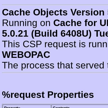
Cache Objects Version 
Running on
Cache for U
5.0.21 (Build 6408U) Tu
This CSP request is run
WEBOPAC
The process that served 
%request Properties