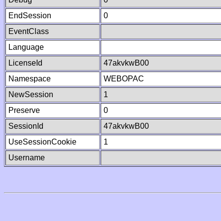
EndSession
0
EventClass
Language
LicenseId
47akvkwB00
Namespace
WEBOPAC
NewSession
1
Preserve
0
SessionId
47akvkwB00
UseSessionCookie
1
Username