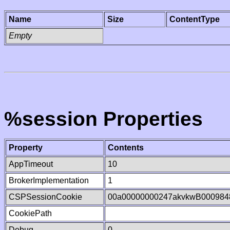
Name
Size
ContentType
Empty
%session Properties
Property
Contents
AppTimeout
10
BrokerImplementation
1
CSPSessionCookie
00a00000000247akvkwB000984
CookiePath
Debug
0