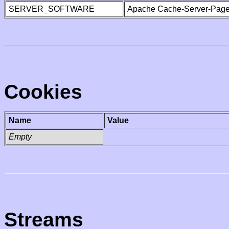
SERVER_SOFTWARE
Apache Cache-Server-Page
Cookies
Name
Value
Empty
Streams