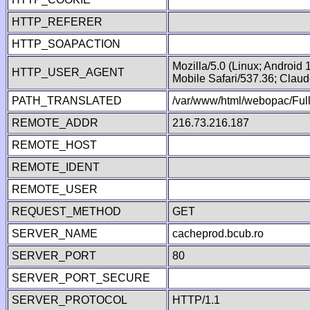
HTTP_REFERER
HTTP_SOAPACTION
Mozilla/5.0 (Linux; Android
HTTP_USER_AGENT
Mobile Safari/537.36; Clau
PATH_TRANSLATED
/var/www/html/webopac/Fu
REMOTE_ADDR
216.73.216.187
REMOTE_HOST
REMOTE_IDENT
REMOTE_USER
REQUEST_METHOD
GET
SERVER_NAME
cacheprod.bcub.ro
SERVER_PORT
80
SERVER_PORT_SECURE
SERVER_PROTOCOL
HTTP/1.1