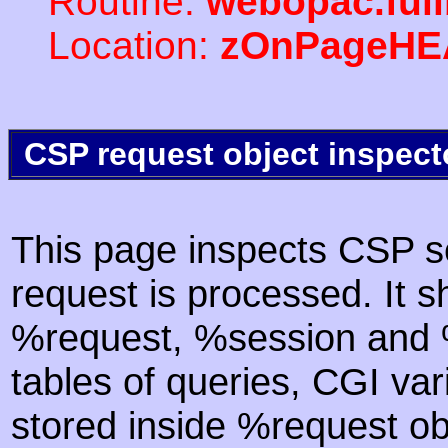
Routine:
webopac.ful
Location:
zOnPageHE
CSP request object inspect
This page inspects CSP s
request is processed. It s
%request, %session and %
tables of queries, CGI va
stored inside %request ob