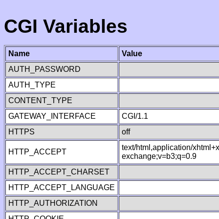
CGI Variables
Name
Value
AUTH_PASSWORD
AUTH_TYPE
CONTENT_TYPE
GATEWAY_INTERFACE
CGI/1.1
HTTPS
off
text/html,application/xhtml
HTTP_ACCEPT
exchange;v=b3;q=0.9
HTTP_ACCEPT_CHARSET
HTTP_ACCEPT_LANGUAGE
HTTP_AUTHORIZATION
HTTP_COOKIE