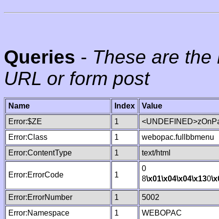
Queries
-
These are the 
URL or form post
Name
Index
Value
Error:$ZE
1
<UNDEFINED>zOnPag
Error:Class
1
webopac.fullbbmenu
Error:ContentType
1
text/html
0
Error:ErrorCode
1
8
\x01
\x04
\x04
\x13
0
\x
Error:ErrorNumber
1
5002
Error:Namespace
1
WEBOPAC