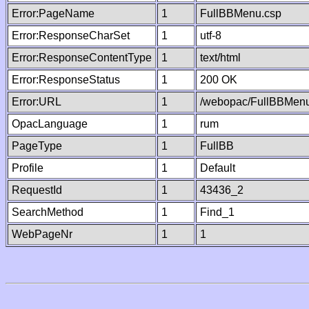
Error:PageName
1
FullBBMenu.csp
Error:ResponseCharSet
1
utf-8
Error:ResponseContentType
1
text/html
Error:ResponseStatus
1
200 OK
Error:URL
1
/webopac/FullBBMenu
OpacLanguage
1
rum
PageType
1
FullBB
Profile
1
Default
RequestId
1
43436_2
SearchMethod
1
Find_1
WebPageNr
1
1