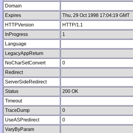
Domain
Expires
Thu, 29 Oct 1998 17:04:19 GMT
HTTPVersion
HTTP/1.1
InProgress
1
Language
LegacyAppReturn
NoCharSetConvert
0
Redirect
ServerSideRedirect
Status
200 OK
Timeout
TraceDump
0
UseASPredirect
0
VaryByParam