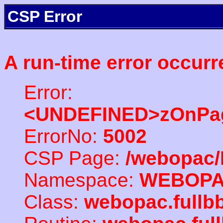
CSP Error
A run-time error occurr
Error:
<UNDEFINED>zOnPag
ErrorNo:
5002
CSP Page:
/webopac/
Namespace:
WEBOP
Class:
webopac.full