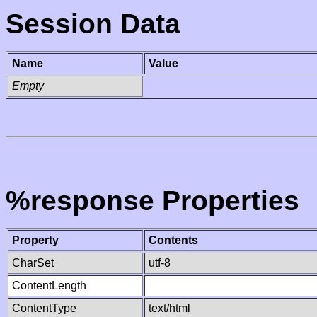
Session Data
Name
Value
Empty
%response Properties
Property
Contents
CharSet
utf-8
ContentLength
ContentType
text/html