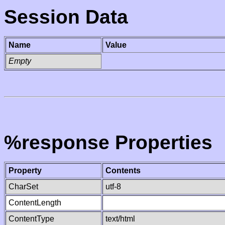
Session Data
Name
Value
Empty
%response Properties
Property
Contents
CharSet
utf-8
ContentLength
ContentType
text/html