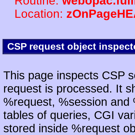
Routine:
webopac.ful
Location:
zOnPageHE
CSP request object inspect
This page inspects CSP s
request is processed. It s
%request, %session and %
tables of queries, CGI va
stored inside %request ob