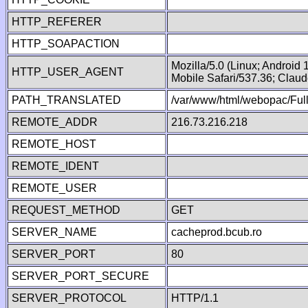
HTTP_REFERER
HTTP_SOAPACTION
Mozilla/5.0 (Linux; Android
HTTP_USER_AGENT
Mobile Safari/537.36; Clau
PATH_TRANSLATED
/var/www/html/webopac/Fu
REMOTE_ADDR
216.73.216.218
REMOTE_HOST
REMOTE_IDENT
REMOTE_USER
REQUEST_METHOD
GET
SERVER_NAME
cacheprod.bcub.ro
SERVER_PORT
80
SERVER_PORT_SECURE
SERVER_PROTOCOL
HTTP/1.1