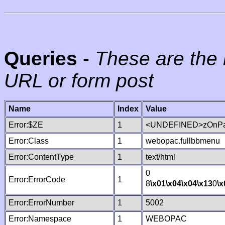
Queries
-
These are the 
URL or form post
Name
Index
Value
Error:$ZE
1
<UNDEFINED>zOnPag
Error:Class
1
webopac.fullbbmenu
Error:ContentType
1
text/html
0
Error:ErrorCode
1
8
\x01
\x04
\x04
\x13
0
\x
Error:ErrorNumber
1
5002
Error:Namespace
1
WEBOPAC