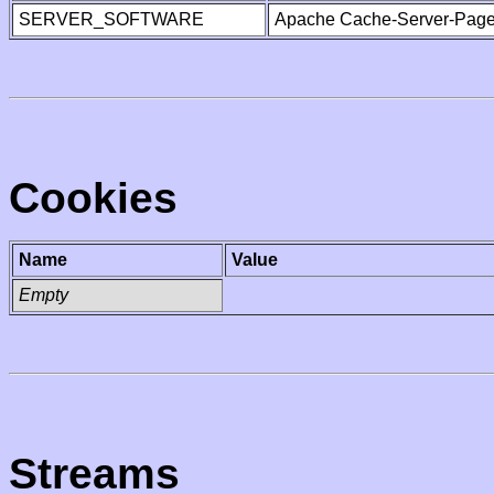
SERVER_SOFTWARE
Apache Cache-Server-Page
Cookies
Name
Value
Empty
Streams