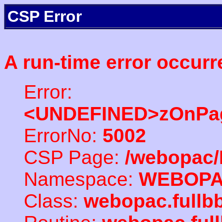
CSP Error
A run-time error occurr
Error:
<UNDEFINED>zOnPag
ErrorNo:
5002
CSP Page:
/webopac/
Namespace:
WEBOP
Class:
webopac.full