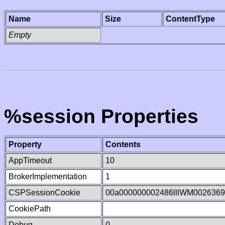
Name
Size
ContentType
Empty
%session Properties
Property
Contents
AppTimeout
10
BrokerImplementation
1
CSPSessionCookie
00a000000002486lllWM002636
CookiePath
Debug
0