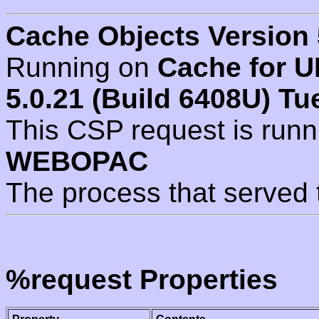
Cache Objects Version 
Running on
Cache for U
5.0.21 (Build 6408U) Tu
This CSP request is run
WEBOPAC
The process that served 
%request Properties