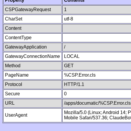
Property
Contents
CSPGatewayRequest
1
CharSet
utf-8
Content
ContentType
GatewayApplication
/
GatewayConnectionName
LOCAL
Method
GET
PageName
%CSP.Error.cls
Protocol
HTTP/1.1
Secure
0
URL
/apps/documatic/%CSP.Error.cls
Mozilla/5.0 (Linux; Android 14;
UserAgent
Mobile Safari/537.36; ClaudeBo