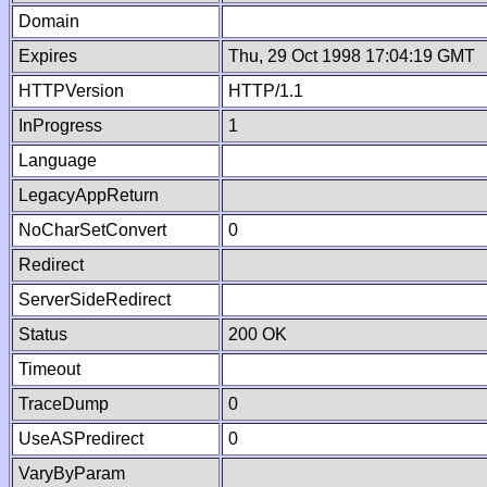
Domain
Expires
Thu, 29 Oct 1998 17:04:19 GMT
HTTPVersion
HTTP/1.1
InProgress
1
Language
LegacyAppReturn
NoCharSetConvert
0
Redirect
ServerSideRedirect
Status
200 OK
Timeout
TraceDump
0
UseASPredirect
0
VaryByParam