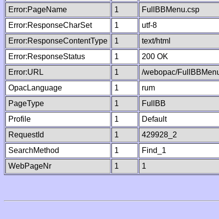
Error:PageName
1
FullBBMenu.csp
Error:ResponseCharSet
1
utf-8
Error:ResponseContentType
1
text/html
Error:ResponseStatus
1
200 OK
Error:URL
1
/webopac/FullBBMenu
OpacLanguage
1
rum
PageType
1
FullBB
Profile
1
Default
RequestId
1
429928_2
SearchMethod
1
Find_1
WebPageNr
1
1