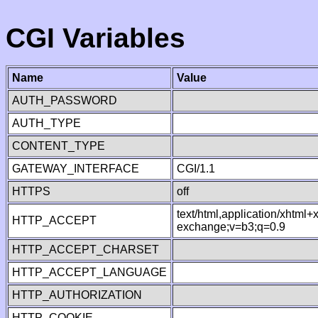
CGI Variables
Name
Value
AUTH_PASSWORD
AUTH_TYPE
CONTENT_TYPE
GATEWAY_INTERFACE
CGI/1.1
HTTPS
off
text/html,application/xhtml
HTTP_ACCEPT
exchange;v=b3;q=0.9
HTTP_ACCEPT_CHARSET
HTTP_ACCEPT_LANGUAGE
HTTP_AUTHORIZATION
HTTP_COOKIE