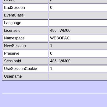
EndSession
0
EventClass
Language
LicenseId
486lllWM00
Namespace
WEBOPAC
NewSession
1
Preserve
0
SessionId
486lllWM00
UseSessionCookie
1
Username