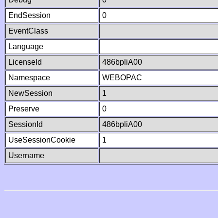
EndSession
0
EventClass
Language
LicenseId
486bpliA00
Namespace
WEBOPAC
NewSession
1
Preserve
0
SessionId
486bpliA00
UseSessionCookie
1
Username