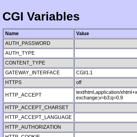
CGI Variables
Name
Value
AUTH_PASSWORD
AUTH_TYPE
CONTENT_TYPE
GATEWAY_INTERFACE
CGI/1.1
HTTPS
off
text/html,application/xhtml
HTTP_ACCEPT
exchange;v=b3;q=0.9
HTTP_ACCEPT_CHARSET
HTTP_ACCEPT_LANGUAGE
HTTP_AUTHORIZATION
HTTP_COOKIE