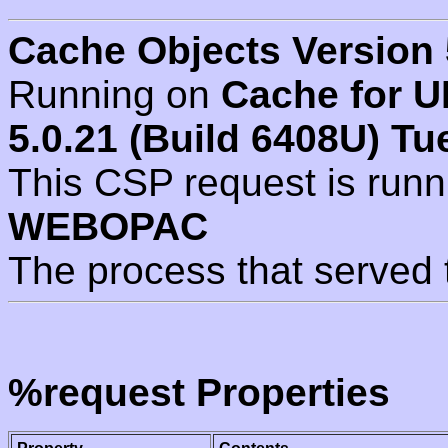
Cache Objects Version 
Running on
Cache for U
5.0.21 (Build 6408U) Tu
This CSP request is run
WEBOPAC
The process that served 
%request Properties