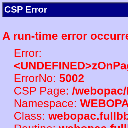
CSP Error
A run-time error occurr
Error:
<UNDEFINED>zOnPag
ErrorNo:
5002
CSP Page:
/webopac/
Namespace:
WEBOP
Class:
webopac.full