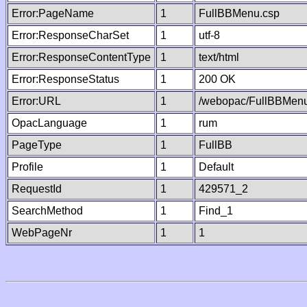
Error:PageName
1
FullBBMenu.csp
Error:ResponseCharSet
1
utf-8
Error:ResponseContentType
1
text/html
Error:ResponseStatus
1
200 OK
Error:URL
1
/webopac/FullBBMenu
OpacLanguage
1
rum
PageType
1
FullBB
Profile
1
Default
RequestId
1
429571_2
SearchMethod
1
Find_1
WebPageNr
1
1