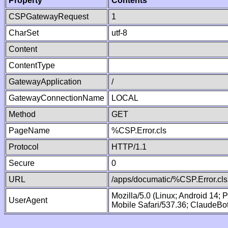
Property
Contents
CSPGatewayRequest
1
CharSet
utf-8
Content
ContentType
GatewayApplication
/
GatewayConnectionName
LOCAL
Method
GET
PageName
%CSP.Error.cls
Protocol
HTTP/1.1
Secure
0
URL
/apps/documatic/%CSP.Error.cls
Mozilla/5.0 (Linux; Android 14;
UserAgent
Mobile Safari/537.36; ClaudeBo