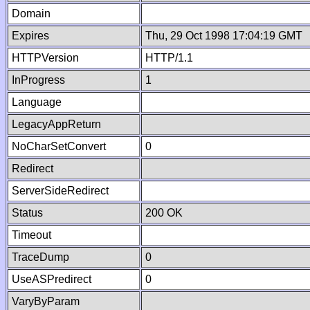
Domain
Expires
Thu, 29 Oct 1998 17:04:19 GMT
HTTPVersion
HTTP/1.1
InProgress
1
Language
LegacyAppReturn
NoCharSetConvert
0
Redirect
ServerSideRedirect
Status
200 OK
Timeout
TraceDump
0
UseASPredirect
0
VaryByParam