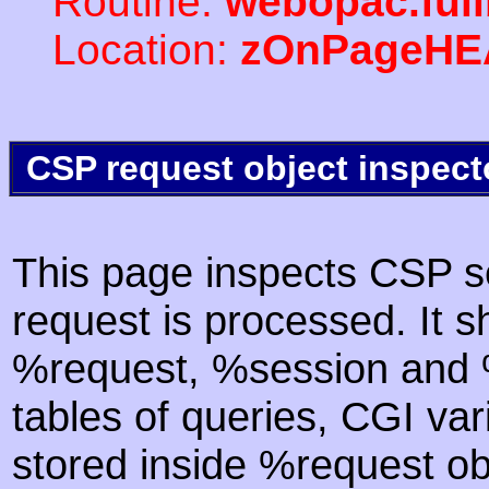
Routine:
webopac.ful
Location:
zOnPageHE
CSP request object inspect
This page inspects CSP s
request is processed. It s
%request, %session and %
tables of queries, CGI va
stored inside %request ob