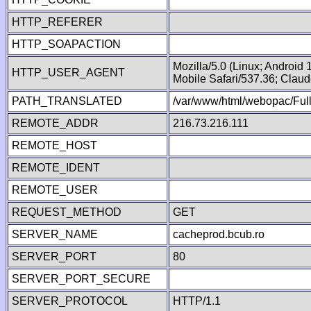
HTTP_REFERER
HTTP_SOAPACTION
Mozilla/5.0 (Linux; Android
HTTP_USER_AGENT
Mobile Safari/537.36; Clau
PATH_TRANSLATED
/var/www/html/webopac/Fu
REMOTE_ADDR
216.73.216.111
REMOTE_HOST
REMOTE_IDENT
REMOTE_USER
REQUEST_METHOD
GET
SERVER_NAME
cacheprod.bcub.ro
SERVER_PORT
80
SERVER_PORT_SECURE
SERVER_PROTOCOL
HTTP/1.1