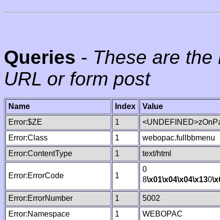
Queries
-
These are the 
URL or form post
Name
Index
Value
Error:$ZE
1
<UNDEFINED>zOnPag
Error:Class
1
webopac.fullbbmenu
Error:ContentType
1
text/html
0
Error:ErrorCode
1
8
\x01
\x04
\x04
\x13
0
\x
Error:ErrorNumber
1
5002
Error:Namespace
1
WEBOPAC