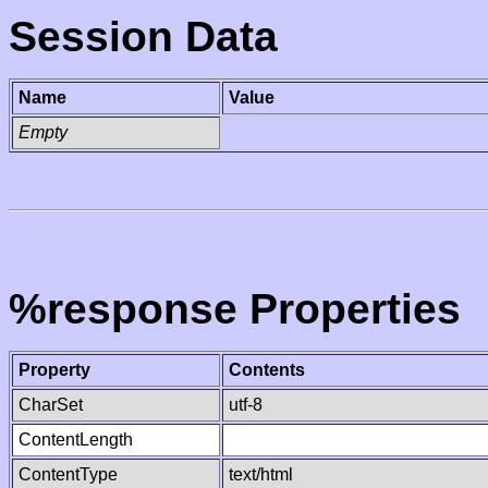
Session Data
Name
Value
Empty
%response Properties
Property
Contents
CharSet
utf-8
ContentLength
ContentType
text/html