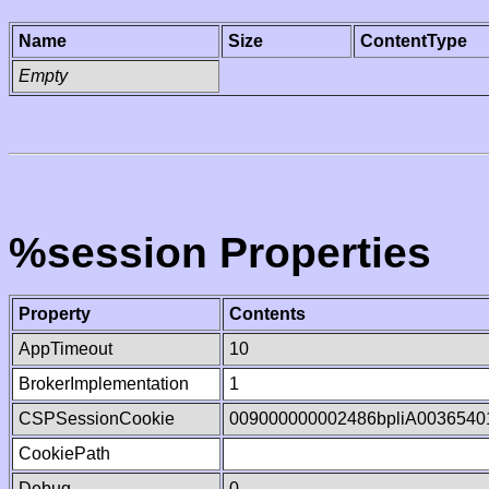
Name
Size
ContentType
Empty
%session Properties
Property
Contents
AppTimeout
10
BrokerImplementation
1
CSPSessionCookie
009000000002486bpliA0036540
CookiePath
Debug
0