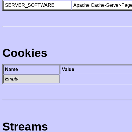
SERVER_SOFTWARE
Apache Cache-Server-Page
Cookies
Name
Value
Empty
Streams