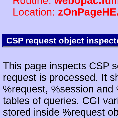
Routine:
webopac.ful
Location:
zOnPageHE
CSP request object inspect
This page inspects CSP s
request is processed. It s
%request, %session and %
tables of queries, CGI va
stored inside %request ob