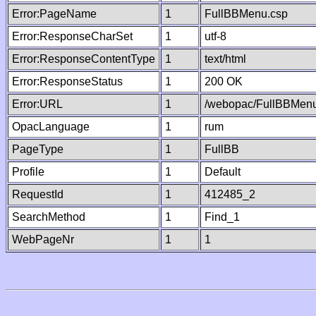
Error:PageName
1
FullBBMenu.csp
Error:ResponseCharSet
1
utf-8
Error:ResponseContentType
1
text/html
Error:ResponseStatus
1
200 OK
Error:URL
1
/webopac/FullBBMenu
OpacLanguage
1
rum
PageType
1
FullBB
Profile
1
Default
RequestId
1
412485_2
SearchMethod
1
Find_1
WebPageNr
1
1