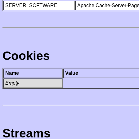
SERVER_SOFTWARE
Apache Cache-Server-Page
Cookies
Name
Value
Empty
Streams