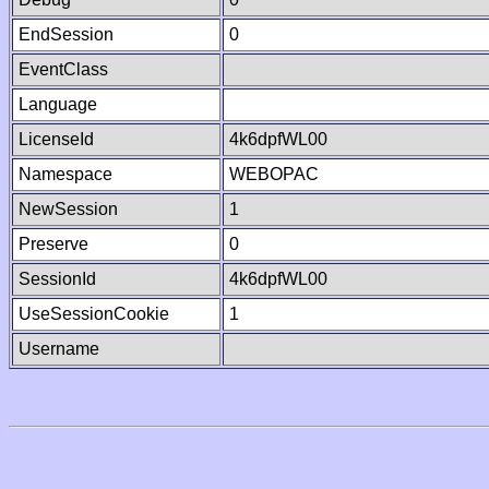
EndSession
0
EventClass
Language
LicenseId
4k6dpfWL00
Namespace
WEBOPAC
NewSession
1
Preserve
0
SessionId
4k6dpfWL00
UseSessionCookie
1
Username