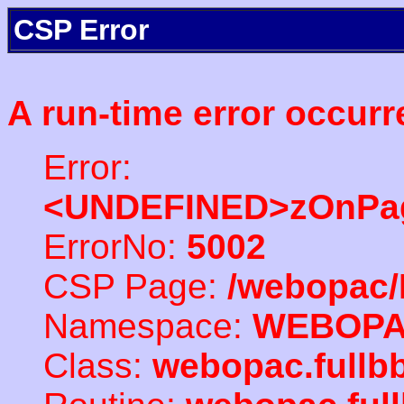
CSP Error
A run-time error occurr
Error:
<UNDEFINED>zOnPag
ErrorNo:
5002
CSP Page:
/webopac/
Namespace:
WEBOP
Class:
webopac.full