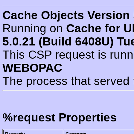
Cache Objects Version 
Running on
Cache for U
5.0.21 (Build 6408U) Tu
This CSP request is run
WEBOPAC
The process that served 
%request Properties