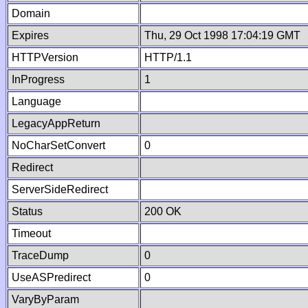
Domain
Expires
Thu, 29 Oct 1998 17:04:19 GMT
HTTPVersion
HTTP/1.1
InProgress
1
Language
LegacyAppReturn
NoCharSetConvert
0
Redirect
ServerSideRedirect
Status
200 OK
Timeout
TraceDump
0
UseASPredirect
0
VaryByParam