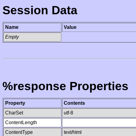
Session Data
Name
Value
Empty
%response Properties
Property
Contents
CharSet
utf-8
ContentLength
ContentType
text/html