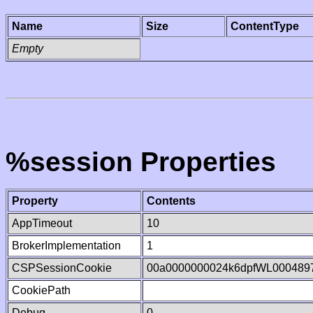
Name
Size
ContentType
Empty
%session Properties
Property
Contents
AppTimeout
10
BrokerImplementation
1
CSPSessionCookie
00a0000000024k6dpfWL000489
CookiePath
Debug
0