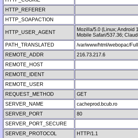
HTTP_REFERER
HTTP_SOAPACTION
Mozilla/5.0 (Linux; Android
HTTP_USER_AGENT
Mobile Safari/537.36; Clau
PATH_TRANSLATED
/var/www/html/webopac/Fu
REMOTE_ADDR
216.73.217.6
REMOTE_HOST
REMOTE_IDENT
REMOTE_USER
REQUEST_METHOD
GET
SERVER_NAME
cacheprod.bcub.ro
SERVER_PORT
80
SERVER_PORT_SECURE
SERVER_PROTOCOL
HTTP/1.1