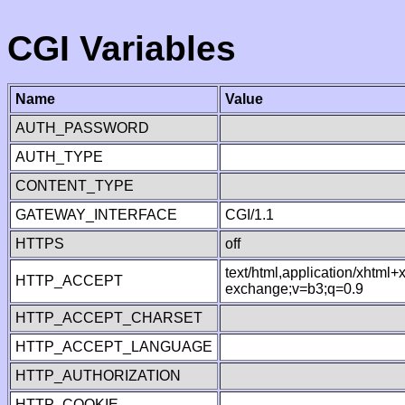
CGI Variables
Name
Value
AUTH_PASSWORD
AUTH_TYPE
CONTENT_TYPE
GATEWAY_INTERFACE
CGI/1.1
HTTPS
off
text/html,application/xhtml
HTTP_ACCEPT
exchange;v=b3;q=0.9
HTTP_ACCEPT_CHARSET
HTTP_ACCEPT_LANGUAGE
HTTP_AUTHORIZATION
HTTP_COOKIE