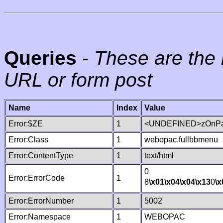
Queries
-
These are the 
URL or form post
Name
Index
Value
Error:$ZE
1
<UNDEFINED>zOnPag
Error:Class
1
webopac.fullbbmenu
Error:ContentType
1
text/html
0
Error:ErrorCode
1
8
\x01
\x04
\x04
\x13
0
\x
Error:ErrorNumber
1
5002
Error:Namespace
1
WEBOPAC