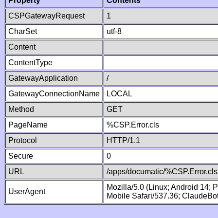
Property
Contents
CSPGatewayRequest
1
CharSet
utf-8
Content
ContentType
GatewayApplication
/
GatewayConnectionName
LOCAL
Method
GET
PageName
%CSP.Error.cls
Protocol
HTTP/1.1
Secure
0
URL
/apps/documatic/%CSP.Error.cls
Mozilla/5.0 (Linux; Android 14;
UserAgent
Mobile Safari/537.36; ClaudeBo