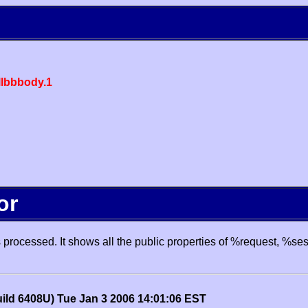
lbbbody.1
or
processed. It shows all the public properties of %request, %se
uild 6408U) Tue Jan 3 2006 14:01:06 EST