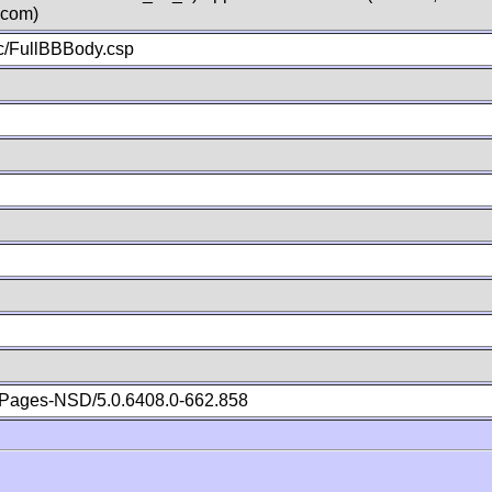
.com)
c/FullBBBody.csp
Pages-NSD/5.0.6408.0-662.858