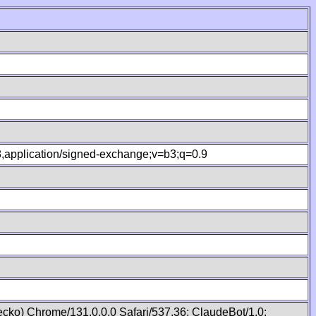
.8,application/signed-exchange;v=b3;q=0.9
cko) Chrome/131.0.0.0 Safari/537.36; ClaudeBot/1.0;