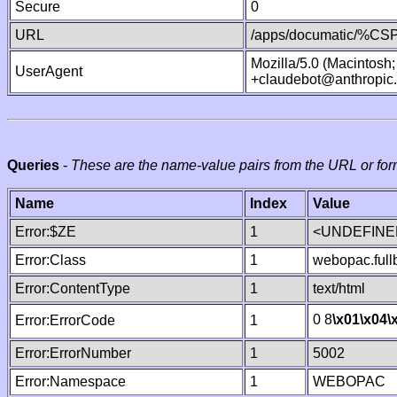
Secure
0
URL
/apps/documatic/%CSP.
Mozilla/5.0 (Macintosh
UserAgent
+claudebot@anthropic
Queries
-
These are the name-value pairs from the URL or for
Name
Index
Value
Error:$ZE
1
<UNDEFINED
Error:Class
1
webopac.ful
Error:ContentType
1
text/html
0 8
\x01
\x04
\
Error:ErrorCode
1
Error:ErrorNumber
1
5002
Error:Namespace
1
WEBOPAC