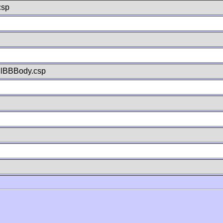
csp
llBBBody.csp