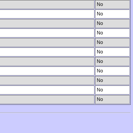
No
No
No
No
No
No
No
No
No
No
No