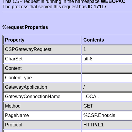
This CSP request is running in the namespace
WEBOPAC
The process that served this request has ID
17117
%request Properties
Property
Contents
CSPGatewayRequest
1
CharSet
utf-8
Content
ContentType
GatewayApplication
/
GatewayConnectionName
LOCAL
Method
GET
PageName
%CSP.Error.cls
Protocol
HTTP/1.1