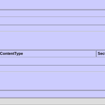
ContentType
Sec