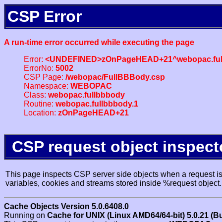
CSP Error
A run-time error occurred while executing the page
Error:
<UNDEFINED>zOnPageHEAD+21^webopac.ful
ErrorNo:
5002
CSP Page:
/webopac/FullBBBody.csp
Namespace:
WEBOPAC
Class:
webopac.fullbbbody
Routine:
webopac.fullbbbody.1
Location:
zOnPageHEAD+21
CSP request object inspect
This page inspects CSP server side objects when a request is 
variables, cookies and streams stored inside %request object.
Cache Objects Version 5.0.6408.0
Running on
Cache for UNIX (Linux AMD64/64-bit) 5.0.21 (B