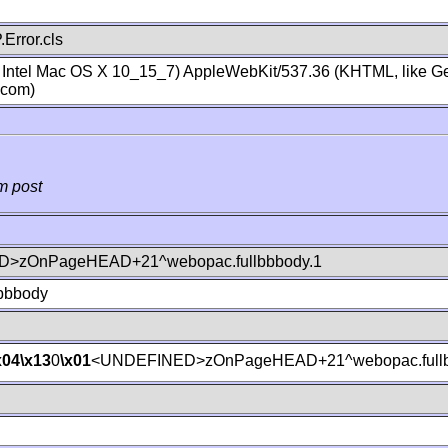
Error.cls
; Intel Mac OS X 10_15_7) AppleWebKit/537.36 (KHTML, like Ge
.com)
m post
>zOnPageHEAD+21^webopac.fullbbbody.1
lbbbody
x04
\x13
0
\x01
<UNDEFINED>zOnPageHEAD+21^webopac.fullb