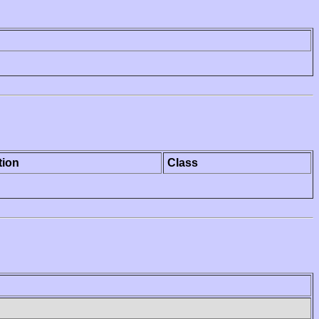
tion
Class