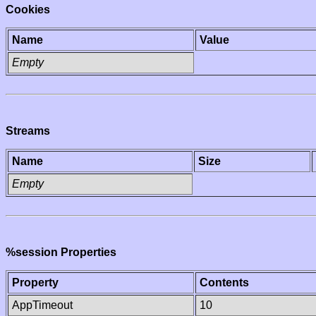
Cookies
Name
Value
Empty
Streams
Name
Size
Empty
%session Properties
Property
Contents
AppTimeout
10