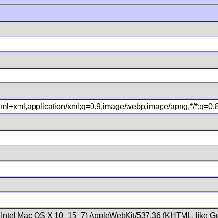
xhtml+xml,application/xml;q=0.9,image/webp,image/apng,*/*;q=0
; Intel Mac OS X 10_15_7) AppleWebKit/537.36 (KHTML, like Ge