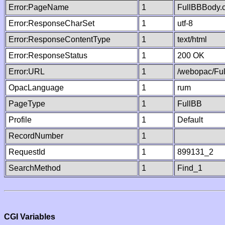
Error:PageName
1
FullBBBody.
Error:ResponseCharSet
1
utf-8
Error:ResponseContentType
1
text/html
Error:ResponseStatus
1
200 OK
Error:URL
1
/webopac/Fu
OpacLanguage
1
rum
PageType
1
FullBB
Profile
1
Default
RecordNumber
1
RequestId
1
899131_2
SearchMethod
1
Find_1
CGI Variables