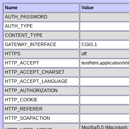
Name
Value
AUTH_PASSWORD
AUTH_TYPE
CONTENT_TYPE
GATEWAY_INTERFACE
CGI/1.1
HTTPS
off
HTTP_ACCEPT
text/html,application/
HTTP_ACCEPT_CHARSET
HTTP_ACCEPT_LANGUAGE
HTTP_AUTHORIZATION
HTTP_COOKIE
HTTP_REFERER
HTTP_SOAPACTION
Mozilla/5.0 (Macintosh