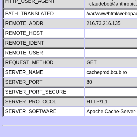
HTTP_USER_AGENT
+claudebot@anthropic
PATH_TRANSLATED
/var/www/html/webopa
REMOTE_ADDR
216.73.216.135
REMOTE_HOST
REMOTE_IDENT
REMOTE_USER
REQUEST_METHOD
GET
SERVER_NAME
cacheprod.bcub.ro
SERVER_PORT
80
SERVER_PORT_SECURE
SERVER_PROTOCOL
HTTP/1.1
SERVER_SOFTWARE
Apache Cache-Server-