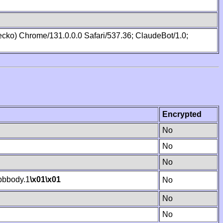
cko) Chrome/131.0.0.0 Safari/537.36; ClaudeBot/1.0;
Encrypted
No
No
No
bbody.1
\x01
\x01
No
No
No