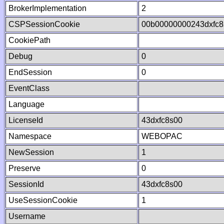
BrokerImplementation
2
CSPSessionCookie
00b00000000243dxfc
CookiePath
Debug
0
EndSession
0
EventClass
Language
LicenseId
43dxfc8s00
Namespace
WEBOPAC
NewSession
1
Preserve
0
SessionId
43dxfc8s00
UseSessionCookie
1
Username