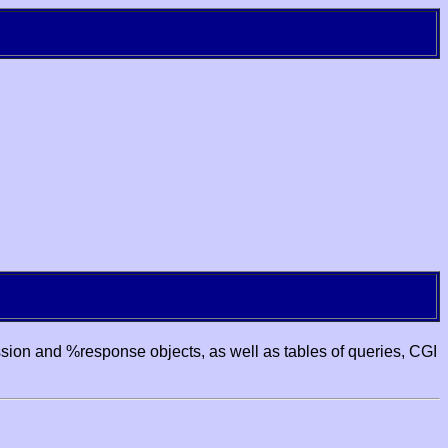
ssion and %response objects, as well as tables of queries, CGI