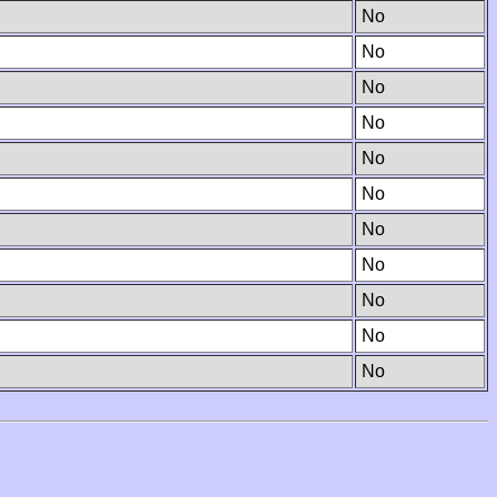
No
No
No
No
No
No
No
No
No
No
No