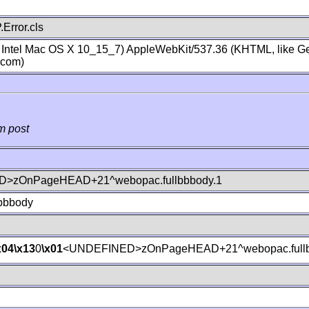
Error.cls
; Intel Mac OS X 10_15_7) AppleWebKit/537.36 (KHTML, like Ge
.com)
m post
>zOnPageHEAD+21^webopac.fullbbbody.1
lbbbody
x04
\x13
0
\x01
<UNDEFINED>zOnPageHEAD+21^webopac.fullb