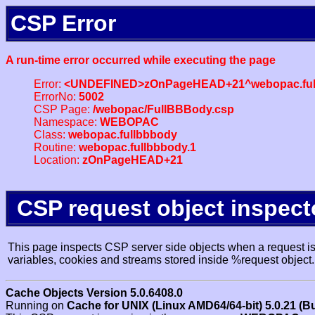
CSP Error
A run-time error occurred while executing the page
Error:
<UNDEFINED>zOnPageHEAD+21^webopac.ful
ErrorNo:
5002
CSP Page:
/webopac/FullBBBody.csp
Namespace:
WEBOPAC
Class:
webopac.fullbbbody
Routine:
webopac.fullbbbody.1
Location:
zOnPageHEAD+21
CSP request object inspect
This page inspects CSP server side objects when a request is 
variables, cookies and streams stored inside %request object.
Cache Objects Version 5.0.6408.0
Running on
Cache for UNIX (Linux AMD64/64-bit) 5.0.21 (B