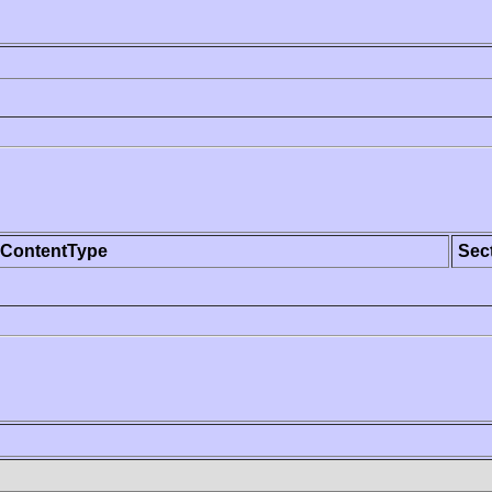
ContentType
Sec