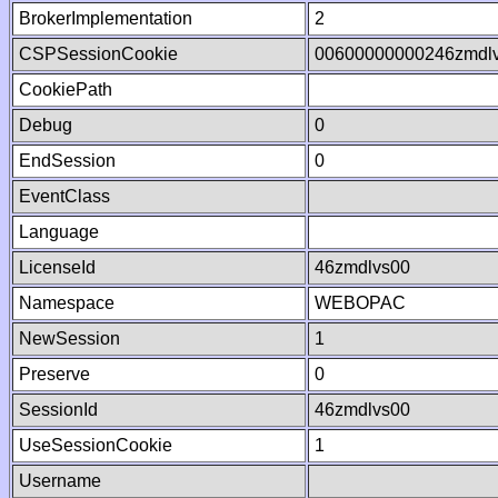
BrokerImplementation
2
CSPSessionCookie
00600000000246zmdl
CookiePath
Debug
0
EndSession
0
EventClass
Language
LicenseId
46zmdlvs00
Namespace
WEBOPAC
NewSession
1
Preserve
0
SessionId
46zmdlvs00
UseSessionCookie
1
Username