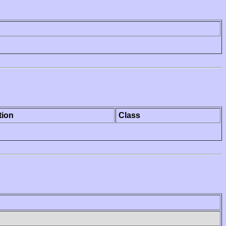
tion
Class