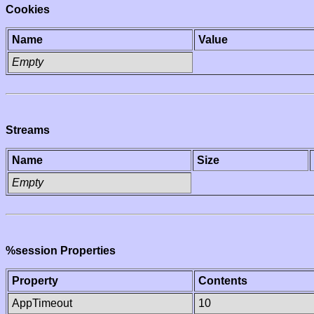
Cookies
Name
Value
Empty
Streams
Name
Size
Empty
%session Properties
Property
Contents
AppTimeout
10