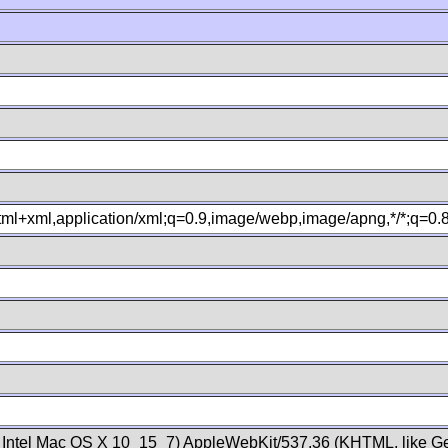
xhtml+xml,application/xml;q=0.9,image/webp,image/apng,*/*;q=0
; Intel Mac OS X 10_15_7) AppleWebKit/537.36 (KHTML, like Ge