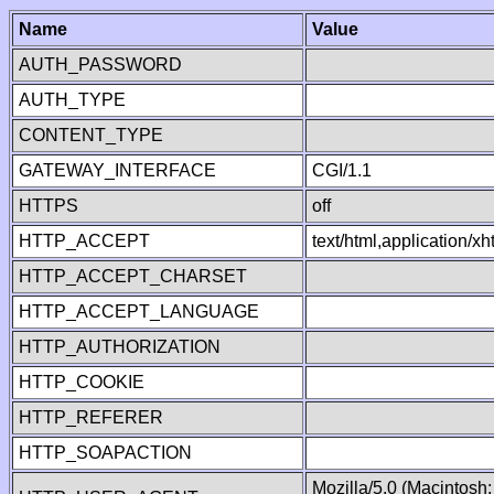
Name
Value
AUTH_PASSWORD
AUTH_TYPE
CONTENT_TYPE
GATEWAY_INTERFACE
CGI/1.1
HTTPS
off
HTTP_ACCEPT
text/html,application/
HTTP_ACCEPT_CHARSET
HTTP_ACCEPT_LANGUAGE
HTTP_AUTHORIZATION
HTTP_COOKIE
HTTP_REFERER
HTTP_SOAPACTION
Mozilla/5.0 (Macintosh