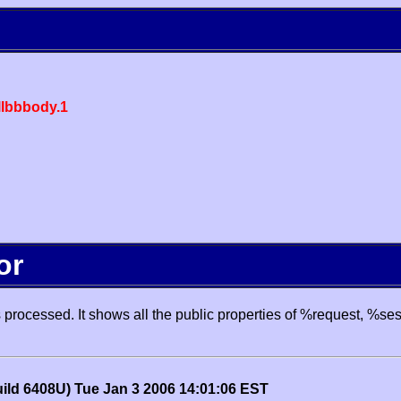
lbbbody.1
or
processed. It shows all the public properties of %request, %se
uild 6408U) Tue Jan 3 2006 14:01:06 EST