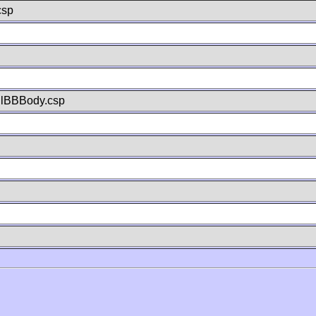
csp
llBBBody.csp