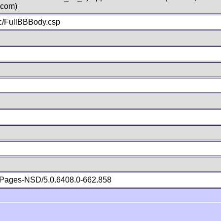
.com)
c/FullBBBody.csp
Pages-NSD/5.0.6408.0-662.858