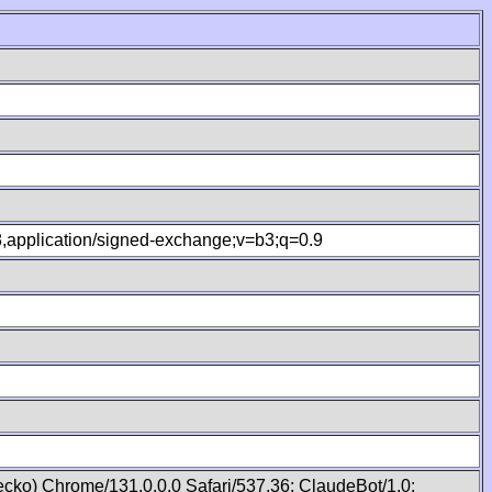
.8,application/signed-exchange;v=b3;q=0.9
cko) Chrome/131.0.0.0 Safari/537.36; ClaudeBot/1.0;