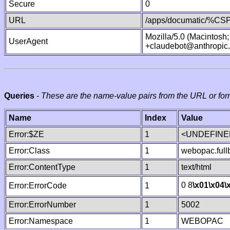
Secure
0
URL
/apps/documatic/%CSP.
Mozilla/5.0 (Macintosh
UserAgent
+claudebot@anthropic
Queries
-
These are the name-value pairs from the URL or for
Name
Index
Value
Error:$ZE
1
<UNDEFINED
Error:Class
1
webopac.ful
Error:ContentType
1
text/html
0 8
\x01
\x04
\
Error:ErrorCode
1
Error:ErrorNumber
1
5002
Error:Namespace
1
WEBOPAC