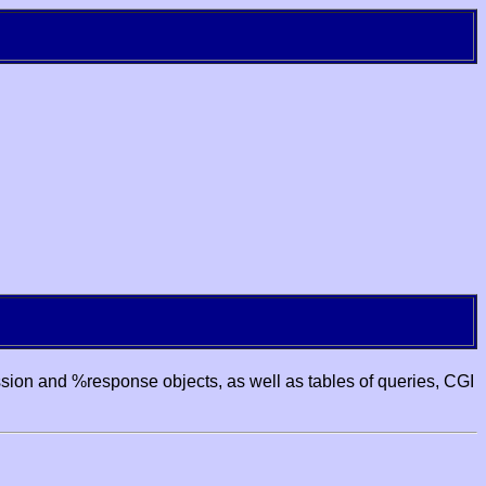
ssion and %response objects, as well as tables of queries, CGI