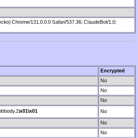
cko) Chrome/131.0.0.0 Safari/537.36; ClaudeBot/1.0;
Encrypted
No
No
No
bbody.1
\x01
\x01
No
No
No