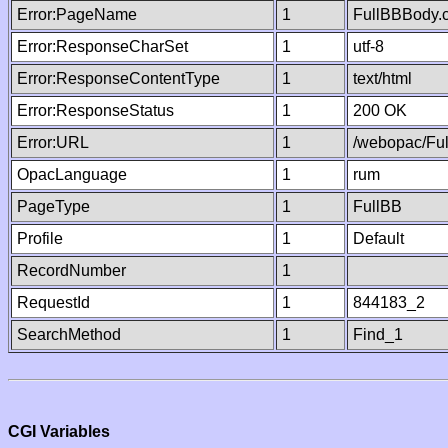
Error:PageName
1
FullBBBody.
Error:ResponseCharSet
1
utf-8
Error:ResponseContentType
1
text/html
Error:ResponseStatus
1
200 OK
Error:URL
1
/webopac/Fu
OpacLanguage
1
rum
PageType
1
FullBB
Profile
1
Default
RecordNumber
1
RequestId
1
844183_2
SearchMethod
1
Find_1
CGI Variables