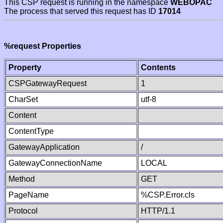
This CSP request is running in the namespace
WEBOPAC
The process that served this request has ID
17014
%request Properties
Property
Contents
CSPGatewayRequest
1
CharSet
utf-8
Content
ContentType
GatewayApplication
/
GatewayConnectionName
LOCAL
Method
GET
PageName
%CSP.Error.cls
Protocol
HTTP/1.1