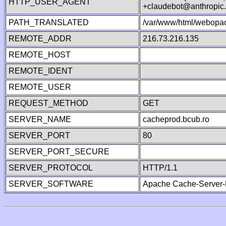
HTTP_USER_AGENT
+claudebot@anthropic
PATH_TRANSLATED
/var/www/html/webopa
REMOTE_ADDR
216.73.216.135
REMOTE_HOST
REMOTE_IDENT
REMOTE_USER
REQUEST_METHOD
GET
SERVER_NAME
cacheprod.bcub.ro
SERVER_PORT
80
SERVER_PORT_SECURE
SERVER_PROTOCOL
HTTP/1.1
SERVER_SOFTWARE
Apache Cache-Server-