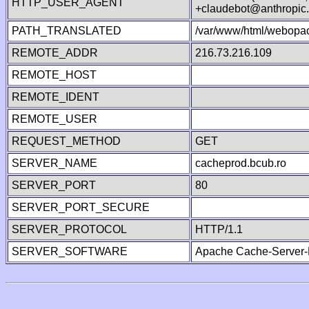
HTTP_USER_AGENT
+claudebot@anthropic
PATH_TRANSLATED
/var/www/html/webopa
REMOTE_ADDR
216.73.216.109
REMOTE_HOST
REMOTE_IDENT
REMOTE_USER
REQUEST_METHOD
GET
SERVER_NAME
cacheprod.bcub.ro
SERVER_PORT
80
SERVER_PORT_SECURE
SERVER_PROTOCOL
HTTP/1.1
SERVER_SOFTWARE
Apache Cache-Server-