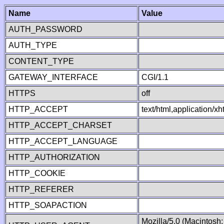
Name
Value
AUTH_PASSWORD
AUTH_TYPE
CONTENT_TYPE
GATEWAY_INTERFACE
CGI/1.1
HTTPS
off
HTTP_ACCEPT
text/html,application/
HTTP_ACCEPT_CHARSET
HTTP_ACCEPT_LANGUAGE
HTTP_AUTHORIZATION
HTTP_COOKIE
HTTP_REFERER
HTTP_SOAPACTION
Mozilla/5.0 (Macintosh