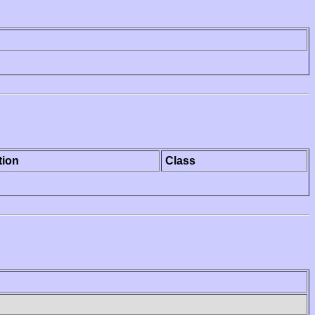
tion
Class