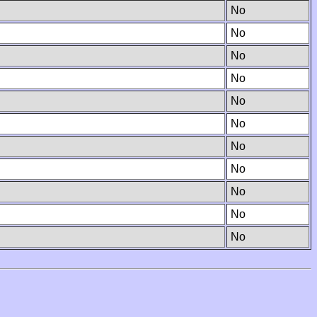
No
No
No
No
No
No
No
No
No
No
No