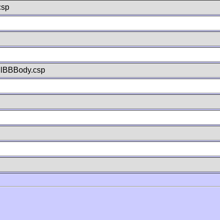
csp
llBBBody.csp