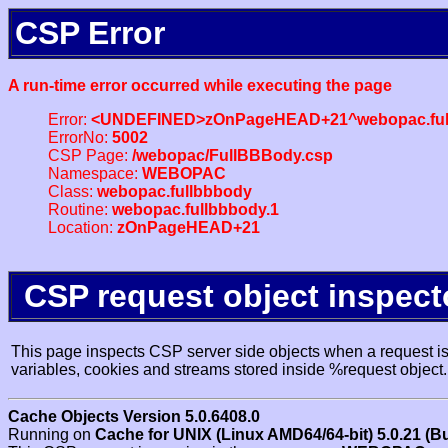
CSP Error
A run-time error occurred while executing the page
Error:
<UNDEFINED>zOnPageHEAD+21^webopac.ful
ErrorNo:
5002
CSP Page:
/webopac/FullBBBody.csp
Namespace:
WEBOPAC
Class:
webopac.fullbbbody
Routine:
webopac.fullbbbody.1
Location:
zOnPageHEAD+21
CSP request object inspect
This page inspects CSP server side objects when a request is 
variables, cookies and streams stored inside %request object.
Cache Objects Version 5.0.6408.0
Running on
Cache for UNIX (Linux AMD64/64-bit) 5.0.21 (B