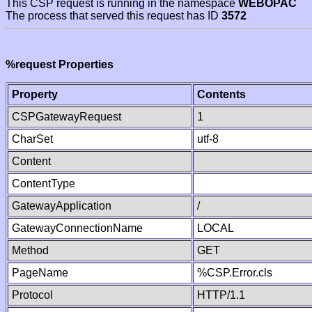
This CSP request is running in the namespace
WEBOPAC
The process that served this request has ID
3572
%request Properties
Property
Contents
CSPGatewayRequest
1
CharSet
utf-8
Content
ContentType
GatewayApplication
/
GatewayConnectionName
LOCAL
Method
GET
PageName
%CSP.Error.cls
Protocol
HTTP/1.1