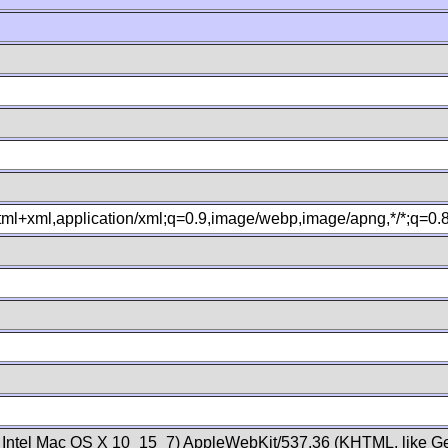
xhtml+xml,application/xml;q=0.9,image/webp,image/apng,*/*;q=0
; Intel Mac OS X 10_15_7) AppleWebKit/537.36 (KHTML, like Ge