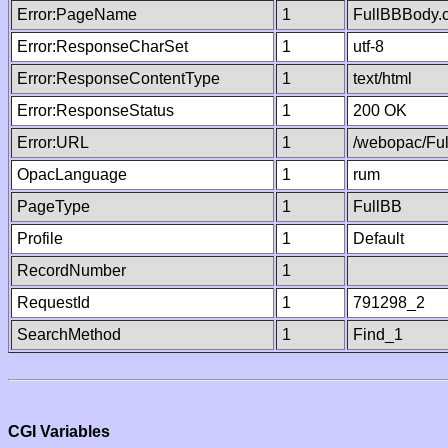
Error:PageName
1
FullBBBody.
Error:ResponseCharSet
1
utf-8
Error:ResponseContentType
1
text/html
Error:ResponseStatus
1
200 OK
Error:URL
1
/webopac/Fu
OpacLanguage
1
rum
PageType
1
FullBB
Profile
1
Default
RecordNumber
1
RequestId
1
791298_2
SearchMethod
1
Find_1
CGI Variables