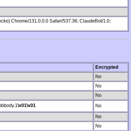
cko) Chrome/131.0.0.0 Safari/537.36; ClaudeBot/1.0;
Encrypted
No
No
No
bbody.1
\x01
\x01
No
No
No