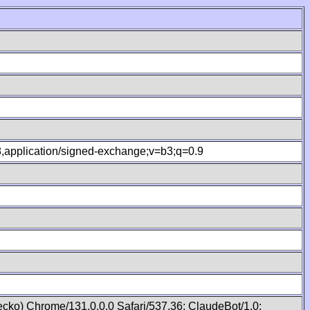
.8,application/signed-exchange;v=b3;q=0.9
cko) Chrome/131.0.0.0 Safari/537.36; ClaudeBot/1.0;