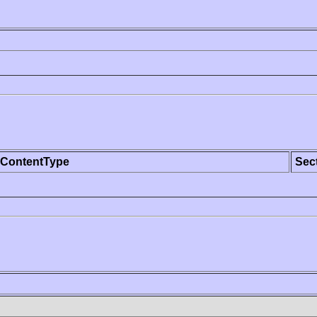
ContentType
Sec