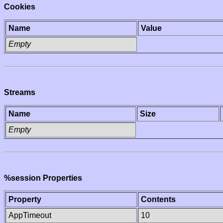
Cookies
Name
Value
Empty
Streams
Name
Size
Empty
%session Properties
Property
Contents
AppTimeout
10