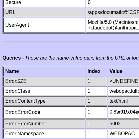
Secure
0
URL
/apps/documatic/%CSP.
Mozilla/5.0 (Macintosh
UserAgent
+claudebot@anthropic
Queries
-
These are the name-value pairs from the URL or for
Name
Index
Value
Error:$ZE
1
<UNDEFINED
Error:Class
1
webopac.ful
Error:ContentType
1
text/html
0 8
\x01
\x04
\
Error:ErrorCode
1
Error:ErrorNumber
1
5002
Error:Namespace
1
WEBOPAC