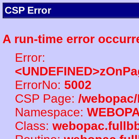
CSP Error
A run-time error occurr
Error:
<UNDEFINED>zOnPag
ErrorNo:
5002
CSP Page:
/webopac/
Namespace:
WEBOP
Class:
webopac.fullb