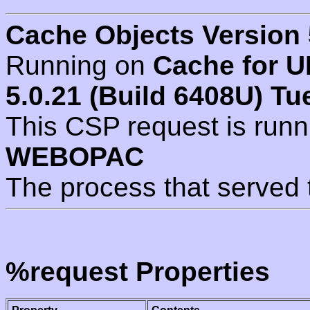
Cache Objects Version 
Running on
Cache for U
5.0.21 (Build 6408U) Tu
This CSP request is run
WEBOPAC
The process that served 
%request Properties