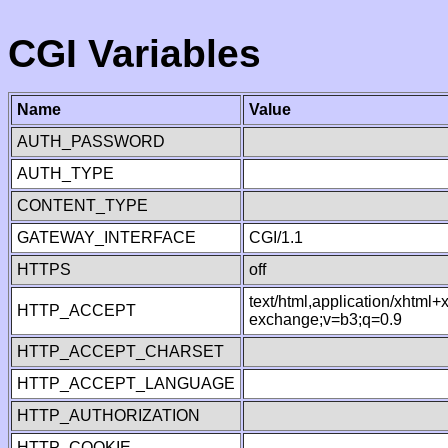
CGI Variables
Name
Value
AUTH_PASSWORD
AUTH_TYPE
CONTENT_TYPE
GATEWAY_INTERFACE
CGI/1.1
HTTPS
off
text/html,application/xhtml
HTTP_ACCEPT
exchange;v=b3;q=0.9
HTTP_ACCEPT_CHARSET
HTTP_ACCEPT_LANGUAGE
HTTP_AUTHORIZATION
HTTP_COOKIE