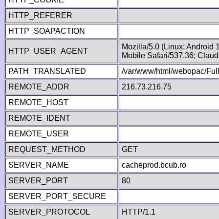
HTTP_REFERER
HTTP_SOAPACTION
Mozilla/5.0 (Linux; Android
HTTP_USER_AGENT
Mobile Safari/537.36; Clau
PATH_TRANSLATED
/var/www/html/webopac/Fu
REMOTE_ADDR
216.73.216.75
REMOTE_HOST
REMOTE_IDENT
REMOTE_USER
REQUEST_METHOD
GET
SERVER_NAME
cacheprod.bcub.ro
SERVER_PORT
80
SERVER_PORT_SECURE
SERVER_PROTOCOL
HTTP/1.1