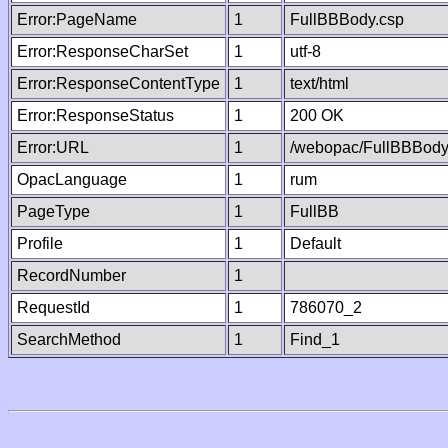
Error:PageName
1
FullBBBody.csp
Error:ResponseCharSet
1
utf-8
Error:ResponseContentType
1
text/html
Error:ResponseStatus
1
200 OK
Error:URL
1
/webopac/FullBBBody
OpacLanguage
1
rum
PageType
1
FullBB
Profile
1
Default
RecordNumber
1
RequestId
1
786070_2
SearchMethod
1
Find_1