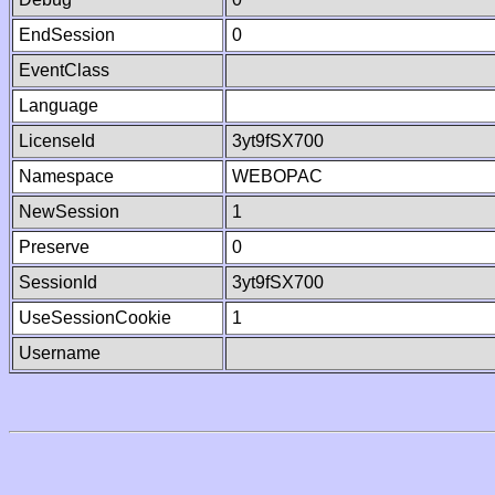
EndSession
0
EventClass
Language
LicenseId
3yt9fSX700
Namespace
WEBOPAC
NewSession
1
Preserve
0
SessionId
3yt9fSX700
UseSessionCookie
1
Username