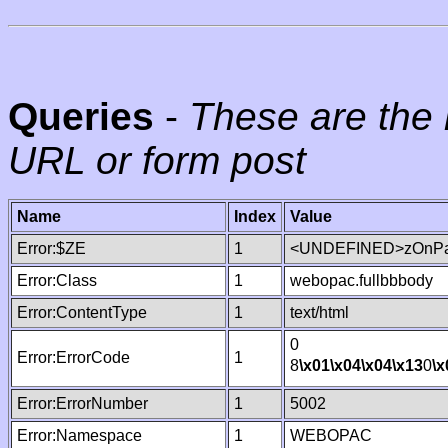
Queries
-
These are the 
URL or form post
Name
Index
Value
Error:$ZE
1
<UNDEFINED>zOnPag
Error:Class
1
webopac.fullbbbody
Error:ContentType
1
text/html
0
Error:ErrorCode
1
8
\x01
\x04
\x04
\x13
0
\x
Error:ErrorNumber
1
5002
Error:Namespace
1
WEBOPAC