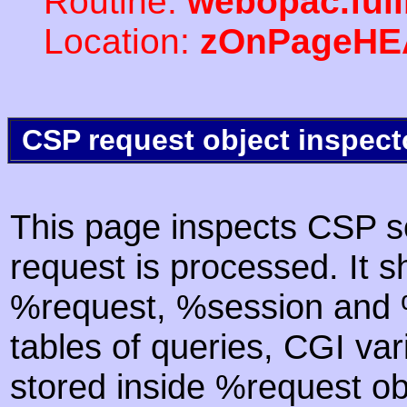
Routine:
webopac.ful
Location:
zOnPageHE
CSP request object inspect
This page inspects CSP s
request is processed. It s
%request, %session and %
tables of queries, CGI va
stored inside %request ob