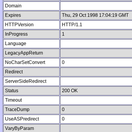
Domain
Expires
Thu, 29 Oct 1998 17:04:19 GMT
HTTPVersion
HTTP/1.1
InProgress
1
Language
LegacyAppReturn
NoCharSetConvert
0
Redirect
ServerSideRedirect
Status
200 OK
Timeout
TraceDump
0
UseASPredirect
0
VaryByParam