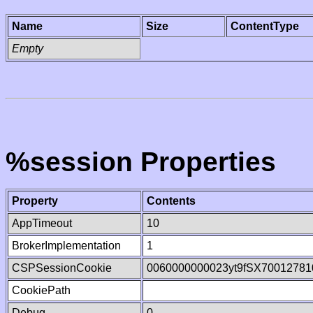
Name
Size
ContentType
Empty
%session Properties
Property
Contents
AppTimeout
10
BrokerImplementation
1
CSPSessionCookie
0060000000023yt9fSX70012781
CookiePath
Debug
0