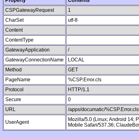
Property
Contents
CSPGatewayRequest
1
CharSet
utf-8
Content
ContentType
GatewayApplication
/
GatewayConnectionName
LOCAL
Method
GET
PageName
%CSP.Error.cls
Protocol
HTTP/1.1
Secure
0
URL
/apps/documatic/%CSP.Error.cls
Mozilla/5.0 (Linux; Android 14;
UserAgent
Mobile Safari/537.36; ClaudeBo