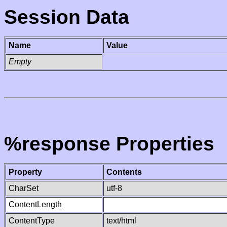
Session Data
Name
Value
Empty
%response Properties
Property
Contents
CharSet
utf-8
ContentLength
ContentType
text/html