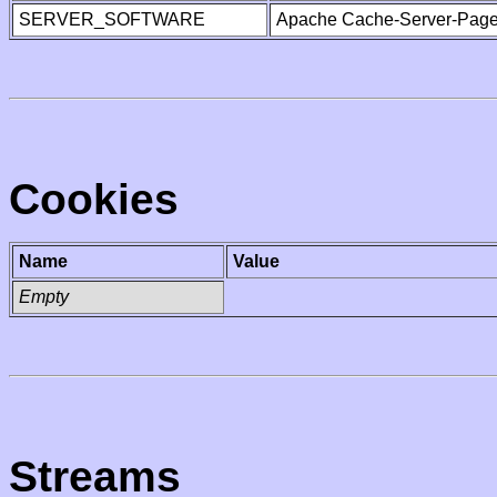
SERVER_SOFTWARE
Apache Cache-Server-Page
Cookies
Name
Value
Empty
Streams