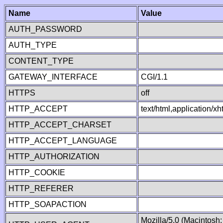
Name
Value
AUTH_PASSWORD
AUTH_TYPE
CONTENT_TYPE
GATEWAY_INTERFACE
CGI/1.1
HTTPS
off
HTTP_ACCEPT
text/html,application/
HTTP_ACCEPT_CHARSET
HTTP_ACCEPT_LANGUAGE
HTTP_AUTHORIZATION
HTTP_COOKIE
HTTP_REFERER
HTTP_SOAPACTION
Mozilla/5.0 (Macintosh