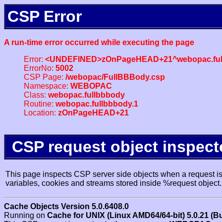
CSP Error
A run-time error occurred while executing the page
Error:
<UNDEFINED>zOnPageHEAD+21^webopac.ful
ErrorNo:
5002
CSP Page:
/webopac/FullBBBody.csp
Namespace:
WEBOPAC
Class:
webopac.fullbbbody
Routine:
webopac.fullbbbody.1
Location:
zOnPageHEAD+21
CSP request object inspect
This page inspects CSP server side objects when a request is 
variables, cookies and streams stored inside %request object.
Cache Objects Version 5.0.6408.0
Running on
Cache for UNIX (Linux AMD64/64-bit) 5.0.21 (B