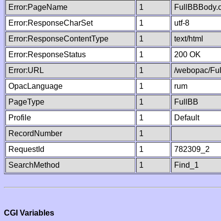
Error:PageName
1
FullBBBody.
Error:ResponseCharSet
1
utf-8
Error:ResponseContentType
1
text/html
Error:ResponseStatus
1
200 OK
Error:URL
1
/webopac/Fu
OpacLanguage
1
rum
PageType
1
FullBB
Profile
1
Default
RecordNumber
1
RequestId
1
782309_2
SearchMethod
1
Find_1
CGI Variables