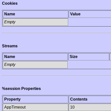
Cookies
Name
Value
Empty
Streams
Name
Size
Empty
%session Properties
Property
Contents
AppTimeout
10