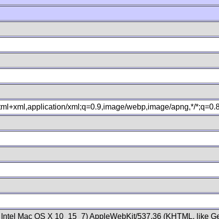
xhtml+xml,application/xml;q=0.9,image/webp,image/apng,*/*;q=0
; Intel Mac OS X 10_15_7) AppleWebKit/537.36 (KHTML, like Ge