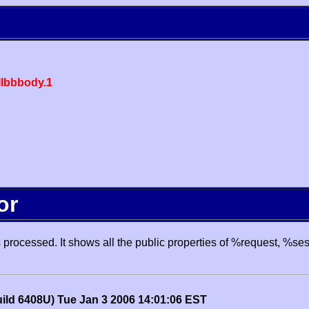
lbbbody.1
or
processed. It shows all the public properties of %request, %se
uild 6408U) Tue Jan 3 2006 14:01:06 EST