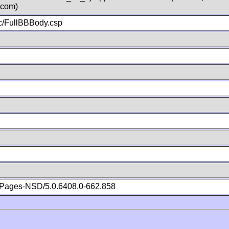
.com)
c/FullBBBody.csp
Pages-NSD/5.0.6408.0-662.858