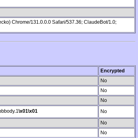
cko) Chrome/131.0.0.0 Safari/537.36; ClaudeBot/1.0;
Encrypted
No
No
No
bbody.1
\x01
\x01
No
No
No