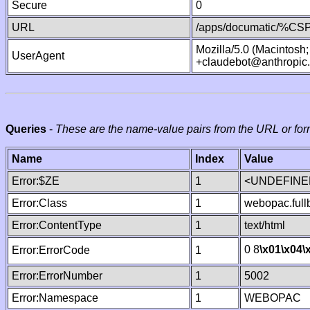
Secure
0
URL
/apps/documatic/%CSP.
Mozilla/5.0 (Macintosh
UserAgent
+claudebot@anthropic
Queries
-
These are the name-value pairs from the URL or for
Name
Index
Value
Error:$ZE
1
<UNDEFINED
Error:Class
1
webopac.ful
Error:ContentType
1
text/html
0 8
\x01
\x04
\
Error:ErrorCode
1
Error:ErrorNumber
1
5002
Error:Namespace
1
WEBOPAC