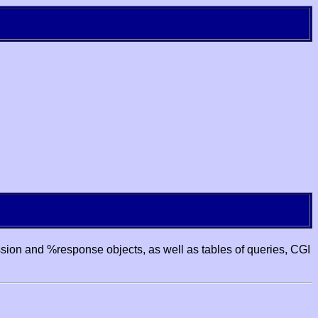
ssion and %response objects, as well as tables of queries, CGI