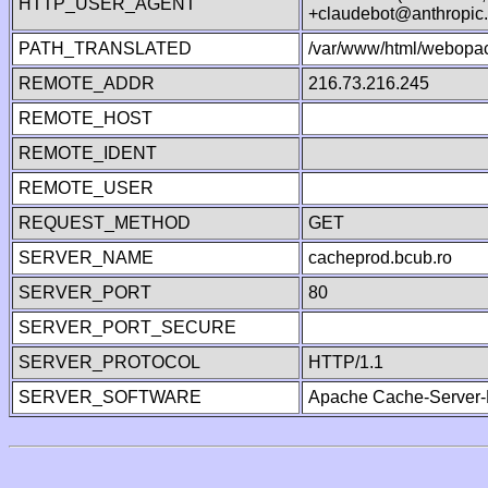
HTTP_USER_AGENT
+claudebot@anthropic
PATH_TRANSLATED
/var/www/html/webopa
REMOTE_ADDR
216.73.216.245
REMOTE_HOST
REMOTE_IDENT
REMOTE_USER
REQUEST_METHOD
GET
SERVER_NAME
cacheprod.bcub.ro
SERVER_PORT
80
SERVER_PORT_SECURE
SERVER_PROTOCOL
HTTP/1.1
SERVER_SOFTWARE
Apache Cache-Server-