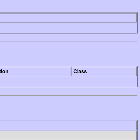
tion
Class