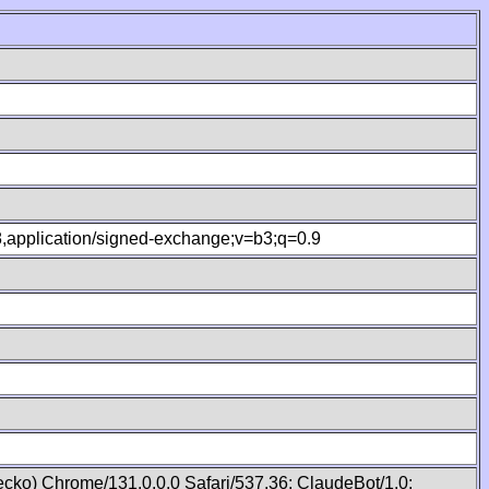
.8,application/signed-exchange;v=b3;q=0.9
cko) Chrome/131.0.0.0 Safari/537.36; ClaudeBot/1.0;