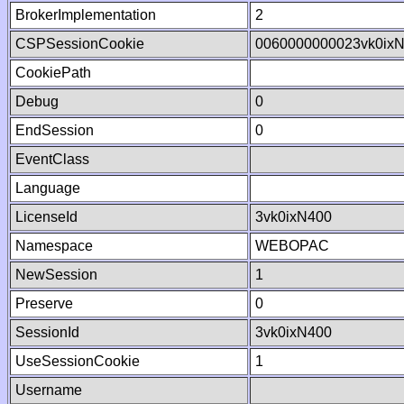
BrokerImplementation
2
CSPSessionCookie
0060000000023vk0ix
CookiePath
Debug
0
EndSession
0
EventClass
Language
LicenseId
3vk0ixN400
Namespace
WEBOPAC
NewSession
1
Preserve
0
SessionId
3vk0ixN400
UseSessionCookie
1
Username