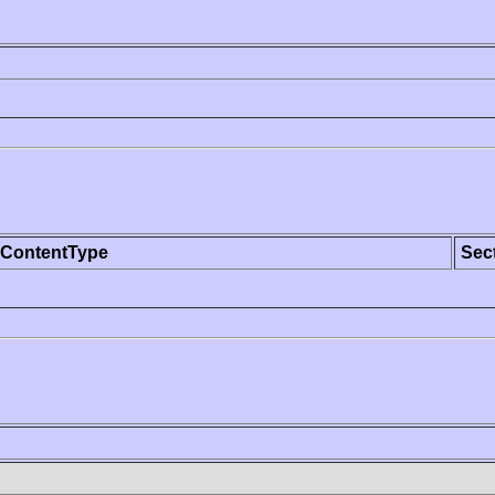
ContentType
Sec