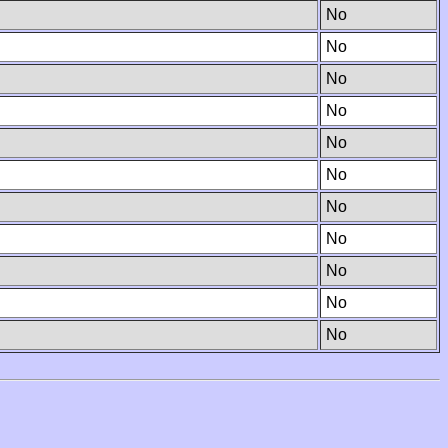
No
No
No
No
No
No
No
No
No
No
No