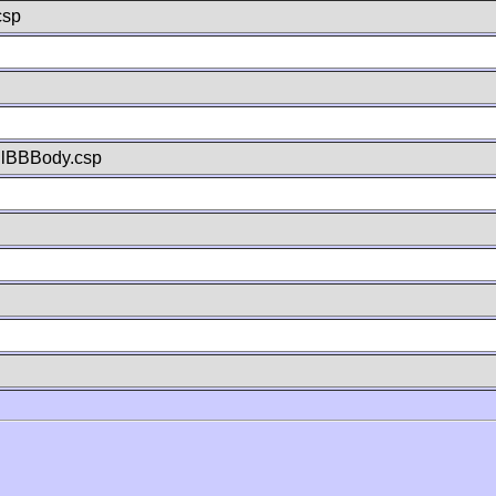
csp
llBBBody.csp