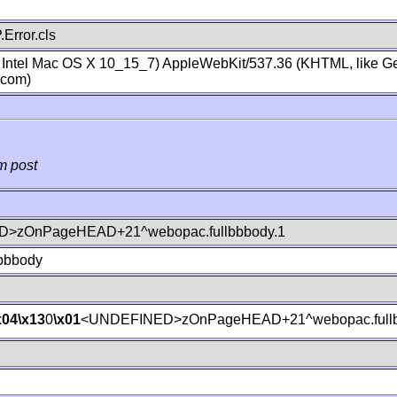
Error.cls
; Intel Mac OS X 10_15_7) AppleWebKit/537.36 (KHTML, like Ge
.com)
m post
>zOnPageHEAD+21^webopac.fullbbbody.1
lbbbody
x04
\x13
0
\x01
<UNDEFINED>zOnPageHEAD+21^webopac.fullb