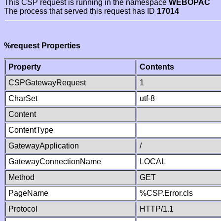
This CSP request is running in the namespace
WEBOPAC
The process that served this request has ID
17014
%request Properties
Property
Contents
CSPGatewayRequest
1
CharSet
utf-8
Content
ContentType
GatewayApplication
/
GatewayConnectionName
LOCAL
Method
GET
PageName
%CSP.Error.cls
Protocol
HTTP/1.1