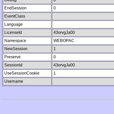
EndSession
0
EventClass
Language
LicenseId
43orvgJa00
Namespace
WEBOPAC
NewSession
1
Preserve
0
SessionId
43orvgJa00
UseSessionCookie
1
Username