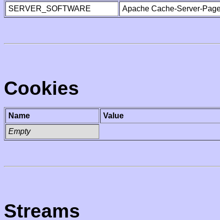
SERVER_SOFTWARE
Apache Cache-Server-Page
Cookies
Name
Value
Empty
Streams