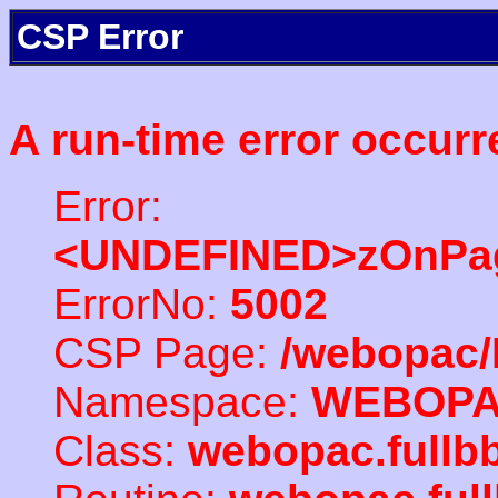
CSP Error
A run-time error occurr
Error:
<UNDEFINED>zOnPag
ErrorNo:
5002
CSP Page:
/webopac/
Namespace:
WEBOP
Class:
webopac.fullb