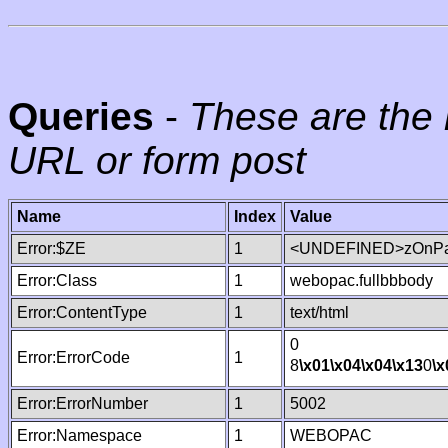
Queries
-
These are the 
URL or form post
Name
Index
Value
Error:$ZE
1
<UNDEFINED>zOnPag
Error:Class
1
webopac.fullbbbody
Error:ContentType
1
text/html
0
Error:ErrorCode
1
8
\x01
\x04
\x04
\x13
0
\x
Error:ErrorNumber
1
5002
Error:Namespace
1
WEBOPAC