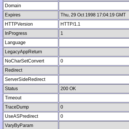
Domain
Expires
Thu, 29 Oct 1998 17:04:19 GMT
HTTPVersion
HTTP/1.1
InProgress
1
Language
LegacyAppReturn
NoCharSetConvert
0
Redirect
ServerSideRedirect
Status
200 OK
Timeout
TraceDump
0
UseASPredirect
0
VaryByParam