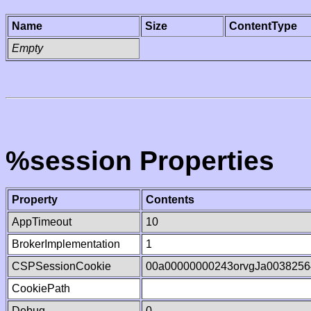
Name
Size
ContentType
Empty
%session Properties
Property
Contents
AppTimeout
10
BrokerImplementation
1
CSPSessionCookie
00a00000000243orvgJa0038256
CookiePath
Debug
0