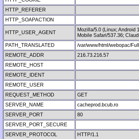
HTTP_REFERER
HTTP_SOAPACTION
Mozilla/5.0 (Linux; Android
HTTP_USER_AGENT
Mobile Safari/537.36; Clau
PATH_TRANSLATED
/var/www/html/webopac/Fu
REMOTE_ADDR
216.73.216.57
REMOTE_HOST
REMOTE_IDENT
REMOTE_USER
REQUEST_METHOD
GET
SERVER_NAME
cacheprod.bcub.ro
SERVER_PORT
80
SERVER_PORT_SECURE
SERVER_PROTOCOL
HTTP/1.1