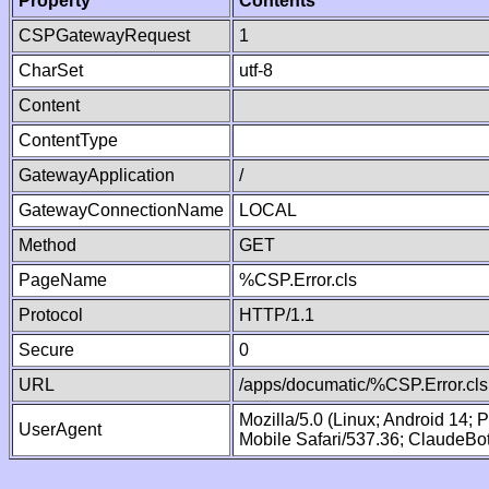
Property
Contents
CSPGatewayRequest
1
CharSet
utf-8
Content
ContentType
GatewayApplication
/
GatewayConnectionName
LOCAL
Method
GET
PageName
%CSP.Error.cls
Protocol
HTTP/1.1
Secure
0
URL
/apps/documatic/%CSP.Error.cls
Mozilla/5.0 (Linux; Android 14;
UserAgent
Mobile Safari/537.36; ClaudeBo