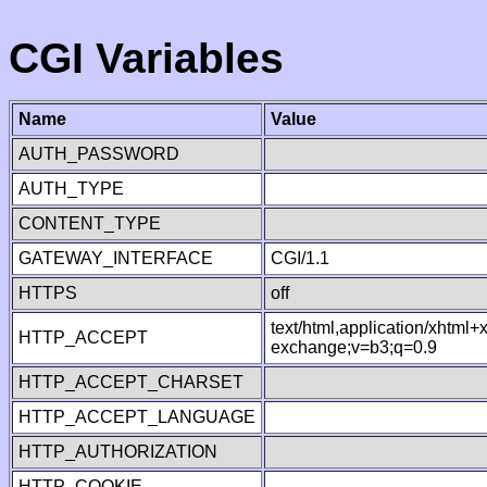
CGI Variables
Name
Value
AUTH_PASSWORD
AUTH_TYPE
CONTENT_TYPE
GATEWAY_INTERFACE
CGI/1.1
HTTPS
off
text/html,application/xhtml
HTTP_ACCEPT
exchange;v=b3;q=0.9
HTTP_ACCEPT_CHARSET
HTTP_ACCEPT_LANGUAGE
HTTP_AUTHORIZATION
HTTP_COOKIE