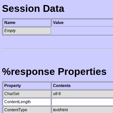
Session Data
Name
Value
Empty
%response Properties
Property
Contents
CharSet
utf-8
ContentLength
ContentType
text/html