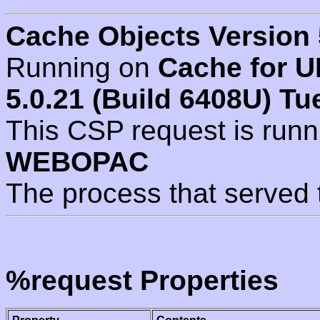
Cache Objects Version 
Running on
Cache for U
5.0.21 (Build 6408U) Tu
This CSP request is run
WEBOPAC
The process that served 
%request Properties