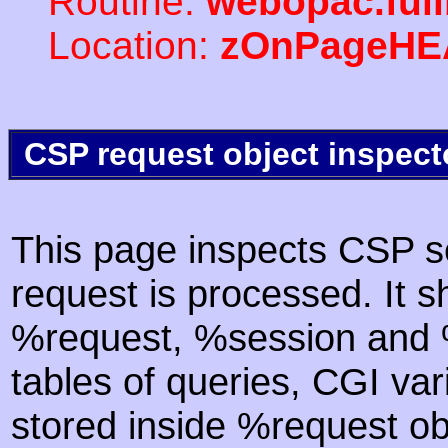
Routine:
webopac.ful
Location:
zOnPageHE
CSP request object inspect
This page inspects CSP s
request is processed. It s
%request, %session and %
tables of queries, CGI va
stored inside %request ob