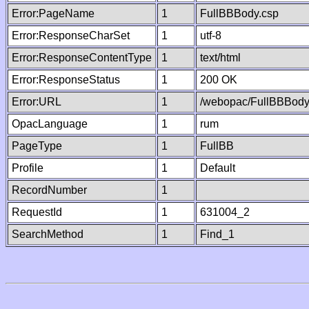
Error:PageName
1
FullBBBody.csp
Error:ResponseCharSet
1
utf-8
Error:ResponseContentType
1
text/html
Error:ResponseStatus
1
200 OK
Error:URL
1
/webopac/FullBBBody
OpacLanguage
1
rum
PageType
1
FullBB
Profile
1
Default
RecordNumber
1
RequestId
1
631004_2
SearchMethod
1
Find_1