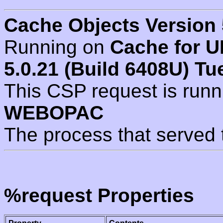
Cache Objects Version 
Running on
Cache for U
5.0.21 (Build 6408U) Tu
This CSP request is run
WEBOPAC
The process that served 
%request Properties