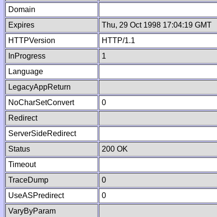
Domain
Expires
Thu, 29 Oct 1998 17:04:19 GMT
HTTPVersion
HTTP/1.1
InProgress
1
Language
LegacyAppReturn
NoCharSetConvert
0
Redirect
ServerSideRedirect
Status
200 OK
Timeout
TraceDump
0
UseASPredirect
0
VaryByParam