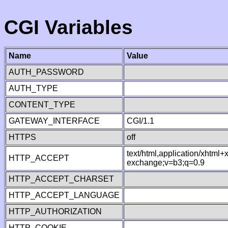
CGI Variables
Name
Value
AUTH_PASSWORD
AUTH_TYPE
CONTENT_TYPE
GATEWAY_INTERFACE
CGI/1.1
HTTPS
off
text/html,application/xhtml
HTTP_ACCEPT
exchange;v=b3;q=0.9
HTTP_ACCEPT_CHARSET
HTTP_ACCEPT_LANGUAGE
HTTP_AUTHORIZATION
HTTP_COOKIE