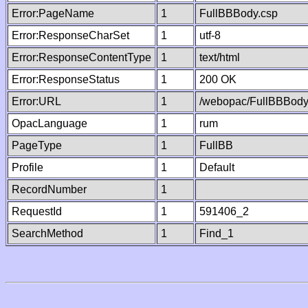
Error:PageName
1
FullBBBody.csp
Error:ResponseCharSet
1
utf-8
Error:ResponseContentType
1
text/html
Error:ResponseStatus
1
200 OK
Error:URL
1
/webopac/FullBBBody
OpacLanguage
1
rum
PageType
1
FullBB
Profile
1
Default
RecordNumber
1
RequestId
1
591406_2
SearchMethod
1
Find_1