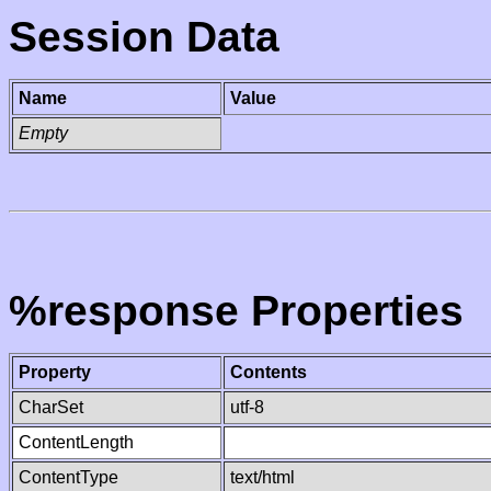
Session Data
Name
Value
Empty
%response Properties
Property
Contents
CharSet
utf-8
ContentLength
ContentType
text/html