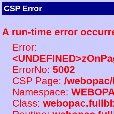
CSP Error
A run-time error occurr
Error:
<UNDEFINED>zOnPag
ErrorNo:
5002
CSP Page:
/webopac/
Namespace:
WEBOP
Class:
webopac.fullb