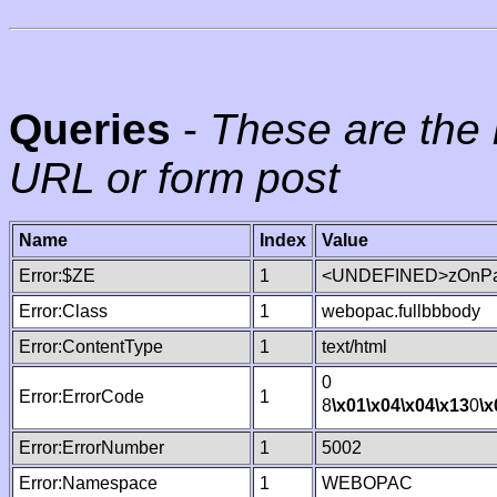
Queries
-
These are the 
URL or form post
Name
Index
Value
Error:$ZE
1
<UNDEFINED>zOnPag
Error:Class
1
webopac.fullbbbody
Error:ContentType
1
text/html
0
Error:ErrorCode
1
8
\x01
\x04
\x04
\x13
0
\x
Error:ErrorNumber
1
5002
Error:Namespace
1
WEBOPAC