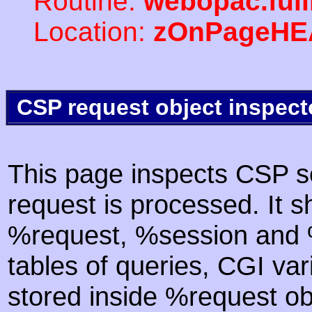
Routine:
webopac.ful
Location:
zOnPageHE
CSP request object inspect
This page inspects CSP s
request is processed. It s
%request, %session and %
tables of queries, CGI va
stored inside %request ob