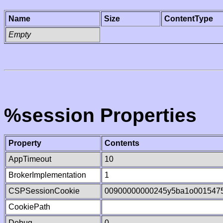
Name
Size
ContentType
Empty
%session Properties
Property
Contents
AppTimeout
10
BrokerImplementation
1
CSPSessionCookie
00900000000245y5ba1o001547
CookiePath
Debug
0