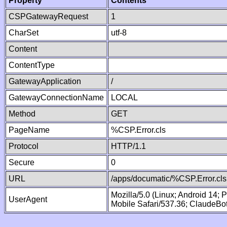
Property
Contents
CSPGatewayRequest
1
CharSet
utf-8
Content
ContentType
GatewayApplication
/
GatewayConnectionName
LOCAL
Method
GET
PageName
%CSP.Error.cls
Protocol
HTTP/1.1
Secure
0
URL
/apps/documatic/%CSP.Error.cls
Mozilla/5.0 (Linux; Android 14;
UserAgent
Mobile Safari/537.36; ClaudeBo