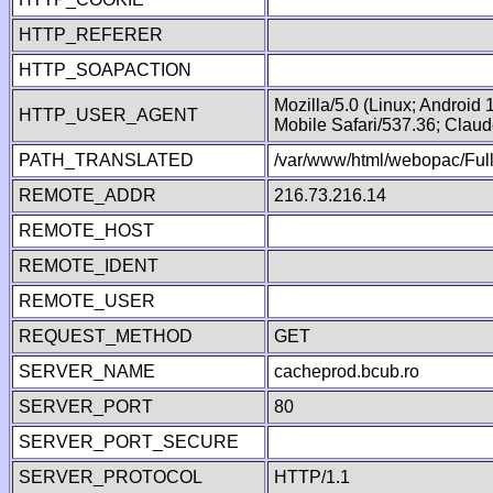
HTTP_REFERER
HTTP_SOAPACTION
Mozilla/5.0 (Linux; Android
HTTP_USER_AGENT
Mobile Safari/537.36; Clau
PATH_TRANSLATED
/var/www/html/webopac/Fu
REMOTE_ADDR
216.73.216.14
REMOTE_HOST
REMOTE_IDENT
REMOTE_USER
REQUEST_METHOD
GET
SERVER_NAME
cacheprod.bcub.ro
SERVER_PORT
80
SERVER_PORT_SECURE
SERVER_PROTOCOL
HTTP/1.1