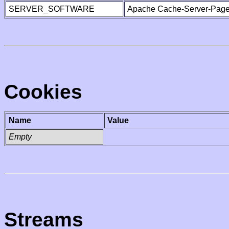
SERVER_SOFTWARE
Apache Cache-Server-Page
Cookies
Name
Value
Empty
Streams