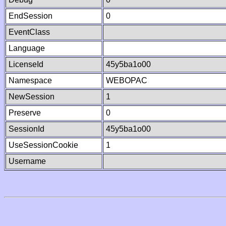
EndSession
0
EventClass
Language
LicenseId
45y5ba1o00
Namespace
WEBOPAC
NewSession
1
Preserve
0
SessionId
45y5ba1o00
UseSessionCookie
1
Username