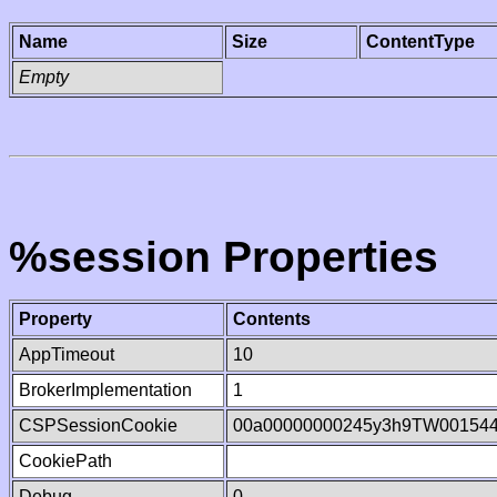
Name
Size
ContentType
Empty
%session Properties
Property
Contents
AppTimeout
10
BrokerImplementation
1
CSPSessionCookie
00a00000000245y3h9TW00154
CookiePath
Debug
0