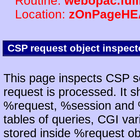
Routine:
webopac.ful
Location:
zOnPageHE
CSP request object inspect
This page inspects CSP s
request is processed. It s
%request, %session and %
tables of queries, CGI va
stored inside %request ob