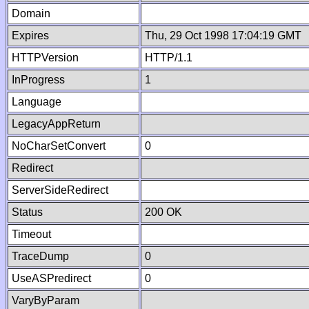
Domain
Expires
Thu, 29 Oct 1998 17:04:19 GMT
HTTPVersion
HTTP/1.1
InProgress
1
Language
LegacyAppReturn
NoCharSetConvert
0
Redirect
ServerSideRedirect
Status
200 OK
Timeout
TraceDump
0
UseASPredirect
0
VaryByParam