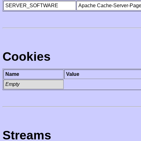
SERVER_SOFTWARE
Apache Cache-Server-Page
Cookies
Name
Value
Empty
Streams