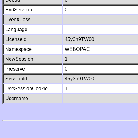
EndSession
0
EventClass
Language
LicenseId
45y3h9TW00
Namespace
WEBOPAC
NewSession
1
Preserve
0
SessionId
45y3h9TW00
UseSessionCookie
1
Username