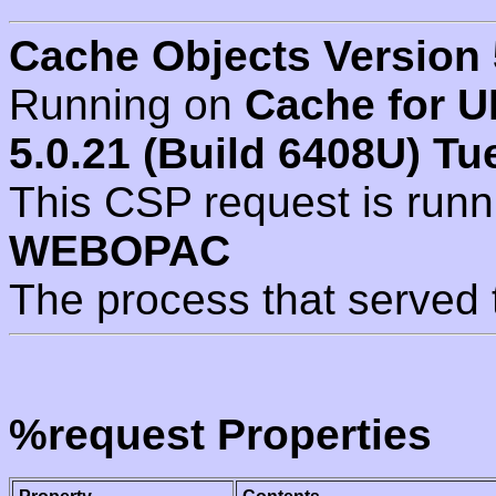
Cache Objects Version 
Running on
Cache for U
5.0.21 (Build 6408U) Tu
This CSP request is run
WEBOPAC
The process that served 
%request Properties