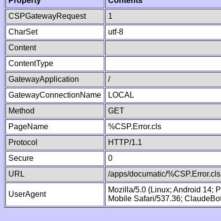
Property
Contents
CSPGatewayRequest
1
CharSet
utf-8
Content
ContentType
GatewayApplication
/
GatewayConnectionName
LOCAL
Method
GET
PageName
%CSP.Error.cls
Protocol
HTTP/1.1
Secure
0
URL
/apps/documatic/%CSP.Error.cls
Mozilla/5.0 (Linux; Android 14;
UserAgent
Mobile Safari/537.36; ClaudeBo