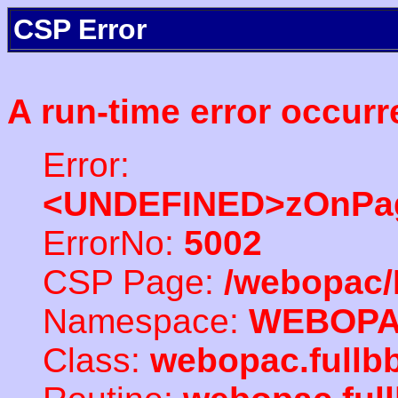
CSP Error
A run-time error occurr
Error:
<UNDEFINED>zOnPag
ErrorNo:
5002
CSP Page:
/webopac/
Namespace:
WEBOP
Class:
webopac.fullb