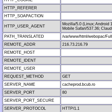
HTTP_REFERER
HTTP_SOAPACTION
Mozilla/5.0 (Linux; Android
HTTP_USER_AGENT
Mobile Safari/537.36; Clau
PATH_TRANSLATED
/var/www/html/webopac/Fu
REMOTE_ADDR
216.73.216.79
REMOTE_HOST
REMOTE_IDENT
REMOTE_USER
REQUEST_METHOD
GET
SERVER_NAME
cacheprod.bcub.ro
SERVER_PORT
80
SERVER_PORT_SECURE
SERVER_PROTOCOL
HTTP/1.1