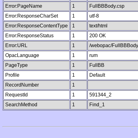
Error:PageName
1
FullBBBody.csp
Error:ResponseCharSet
1
utf-8
Error:ResponseContentType
1
text/html
Error:ResponseStatus
1
200 OK
Error:URL
1
/webopac/FullBBBody
OpacLanguage
1
rum
PageType
1
FullBB
Profile
1
Default
RecordNumber
1
RequestId
1
591344_2
SearchMethod
1
Find_1