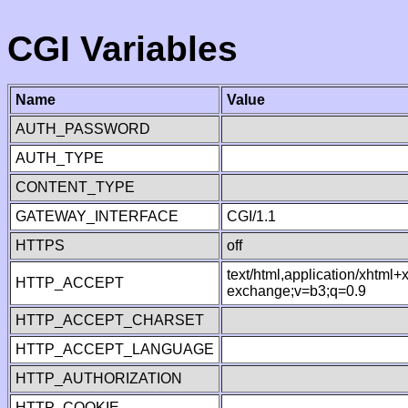
CGI Variables
Name
Value
AUTH_PASSWORD
AUTH_TYPE
CONTENT_TYPE
GATEWAY_INTERFACE
CGI/1.1
HTTPS
off
text/html,application/xhtml
HTTP_ACCEPT
exchange;v=b3;q=0.9
HTTP_ACCEPT_CHARSET
HTTP_ACCEPT_LANGUAGE
HTTP_AUTHORIZATION
HTTP_COOKIE