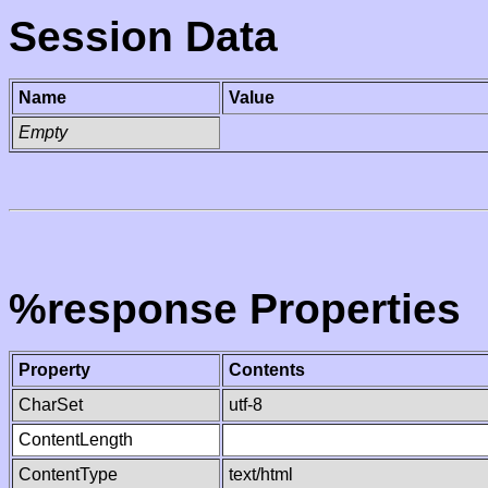
Session Data
Name
Value
Empty
%response Properties
Property
Contents
CharSet
utf-8
ContentLength
ContentType
text/html