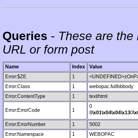
Queries
-
These are the 
URL or form post
Name
Index
Value
Error:$ZE
1
<UNDEFINED>zOnPag
Error:Class
1
webopac.fullbbbody
Error:ContentType
1
text/html
0
Error:ErrorCode
1
8
\x01
\x04
\x04
\x13
0
\x
Error:ErrorNumber
1
5002
Error:Namespace
1
WEBOPAC