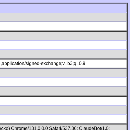
.8,application/signed-exchange;v=b3;q=0.9
cko) Chrome/131.0.0.0 Safari/537.36; ClaudeBot/1.0;