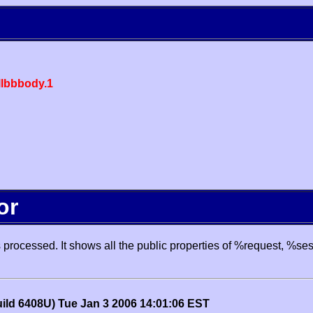
lbbbody.1
or
processed. It shows all the public properties of %request, %se
uild 6408U) Tue Jan 3 2006 14:01:06 EST