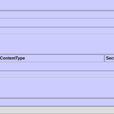
ContentType
Sec