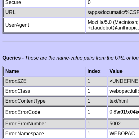
Secure
0
URL
/apps/documatic/%CSP.
Mozilla/5.0 (Macintosh
UserAgent
+claudebot@anthropic
Queries
-
These are the name-value pairs from the URL or for
Name
Index
Value
Error:$ZE
1
<UNDEFINED
Error:Class
1
webopac.ful
Error:ContentType
1
text/html
0 8
\x01
\x04
\
Error:ErrorCode
1
Error:ErrorNumber
1
5002
Error:Namespace
1
WEBOPAC