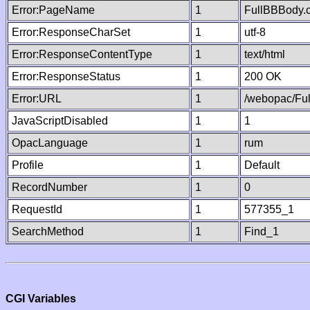
Error:PageName
1
FullBBBody.
Error:ResponseCharSet
1
utf-8
Error:ResponseContentType
1
text/html
Error:ResponseStatus
1
200 OK
Error:URL
1
/webopac/Fu
JavaScriptDisabled
1
1
OpacLanguage
1
rum
Profile
1
Default
RecordNumber
1
0
RequestId
1
577355_1
SearchMethod
1
Find_1
CGI Variables