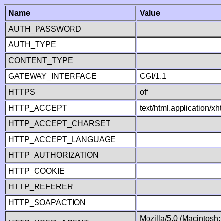
Name
Value
AUTH_PASSWORD
AUTH_TYPE
CONTENT_TYPE
GATEWAY_INTERFACE
CGI/1.1
HTTPS
off
HTTP_ACCEPT
text/html,application/
HTTP_ACCEPT_CHARSET
HTTP_ACCEPT_LANGUAGE
HTTP_AUTHORIZATION
HTTP_COOKIE
HTTP_REFERER
HTTP_SOAPACTION
Mozilla/5.0 (Macintosh