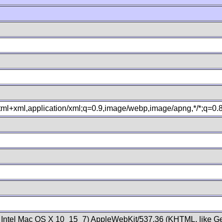
xhtml+xml,application/xml;q=0.9,image/webp,image/apng,*/*;q=0
; Intel Mac OS X 10_15_7) AppleWebKit/537.36 (KHTML, like Ge