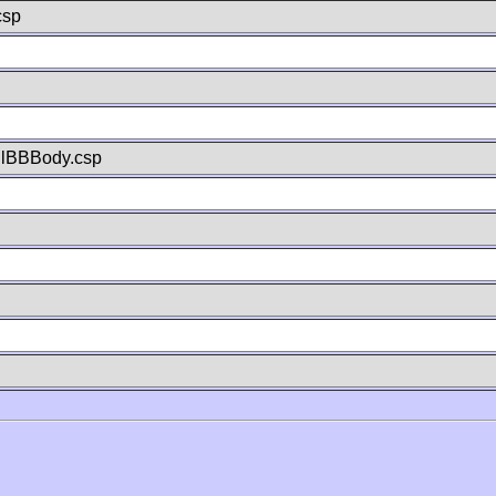
csp
llBBBody.csp