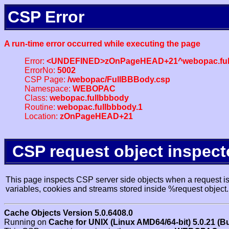
CSP Error
A run-time error occurred while executing the page
Error:
<UNDEFINED>zOnPageHEAD+21^webopac.ful
ErrorNo:
5002
CSP Page:
/webopac/FullBBBody.csp
Namespace:
WEBOPAC
Class:
webopac.fullbbbody
Routine:
webopac.fullbbbody.1
Location:
zOnPageHEAD+21
CSP request object inspect
This page inspects CSP server side objects when a request is 
variables, cookies and streams stored inside %request object.
Cache Objects Version 5.0.6408.0
Running on
Cache for UNIX (Linux AMD64/64-bit) 5.0.21 (B