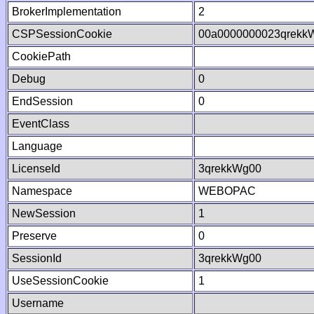
BrokerImplementation
2
CSPSessionCookie
00a0000000023qrekk
CookiePath
Debug
0
EndSession
0
EventClass
Language
LicenseId
3qrekkWg00
Namespace
WEBOPAC
NewSession
1
Preserve
0
SessionId
3qrekkWg00
UseSessionCookie
1
Username