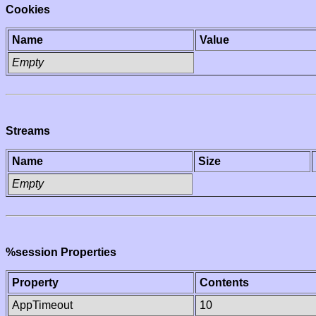
Cookies
Name
Value
Empty
Streams
Name
Size
Empty
%session Properties
Property
Contents
AppTimeout
10