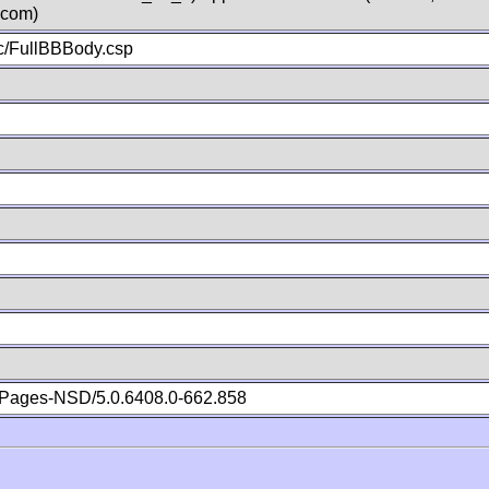
.com)
c/FullBBBody.csp
Pages-NSD/5.0.6408.0-662.858