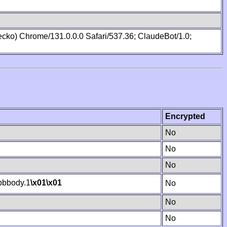
cko) Chrome/131.0.0.0 Safari/537.36; ClaudeBot/1.0;
Encrypted
No
No
No
bbody.1
\x01
\x01
No
No
No