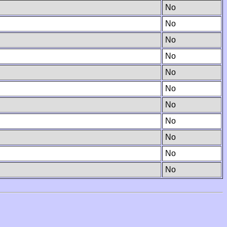
No
No
No
No
No
No
No
No
No
No
No