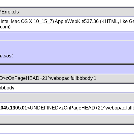
Error.cls
; Intel Mac OS X 10_15_7) AppleWebKit/537.36 (KHTML, like Ge
.com)
m post
>zOnPageHEAD+21^webopac.fullbbbody.1
lbbbody
x04
\x13
0
\x01
<UNDEFINED>zOnPageHEAD+21^webopac.fullb