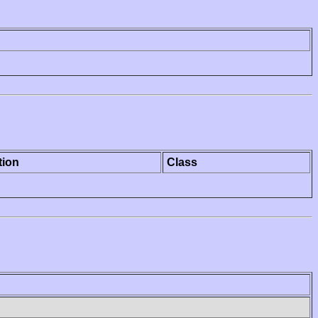
tion
Class