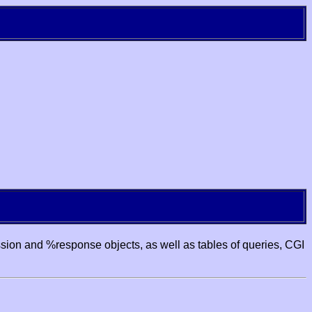
ssion and %response objects, as well as tables of queries, CGI