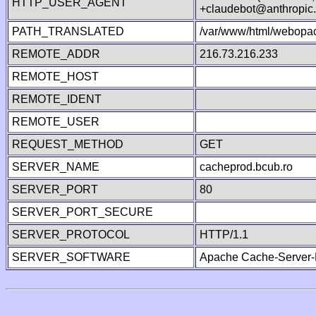
HTTP_USER_AGENT
+claudebot@anthropic
PATH_TRANSLATED
/var/www/html/webopa
REMOTE_ADDR
216.73.216.233
REMOTE_HOST
REMOTE_IDENT
REMOTE_USER
REQUEST_METHOD
GET
SERVER_NAME
cacheprod.bcub.ro
SERVER_PORT
80
SERVER_PORT_SECURE
SERVER_PROTOCOL
HTTP/1.1
SERVER_SOFTWARE
Apache Cache-Server-