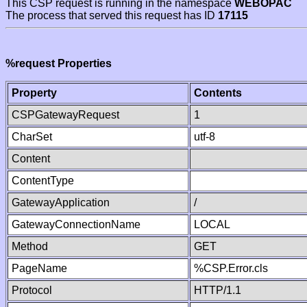
This CSP request is running in the namespace
WEBOPAC
The process that served this request has ID
17115
%request Properties
Property
Contents
CSPGatewayRequest
1
CharSet
utf-8
Content
ContentType
GatewayApplication
/
GatewayConnectionName
LOCAL
Method
GET
PageName
%CSP.Error.cls
Protocol
HTTP/1.1