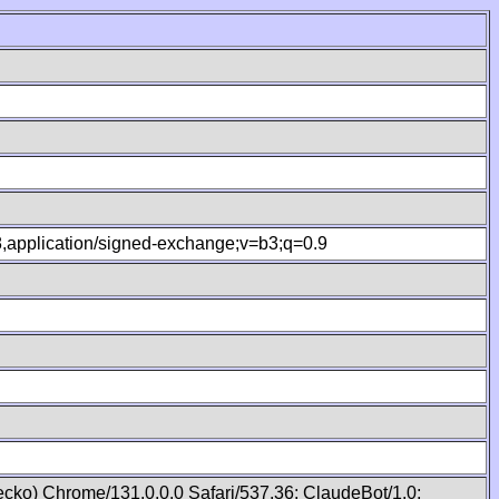
.8,application/signed-exchange;v=b3;q=0.9
cko) Chrome/131.0.0.0 Safari/537.36; ClaudeBot/1.0;