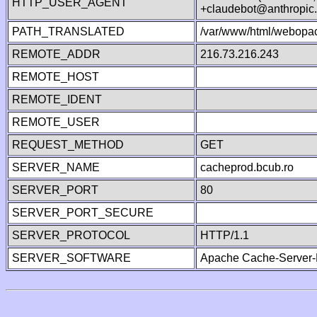
HTTP_USER_AGENT
+claudebot@anthropic
PATH_TRANSLATED
/var/www/html/webopa
REMOTE_ADDR
216.73.216.243
REMOTE_HOST
REMOTE_IDENT
REMOTE_USER
REQUEST_METHOD
GET
SERVER_NAME
cacheprod.bcub.ro
SERVER_PORT
80
SERVER_PORT_SECURE
SERVER_PROTOCOL
HTTP/1.1
SERVER_SOFTWARE
Apache Cache-Server-