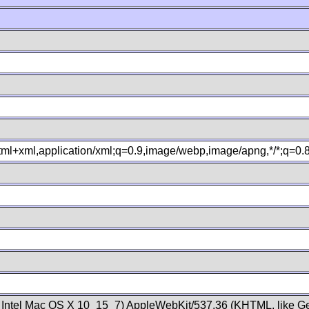
xhtml+xml,application/xml;q=0.9,image/webp,image/apng,*/*;q=0
; Intel Mac OS X 10_15_7) AppleWebKit/537.36 (KHTML, like Ge