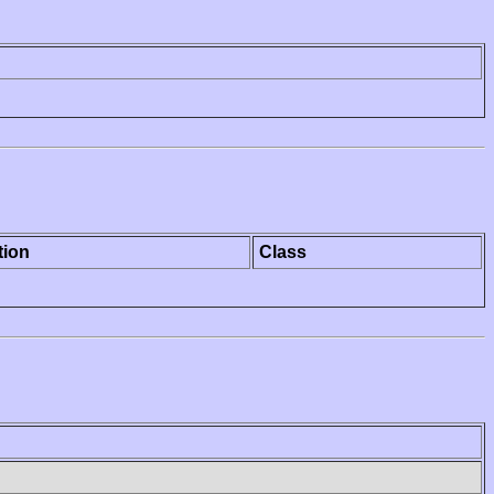
tion
Class