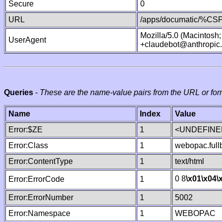
Secure
0
URL
/apps/documatic/%CSP.
Mozilla/5.0 (Macintosh
UserAgent
+claudebot@anthropic
Queries
-
These are the name-value pairs from the URL or for
Name
Index
Value
Error:$ZE
1
<UNDEFINED
Error:Class
1
webopac.ful
Error:ContentType
1
text/html
0 8
\x01
\x04
\
Error:ErrorCode
1
Error:ErrorNumber
1
5002
Error:Namespace
1
WEBOPAC