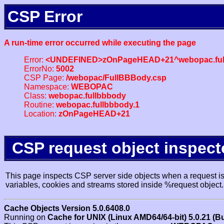
CSP Error
A run-time error occurred while executing the page
Error:
<UNDEFINED>zOnPageHEAD+21^webopac.ful
ErrorNo:
5002
CSP Page:
/webopac/FullBBBody.csp
Namespace:
WEBOPAC
Class:
webopac.fullbbbody
Routine:
webopac.fullbbbody.1
Location:
zOnPageHEAD+21
CSP request object inspect
This page inspects CSP server side objects when a request is 
variables, cookies and streams stored inside %request object.
Cache Objects Version 5.0.6408.0
Running on
Cache for UNIX (Linux AMD64/64-bit) 5.0.21 (B