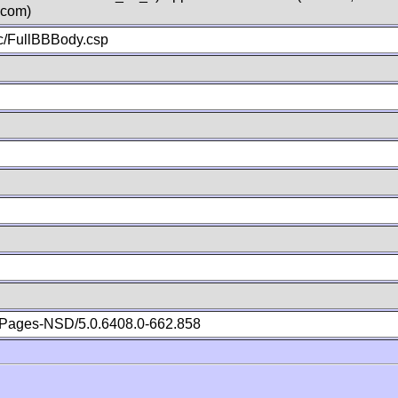
.com)
c/FullBBBody.csp
Pages-NSD/5.0.6408.0-662.858