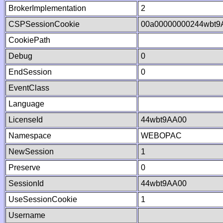
BrokerImplementation
2
CSPSessionCookie
00a00000000244wbt9
CookiePath
Debug
0
EndSession
0
EventClass
Language
LicenseId
44wbt9AA00
Namespace
WEBOPAC
NewSession
1
Preserve
0
SessionId
44wbt9AA00
UseSessionCookie
1
Username