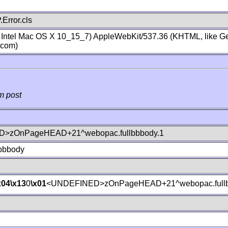
Error.cls
; Intel Mac OS X 10_15_7) AppleWebKit/537.36 (KHTML, like Ge
.com)
m post
>zOnPageHEAD+21^webopac.fullbbbody.1
lbbbody
x04
\x13
0
\x01
<UNDEFINED>zOnPageHEAD+21^webopac.fullb