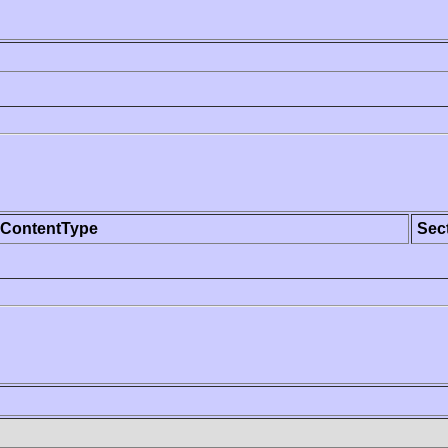
ContentType
Sec