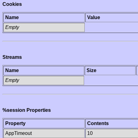
Cookies
Name
Value
Empty
Streams
Name
Size
Empty
%session Properties
Property
Contents
AppTimeout
10