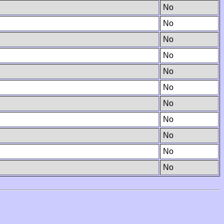
No
No
No
No
No
No
No
No
No
No
No