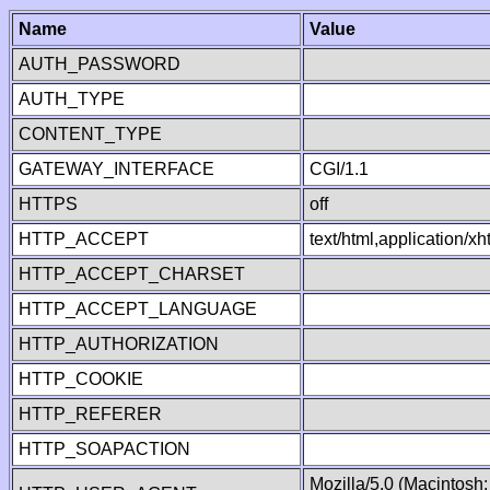
Name
Value
AUTH_PASSWORD
AUTH_TYPE
CONTENT_TYPE
GATEWAY_INTERFACE
CGI/1.1
HTTPS
off
HTTP_ACCEPT
text/html,application/
HTTP_ACCEPT_CHARSET
HTTP_ACCEPT_LANGUAGE
HTTP_AUTHORIZATION
HTTP_COOKIE
HTTP_REFERER
HTTP_SOAPACTION
Mozilla/5.0 (Macintosh