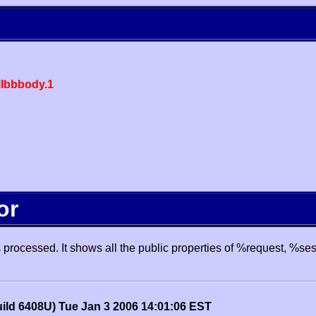
lbbbody.1
or
processed. It shows all the public properties of %request, %se
uild 6408U) Tue Jan 3 2006 14:01:06 EST