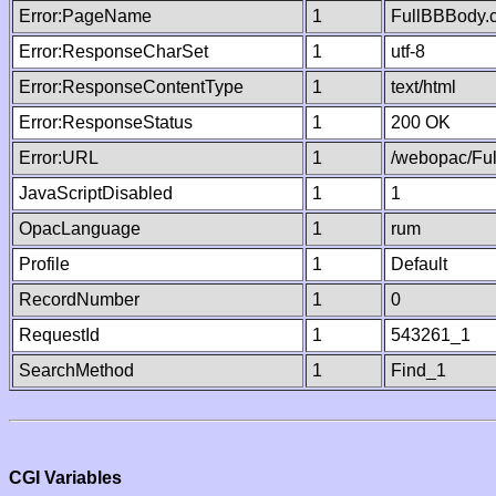
Error:PageName
1
FullBBBody.
Error:ResponseCharSet
1
utf-8
Error:ResponseContentType
1
text/html
Error:ResponseStatus
1
200 OK
Error:URL
1
/webopac/Fu
JavaScriptDisabled
1
1
OpacLanguage
1
rum
Profile
1
Default
RecordNumber
1
0
RequestId
1
543261_1
SearchMethod
1
Find_1
CGI Variables