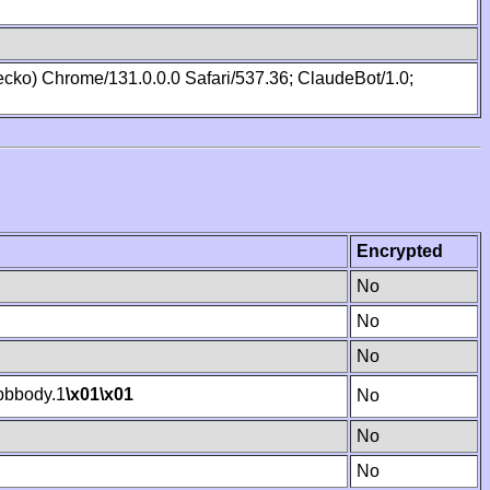
cko) Chrome/131.0.0.0 Safari/537.36; ClaudeBot/1.0;
Encrypted
No
No
No
bbody.1
\x01
\x01
No
No
No