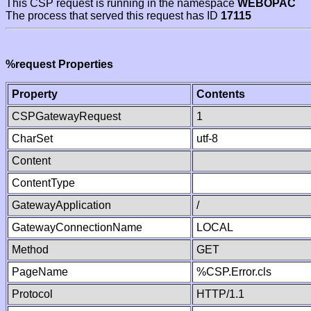
This CSP request is running in the namespace
WEBOPAC
The process that served this request has ID
17115
%request Properties
Property
Contents
CSPGatewayRequest
1
CharSet
utf-8
Content
ContentType
GatewayApplication
/
GatewayConnectionName
LOCAL
Method
GET
PageName
%CSP.Error.cls
Protocol
HTTP/1.1