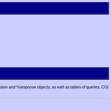
ssion and %response objects, as well as tables of queries, CGI