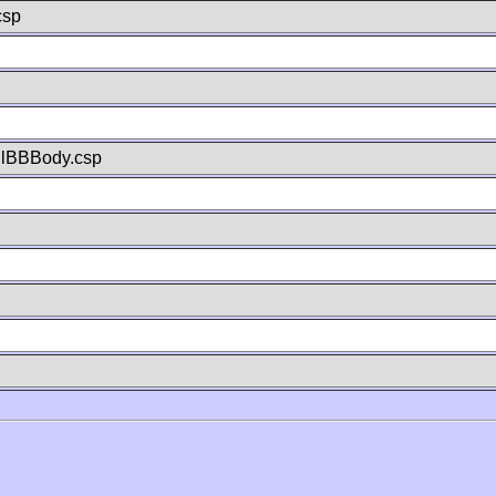
csp
llBBBody.csp