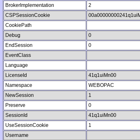
BrokerImplementation
2
CSPSessionCookie
00a00000000241q1ui
CookiePath
Debug
0
EndSession
0
EventClass
Language
LicenseId
41q1uiMn00
Namespace
WEBOPAC
NewSession
1
Preserve
0
SessionId
41q1uiMn00
UseSessionCookie
1
Username