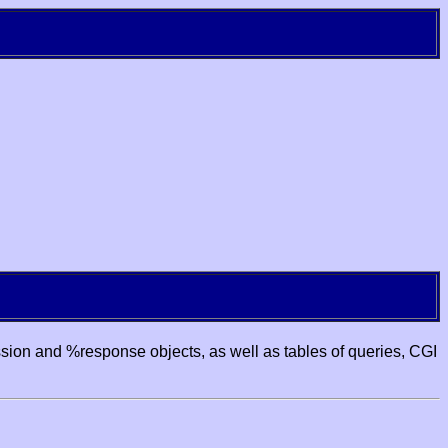
ssion and %response objects, as well as tables of queries, CGI