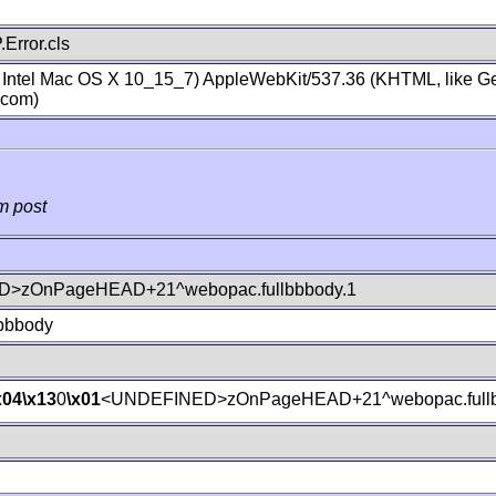
Error.cls
; Intel Mac OS X 10_15_7) AppleWebKit/537.36 (KHTML, like Ge
.com)
m post
>zOnPageHEAD+21^webopac.fullbbbody.1
lbbbody
x04
\x13
0
\x01
<UNDEFINED>zOnPageHEAD+21^webopac.fullb