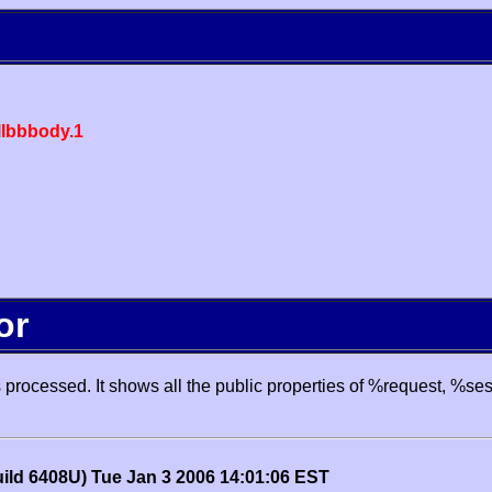
lbbbody.1
or
processed. It shows all the public properties of %request, %se
uild 6408U) Tue Jan 3 2006 14:01:06 EST