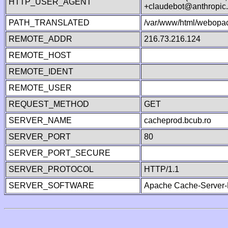
HTTP_USER_AGENT
+claudebot@anthropic
PATH_TRANSLATED
/var/www/html/webopa
REMOTE_ADDR
216.73.216.124
REMOTE_HOST
REMOTE_IDENT
REMOTE_USER
REQUEST_METHOD
GET
SERVER_NAME
cacheprod.bcub.ro
SERVER_PORT
80
SERVER_PORT_SECURE
SERVER_PROTOCOL
HTTP/1.1
SERVER_SOFTWARE
Apache Cache-Server-