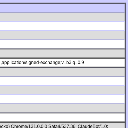
.8,application/signed-exchange;v=b3;q=0.9
cko) Chrome/131.0.0.0 Safari/537.36; ClaudeBot/1.0;