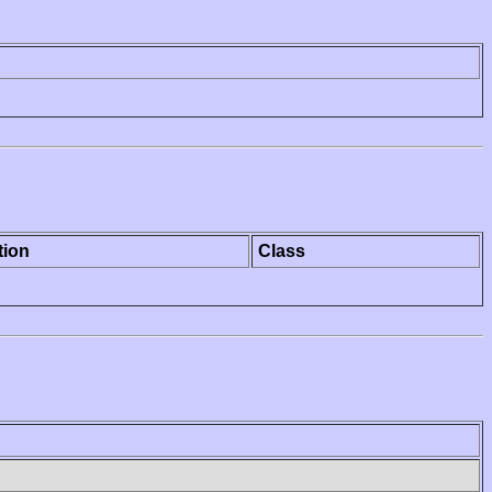
tion
Class