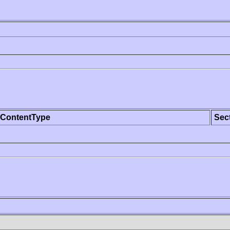
ContentType
Sec