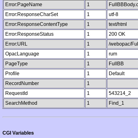
Error:PageName
1
FullBBBody.
Error:ResponseCharSet
1
utf-8
Error:ResponseContentType
1
text/html
Error:ResponseStatus
1
200 OK
Error:URL
1
/webopac/Fu
OpacLanguage
1
rum
PageType
1
FullBB
Profile
1
Default
RecordNumber
1
RequestId
1
543214_2
SearchMethod
1
Find_1
CGI Variables