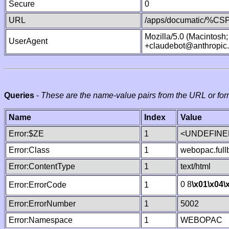
Secure
0
URL
/apps/documatic/%CSP.
Mozilla/5.0 (Macintosh
UserAgent
+claudebot@anthropic
Queries
-
These are the name-value pairs from the URL or for
Name
Index
Value
Error:$ZE
1
<UNDEFINED
Error:Class
1
webopac.ful
Error:ContentType
1
text/html
0 8
\x01
\x04
\
Error:ErrorCode
1
Error:ErrorNumber
1
5002
Error:Namespace
1
WEBOPAC