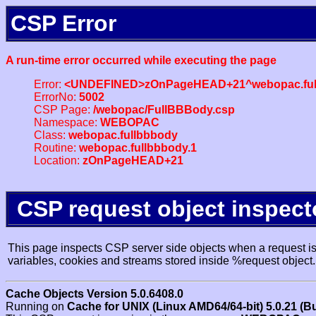
CSP Error
A run-time error occurred while executing the page
Error:
<UNDEFINED>zOnPageHEAD+21^webopac.ful
ErrorNo:
5002
CSP Page:
/webopac/FullBBBody.csp
Namespace:
WEBOPAC
Class:
webopac.fullbbbody
Routine:
webopac.fullbbbody.1
Location:
zOnPageHEAD+21
CSP request object inspect
This page inspects CSP server side objects when a request is 
variables, cookies and streams stored inside %request object.
Cache Objects Version 5.0.6408.0
Running on
Cache for UNIX (Linux AMD64/64-bit) 5.0.21 (B