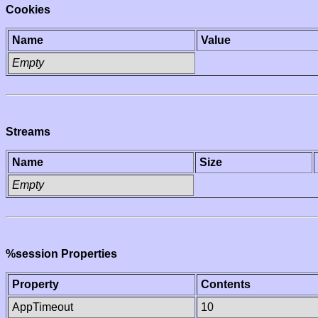
Cookies
Name
Value
Empty
Streams
Name
Size
Empty
%session Properties
Property
Contents
AppTimeout
10