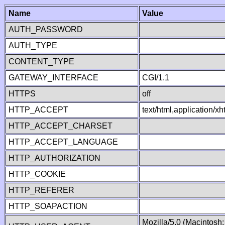
Name
Value
AUTH_PASSWORD
AUTH_TYPE
CONTENT_TYPE
GATEWAY_INTERFACE
CGI/1.1
HTTPS
off
HTTP_ACCEPT
text/html,application/
HTTP_ACCEPT_CHARSET
HTTP_ACCEPT_LANGUAGE
HTTP_AUTHORIZATION
HTTP_COOKIE
HTTP_REFERER
HTTP_SOAPACTION
Mozilla/5.0 (Macintosh