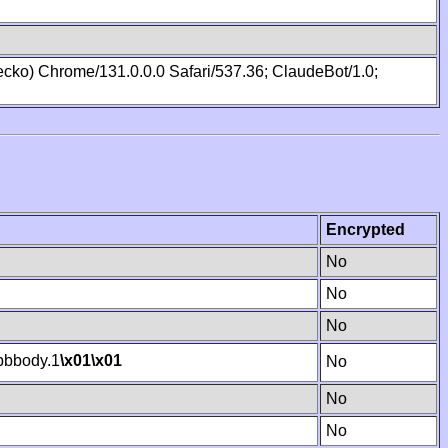
cko) Chrome/131.0.0.0 Safari/537.36; ClaudeBot/1.0;
Encrypted
No
No
No
bbody.1
\x01
\x01
No
No
No