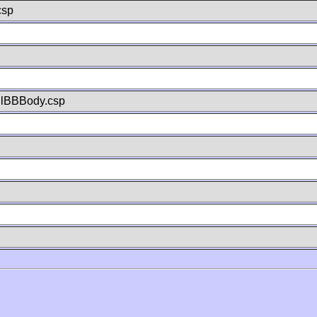
csp
llBBBody.csp