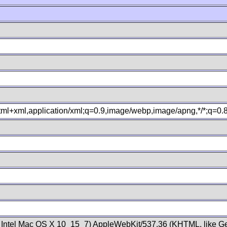
xhtml+xml,application/xml;q=0.9,image/webp,image/apng,*/*;q=0
; Intel Mac OS X 10_15_7) AppleWebKit/537.36 (KHTML, like Ge