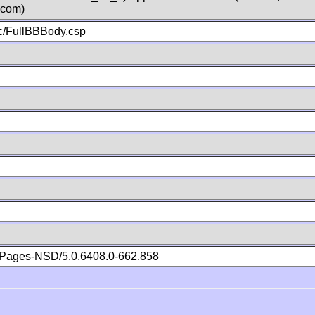
.com)
c/FullBBBody.csp
Pages-NSD/5.0.6408.0-662.858