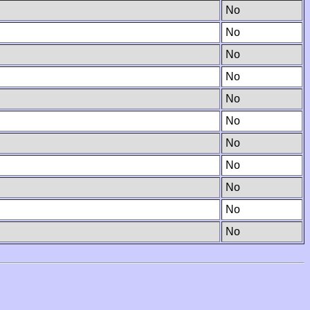
No
No
No
No
No
No
No
No
No
No
No