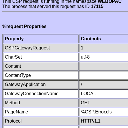
This CSP request is running in the namespace
WEBOPAC
The process that served this request has ID
17115
%request Properties
Property
Contents
CSPGatewayRequest
1
CharSet
utf-8
Content
ContentType
GatewayApplication
/
GatewayConnectionName
LOCAL
Method
GET
PageName
%CSP.Error.cls
Protocol
HTTP/1.1