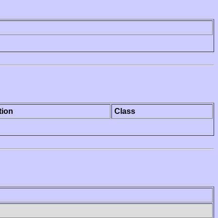
tion
Class