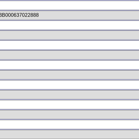
3B000637022888