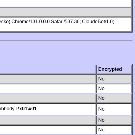
cko) Chrome/131.0.0.0 Safari/537.36; ClaudeBot/1.0;
Encrypted
No
No
No
bbody.1
\x01
\x01
No
No
No