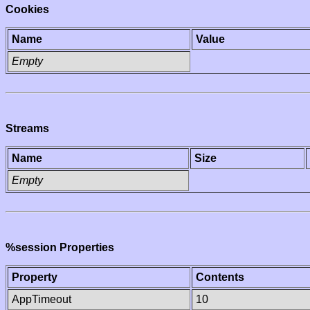
Cookies
Name
Value
Empty
Streams
Name
Size
Empty
%session Properties
Property
Contents
AppTimeout
10