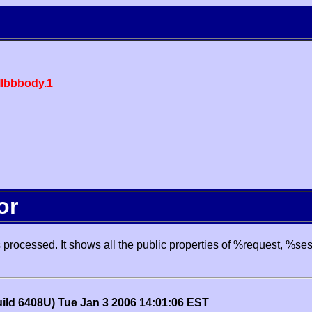
lbbbody.1
or
processed. It shows all the public properties of %request, %se
uild 6408U) Tue Jan 3 2006 14:01:06 EST