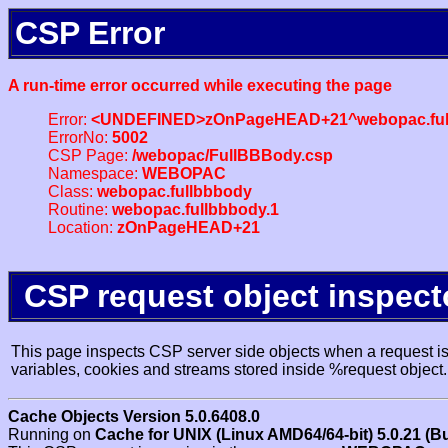
CSP Error
A run-time error occurred while executing the page
Error:
<UNDEFINED>zOnPageHEAD+21^webopac.ful
ErrorNo:
5002
CSP Page:
/webopac/FullBBBody.csp
Namespace:
WEBOPAC
Class:
webopac.fullbbbody
Routine:
webopac.fullbbbody.1
Location:
zOnPageHEAD+21
CSP request object inspect
This page inspects CSP server side objects when a request is 
variables, cookies and streams stored inside %request object.
Cache Objects Version 5.0.6408.0
Running on
Cache for UNIX (Linux AMD64/64-bit) 5.0.21 (B