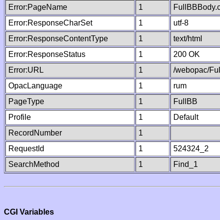
Error:PageName
1
FullBBBody.
Error:ResponseCharSet
1
utf-8
Error:ResponseContentType
1
text/html
Error:ResponseStatus
1
200 OK
Error:URL
1
/webopac/Fu
OpacLanguage
1
rum
PageType
1
FullBB
Profile
1
Default
RecordNumber
1
RequestId
1
524324_2
SearchMethod
1
Find_1
CGI Variables