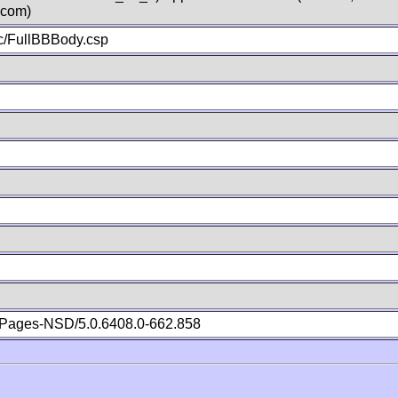
.com)
c/FullBBBody.csp
Pages-NSD/5.0.6408.0-662.858