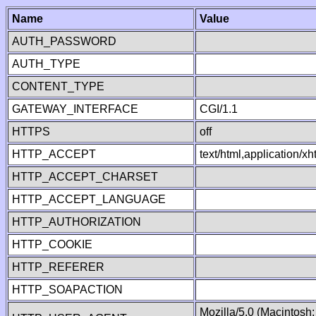
Name
Value
AUTH_PASSWORD
AUTH_TYPE
CONTENT_TYPE
GATEWAY_INTERFACE
CGI/1.1
HTTPS
off
HTTP_ACCEPT
text/html,application/
HTTP_ACCEPT_CHARSET
HTTP_ACCEPT_LANGUAGE
HTTP_AUTHORIZATION
HTTP_COOKIE
HTTP_REFERER
HTTP_SOAPACTION
Mozilla/5.0 (Macintosh