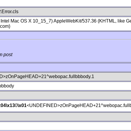
Error.cls
; Intel Mac OS X 10_15_7) AppleWebKit/537.36 (KHTML, like Ge
.com)
m post
>zOnPageHEAD+21^webopac.fullbbbody.1
lbbbody
x04
\x13
0
\x01
<UNDEFINED>zOnPageHEAD+21^webopac.fullb