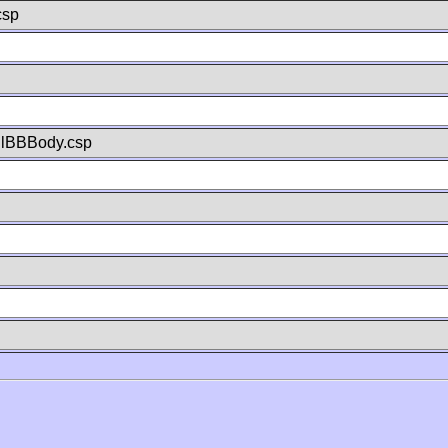
csp
llBBBody.csp