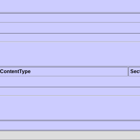
ContentType
Sec