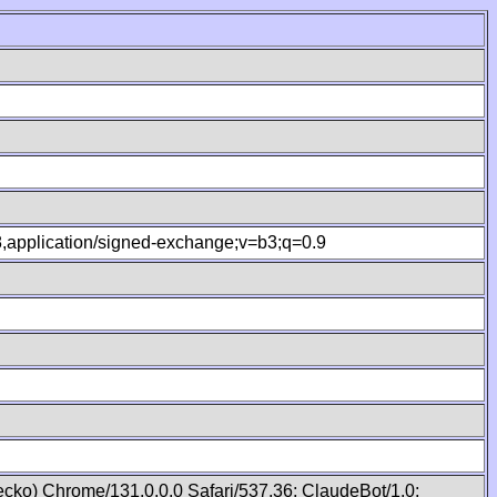
.8,application/signed-exchange;v=b3;q=0.9
cko) Chrome/131.0.0.0 Safari/537.36; ClaudeBot/1.0;