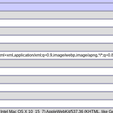
xhtml+xml,application/xml;q=0.9,image/webp,image/apng,*/*;q=0
; Intel Mac OS X 10_15_7) AppleWebKit/537.36 (KHTML, like Ge