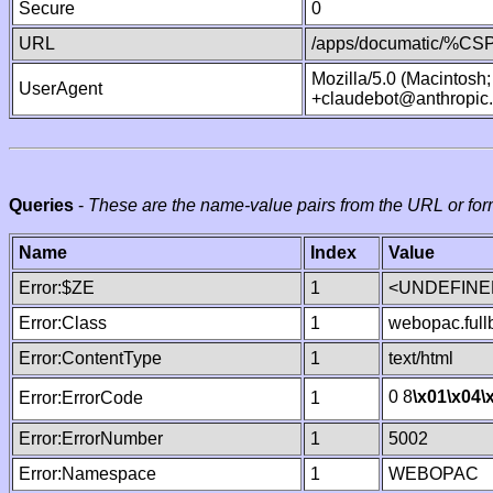
Secure
0
URL
/apps/documatic/%CSP.
Mozilla/5.0 (Macintosh
UserAgent
+claudebot@anthropic
Queries
-
These are the name-value pairs from the URL or for
Name
Index
Value
Error:$ZE
1
<UNDEFINED
Error:Class
1
webopac.ful
Error:ContentType
1
text/html
0 8
\x01
\x04
\
Error:ErrorCode
1
Error:ErrorNumber
1
5002
Error:Namespace
1
WEBOPAC