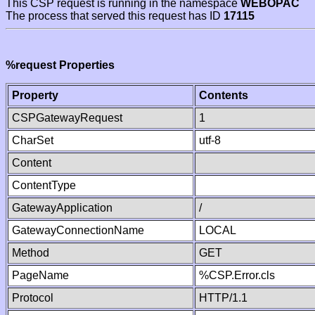
This CSP request is running in the namespace
WEBOPAC
The process that served this request has ID
17115
%request Properties
Property
Contents
CSPGatewayRequest
1
CharSet
utf-8
Content
ContentType
GatewayApplication
/
GatewayConnectionName
LOCAL
Method
GET
PageName
%CSP.Error.cls
Protocol
HTTP/1.1