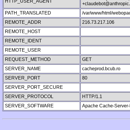
HTTP_USER_AGENT
+claudebot@anthropic
PATH_TRANSLATED
/var/www/html/webopa
REMOTE_ADDR
216.73.217.106
REMOTE_HOST
REMOTE_IDENT
REMOTE_USER
REQUEST_METHOD
GET
SERVER_NAME
cacheprod.bcub.ro
SERVER_PORT
80
SERVER_PORT_SECURE
SERVER_PROTOCOL
HTTP/1.1
SERVER_SOFTWARE
Apache Cache-Server-