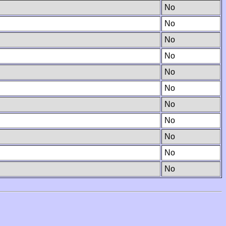
No
No
No
No
No
No
No
No
No
No
No