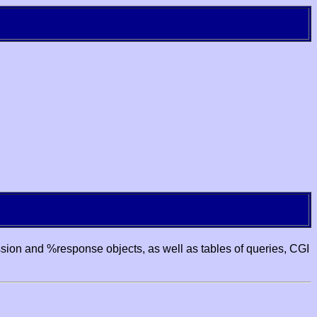
ssion and %response objects, as well as tables of queries, CGI