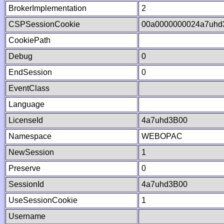
BrokerImplementation
2
CSPSessionCookie
00a0000000024a7uhd
CookiePath
Debug
0
EndSession
0
EventClass
Language
LicenseId
4a7uhd3B00
Namespace
WEBOPAC
NewSession
1
Preserve
0
SessionId
4a7uhd3B00
UseSessionCookie
1
Username