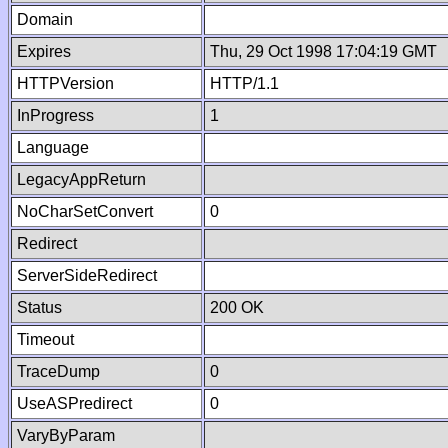
Domain
Expires
Thu, 29 Oct 1998 17:04:19 GMT
HTTPVersion
HTTP/1.1
InProgress
1
Language
LegacyAppReturn
NoCharSetConvert
0
Redirect
ServerSideRedirect
Status
200 OK
Timeout
TraceDump
0
UseASPredirect
0
VaryByParam