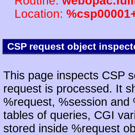
Routine:
webopac.ful
Location:
%csp00001
CSP request object inspect
This page inspects CSP s
request is processed. It s
%request, %session and %
tables of queries, CGI va
stored inside %request ob