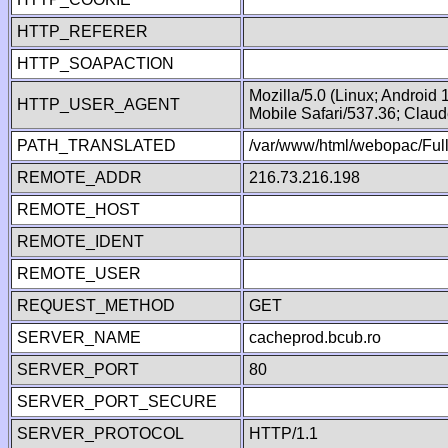
HTTP_REFERER
HTTP_SOAPACTION
Mozilla/5.0 (Linux; Android
HTTP_USER_AGENT
Mobile Safari/537.36; Clau
PATH_TRANSLATED
/var/www/html/webopac/Fu
REMOTE_ADDR
216.73.216.198
REMOTE_HOST
REMOTE_IDENT
REMOTE_USER
REQUEST_METHOD
GET
SERVER_NAME
cacheprod.bcub.ro
SERVER_PORT
80
SERVER_PORT_SECURE
SERVER_PROTOCOL
HTTP/1.1