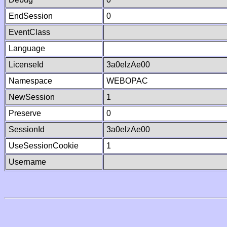
EndSession
0
EventClass
Language
LicenseId
3a0elzAe00
Namespace
WEBOPAC
NewSession
1
Preserve
0
SessionId
3a0elzAe00
UseSessionCookie
1
Username