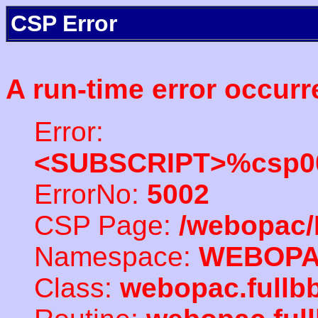
CSP Error
A run-time error occurr
Error:
<SUBSCRIPT>%csp00
ErrorNo:
5002
CSP Page:
/webopac/
Namespace:
WEBOP
Class:
webopac.fullb