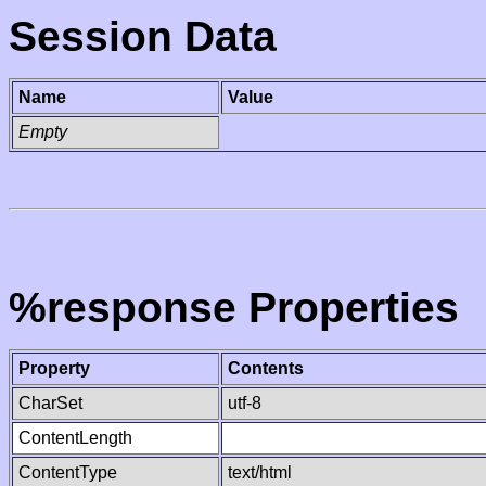
Session Data
Name
Value
Empty
%response Properties
Property
Contents
CharSet
utf-8
ContentLength
ContentType
text/html