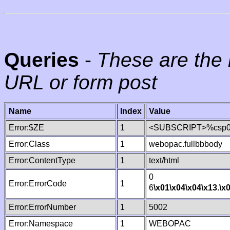
Queries
-
These are the 
URL or form post
Name
Index
Value
Error:$ZE
1
<SUBSCRIPT>%csp000
Error:Class
1
webopac.fullbbbody
Error:ContentType
1
text/html
0
Error:ErrorCode
1
6
\x01
\x04
\x04
\x13
.
\x
Error:ErrorNumber
1
5002
Error:Namespace
1
WEBOPAC