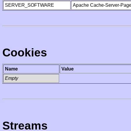
SERVER_SOFTWARE
Apache Cache-Server-Page
Cookies
Name
Value
Empty
Streams