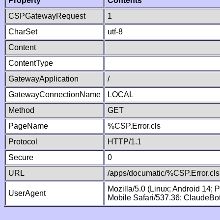
Property
Contents
CSPGatewayRequest
1
CharSet
utf-8
Content
ContentType
GatewayApplication
/
GatewayConnectionName
LOCAL
Method
GET
PageName
%CSP.Error.cls
Protocol
HTTP/1.1
Secure
0
URL
/apps/documatic/%CSP.Error.cls
Mozilla/5.0 (Linux; Android 14;
UserAgent
Mobile Safari/537.36; ClaudeBo