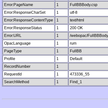
Error:PageName
1
FullBBBody.csp
Error:ResponseCharSet
1
utf-8
Error:ResponseContentType
1
text/html
Error:ResponseStatus
1
200 OK
Error:URL
1
/webopac/FullBBBody
OpacLanguage
1
rum
PageType
1
FullBB
Profile
1
Default
RecordNumber
1
RequestId
1
473336_55
SearchMethod
1
Find_1