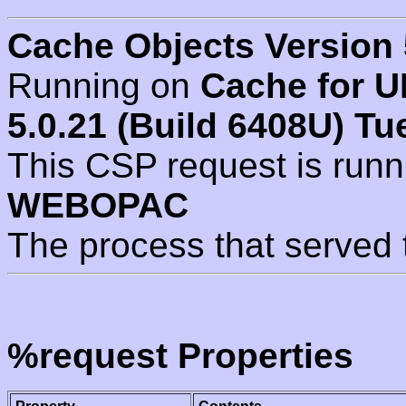
Cache Objects Version 
Running on
Cache for U
5.0.21 (Build 6408U) Tu
This CSP request is run
WEBOPAC
The process that served 
%request Properties