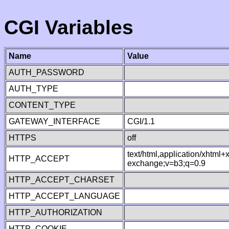
CGI Variables
Name
Value
AUTH_PASSWORD
AUTH_TYPE
CONTENT_TYPE
GATEWAY_INTERFACE
CGI/1.1
HTTPS
off
text/html,application/xhtml
HTTP_ACCEPT
exchange;v=b3;q=0.9
HTTP_ACCEPT_CHARSET
HTTP_ACCEPT_LANGUAGE
HTTP_AUTHORIZATION
HTTP_COOKIE