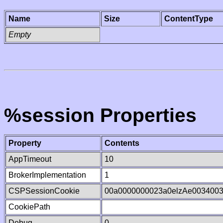
Name
Size
ContentType
Empty
%session Properties
Property
Contents
AppTimeout
10
BrokerImplementation
1
CSPSessionCookie
00a0000000023a0elzAe003400
CookiePath
Debug
0