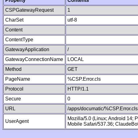
Property
Contents
CSPGatewayRequest
1
CharSet
utf-8
Content
ContentType
GatewayApplication
/
GatewayConnectionName
LOCAL
Method
GET
PageName
%CSP.Error.cls
Protocol
HTTP/1.1
Secure
0
URL
/apps/documatic/%CSP.Error.cls
Mozilla/5.0 (Linux; Android 14;
UserAgent
Mobile Safari/537.36; ClaudeBo