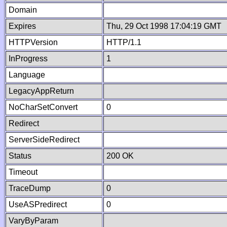
Domain
Expires
Thu, 29 Oct 1998 17:04:19 GMT
HTTPVersion
HTTP/1.1
InProgress
1
Language
LegacyAppReturn
NoCharSetConvert
0
Redirect
ServerSideRedirect
Status
200 OK
Timeout
TraceDump
0
UseASPredirect
0
VaryByParam