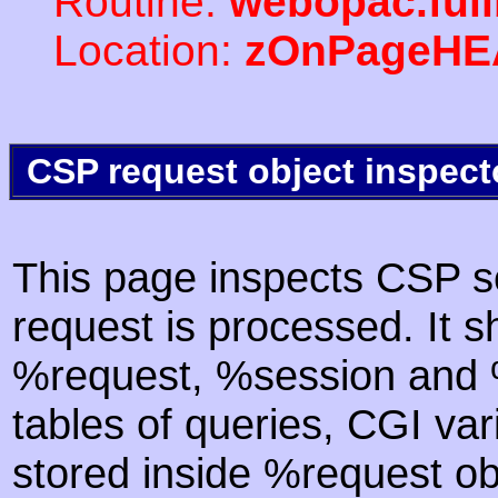
Routine:
webopac.ful
Location:
zOnPageHE
CSP request object inspect
This page inspects CSP s
request is processed. It s
%request, %session and %
tables of queries, CGI va
stored inside %request ob