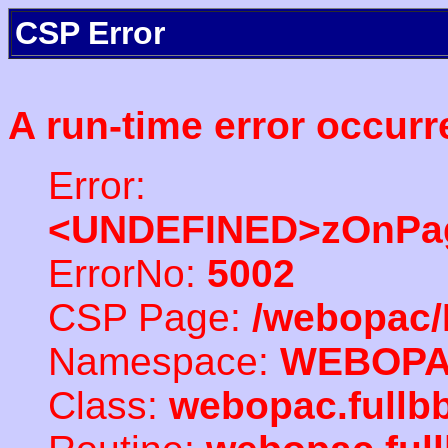
CSP Error
A run-time error occurr
Error:
<UNDEFINED>zOnPag
ErrorNo:
5002
CSP Page:
/webopac/
Namespace:
WEBOP
Class:
webopac.fullb