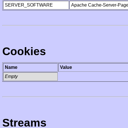
SERVER_SOFTWARE
Apache Cache-Server-Page
Cookies
Name
Value
Empty
Streams