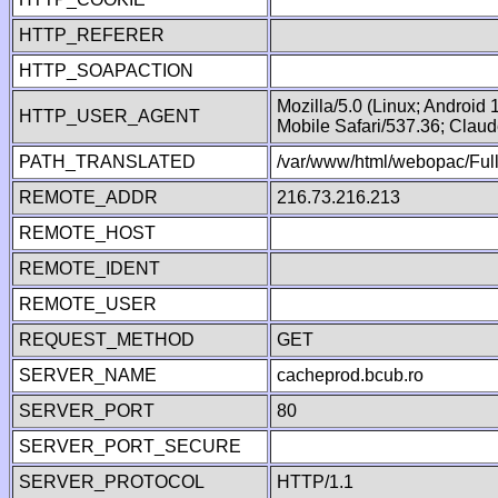
HTTP_REFERER
HTTP_SOAPACTION
Mozilla/5.0 (Linux; Android
HTTP_USER_AGENT
Mobile Safari/537.36; Clau
PATH_TRANSLATED
/var/www/html/webopac/Fu
REMOTE_ADDR
216.73.216.213
REMOTE_HOST
REMOTE_IDENT
REMOTE_USER
REQUEST_METHOD
GET
SERVER_NAME
cacheprod.bcub.ro
SERVER_PORT
80
SERVER_PORT_SECURE
SERVER_PROTOCOL
HTTP/1.1