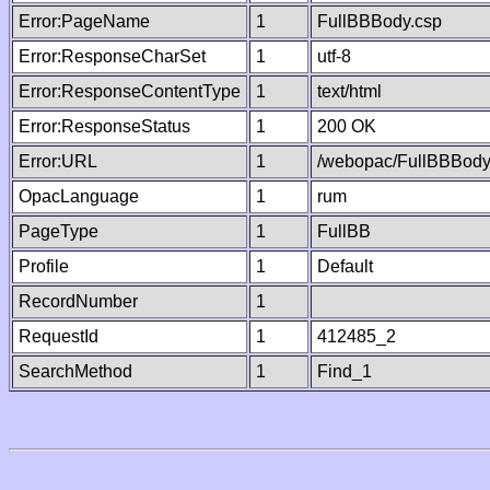
Error:PageName
1
FullBBBody.csp
Error:ResponseCharSet
1
utf-8
Error:ResponseContentType
1
text/html
Error:ResponseStatus
1
200 OK
Error:URL
1
/webopac/FullBBBody
OpacLanguage
1
rum
PageType
1
FullBB
Profile
1
Default
RecordNumber
1
RequestId
1
412485_2
SearchMethod
1
Find_1