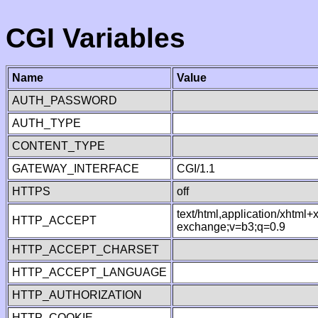
CGI Variables
Name
Value
AUTH_PASSWORD
AUTH_TYPE
CONTENT_TYPE
GATEWAY_INTERFACE
CGI/1.1
HTTPS
off
text/html,application/xhtml
HTTP_ACCEPT
exchange;v=b3;q=0.9
HTTP_ACCEPT_CHARSET
HTTP_ACCEPT_LANGUAGE
HTTP_AUTHORIZATION
HTTP_COOKIE