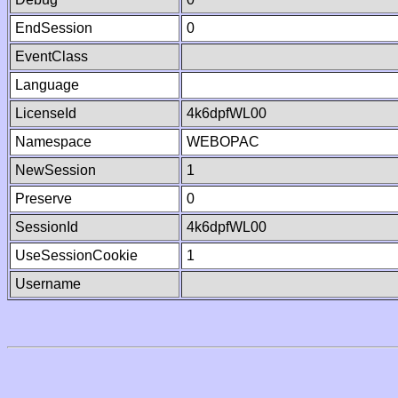
EndSession
0
EventClass
Language
LicenseId
4k6dpfWL00
Namespace
WEBOPAC
NewSession
1
Preserve
0
SessionId
4k6dpfWL00
UseSessionCookie
1
Username