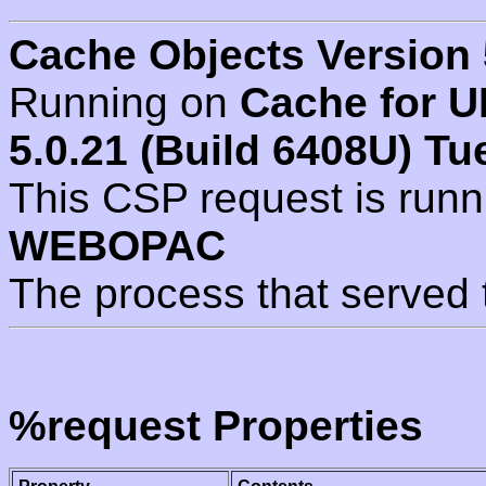
Cache Objects Version 
Running on
Cache for U
5.0.21 (Build 6408U) Tu
This CSP request is run
WEBOPAC
The process that served 
%request Properties