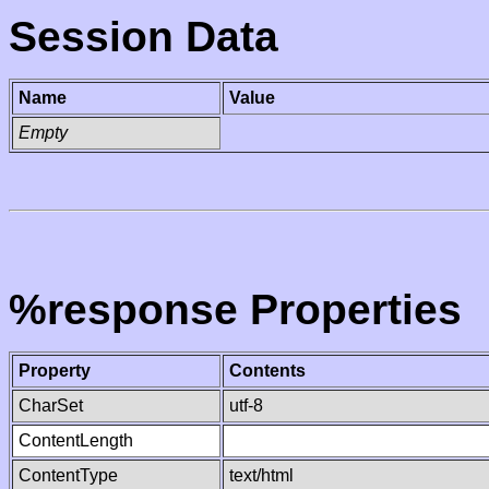
Session Data
Name
Value
Empty
%response Properties
Property
Contents
CharSet
utf-8
ContentLength
ContentType
text/html