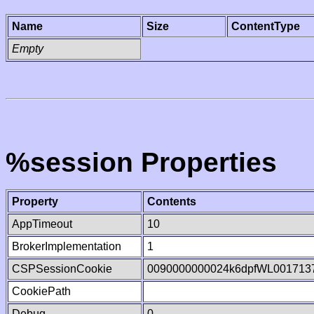
Name
Size
ContentType
Empty
%session Properties
Property
Contents
AppTimeout
10
BrokerImplementation
1
CSPSessionCookie
0090000000024k6dpfWL001713
CookiePath
Debug
0