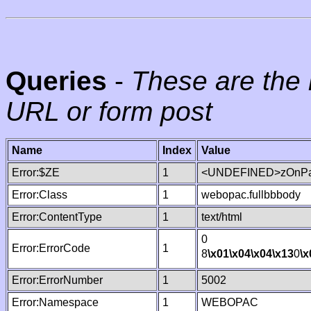
Queries
-
These are the 
URL or form post
Name
Index
Value
Error:$ZE
1
<UNDEFINED>zOnPag
Error:Class
1
webopac.fullbbbody
Error:ContentType
1
text/html
0
Error:ErrorCode
1
8
\x01
\x04
\x04
\x13
0
\x
Error:ErrorNumber
1
5002
Error:Namespace
1
WEBOPAC