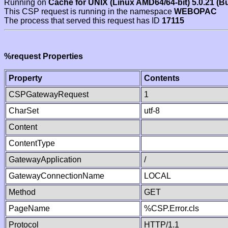
Running on
Cache for UNIX (Linux AMD64/64-bit) 5.0.21 (B
This CSP request is running in the namespace
WEBOPAC
The process that served this request has ID
17115
%request Properties
Property
Contents
CSPGatewayRequest
1
CharSet
utf-8
Content
ContentType
GatewayApplication
/
GatewayConnectionName
LOCAL
Method
GET
PageName
%CSP.Error.cls
Protocol
HTTP/1.1