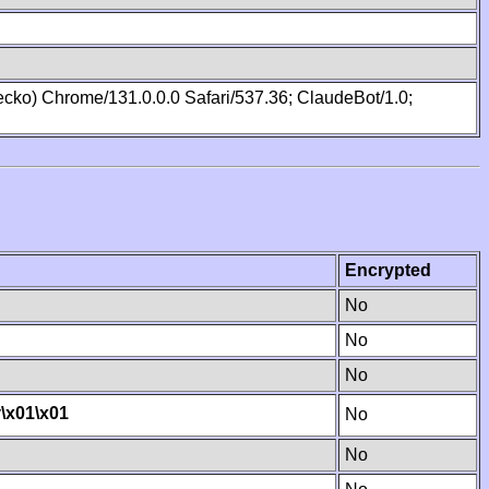
cko) Chrome/131.0.0.0 Safari/537.36; ClaudeBot/1.0;
Encrypted
No
No
No
y
\x01
\x01
No
No