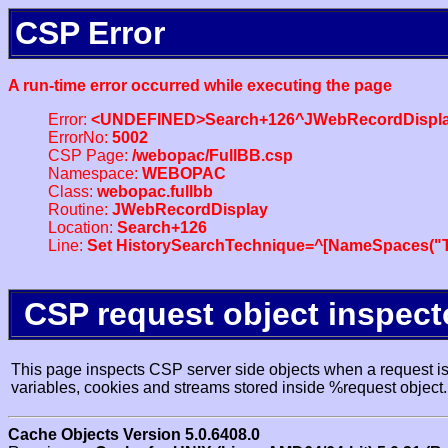
CSP Error
A run-time error occurred while executing the page
Error:
<UNDEFINED>Search+126^JWebRecordDispl
ErrorNo:
5002
CSP Page:
/webopac/FullBB.csp
Namespace:
WEBOPAC
Class:
webopac.fullbb
Routine:
JWebRecordDisplay
Location:
Search+126
Line:
Set HistorySearchTechnique=^[NameSpaces("Tr
CSP request object inspect
This page inspects CSP server side objects when a request is 
variables, cookies and streams stored inside %request object.
Cache Objects Version 5.0.6408.0