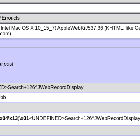
Error.cls
; Intel Mac OS X 10_15_7) AppleWebKit/537.36 (KHTML, like Ge
.com)
m post
D>Search+126^JWebRecordDisplay
lbb
\x04
\x13
)
\x01
<UNDEFINED>Search+126^JWebRecordDispla