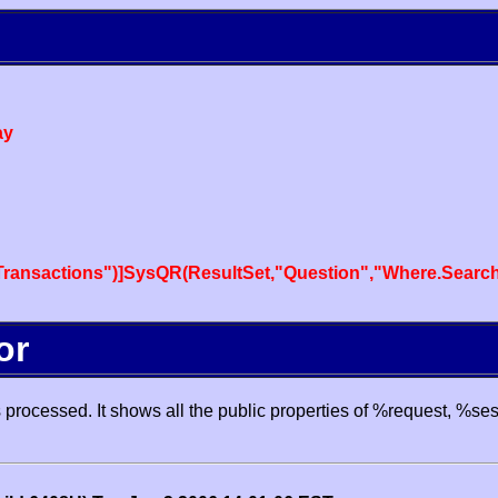
ay
ansactions")]SysQR(ResultSet,"Question","Where.SearchT
or
processed. It shows all the public properties of %request, %se