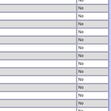
No
No
No
No
No
No
No
No
No
No
No
No
No
No