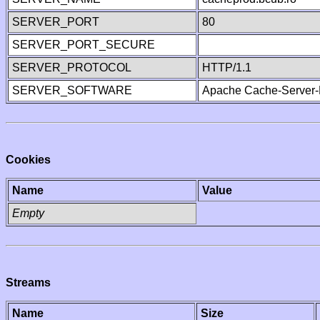
SERVER_PORT
80
SERVER_PORT_SECURE
SERVER_PROTOCOL
HTTP/1.1
SERVER_SOFTWARE
Apache Cache-Server-
Cookies
Name
Value
Empty
Streams
Name
Size