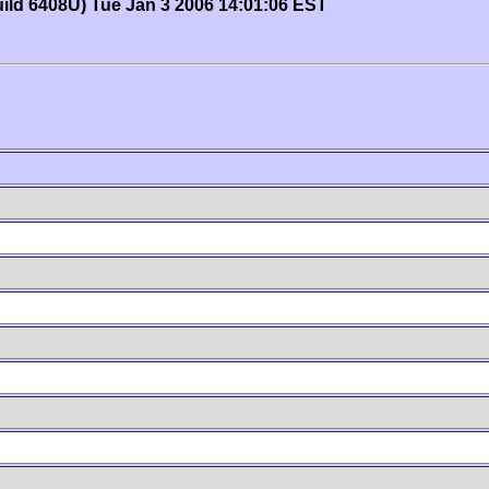
uild 6408U) Tue Jan 3 2006 14:01:06 EST