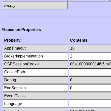
Empty
%session Properties
Property
Contents
AppTimeout
10
BrokerImplementation
2
CSPSessionCookie
00a10000000146j5jht
CookiePath
Debug
0
EndSession
0
EventClass
Language