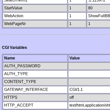
SearchTerm1
1
.2.113972
StartValue
1
80
WebAction
1
ShowFullB
WebPageNr
1
1
CGI Variables
Name
Value
AUTH_PASSWORD
AUTH_TYPE
CONTENT_TYPE
GATEWAY_INTERFACE
CGI/1.1
HTTPS
off
HTTP_ACCEPT
text/html,application/