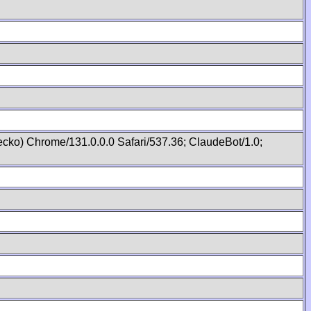
cko) Chrome/131.0.0.0 Safari/537.36; ClaudeBot/1.0;