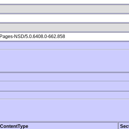
Pages-NSD/5.0.6408.0-662.858
ContentType
Sec