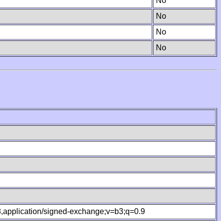
No
No
No
No
.8,application/signed-exchange;v=b3;q=0.9