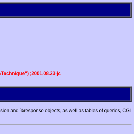
echnique") ;2001.08.23-jc
ssion and %response objects, as well as tables of queries, CGI