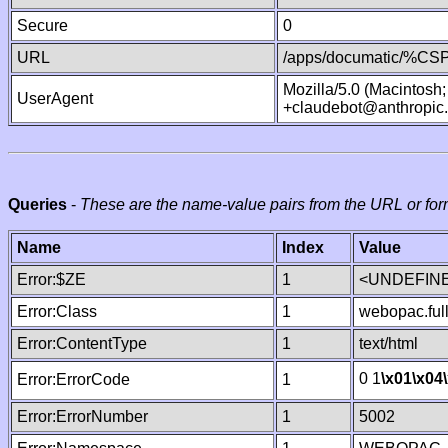
Secure
0
URL
/apps/documatic/%CSP.
Mozilla/5.0 (Macintosh
UserAgent
+claudebot@anthropic
Queries
-
These are the name-value pairs from the URL or for
Name
Index
Value
Error:$ZE
1
<UNDEFINE
Error:Class
1
webopac.ful
Error:ContentType
1
text/html
0 1
\x01
\x04
Error:ErrorCode
1
Error:ErrorNumber
1
5002