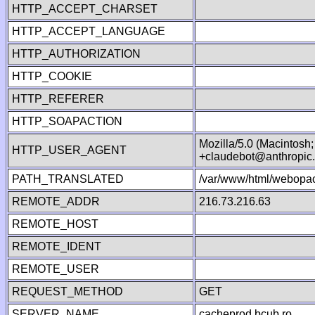
HTTP_ACCEPT_CHARSET
HTTP_ACCEPT_LANGUAGE
HTTP_AUTHORIZATION
HTTP_COOKIE
HTTP_REFERER
HTTP_SOAPACTION
Mozilla/5.0 (Macintosh
HTTP_USER_AGENT
+claudebot@anthropic
PATH_TRANSLATED
/var/www/html/webopac
REMOTE_ADDR
216.73.216.63
REMOTE_HOST
REMOTE_IDENT
REMOTE_USER
REQUEST_METHOD
GET
SERVER_NAME
cacheprod.bcub.ro