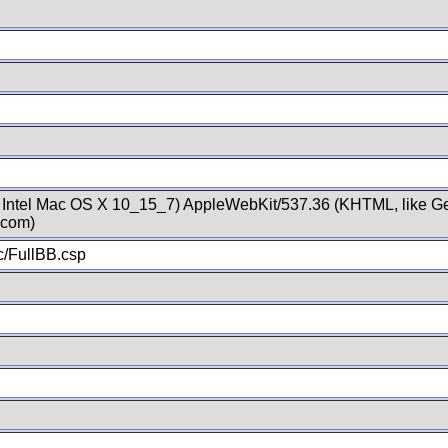
; Intel Mac OS X 10_15_7) AppleWebKit/537.36 (KHTML, like Ge
.com)
/FullBB.csp