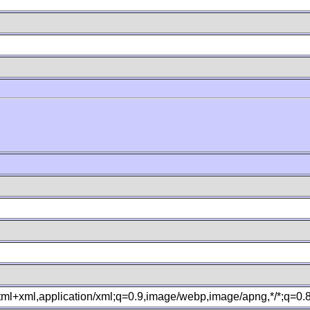
B
xhtml+xml,application/xml;q=0.9,image/webp,image/apng,*/*;q=0