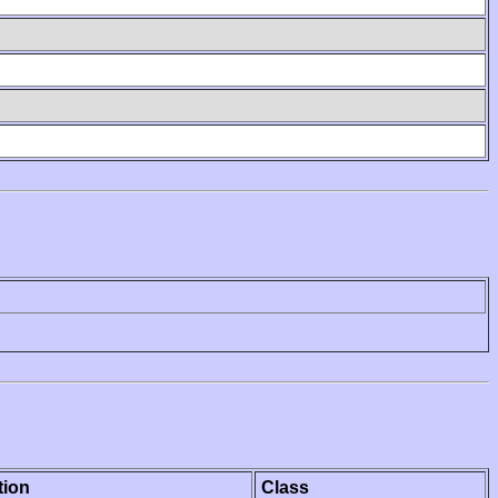
tion
Class