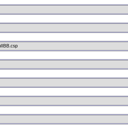
llBB.csp