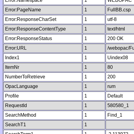
Error:Namespace
1
WEBOPAC
Error:PageName
1
FullBB.csp
Error:ResponseCharSet
1
utf-8
Error:ResponseContentType
1
text/html
Error:ResponseStatus
1
200 OK
Error:URL
1
/webopac/Fu
Index1
1
Uindex08
ItemNr
1
80
NumberToRetrieve
1
200
OpacLanguage
1
rum
Profile
1
Default
RequestId
1
580580_1
SearchMethod
1
Find_1
SearchT1
1