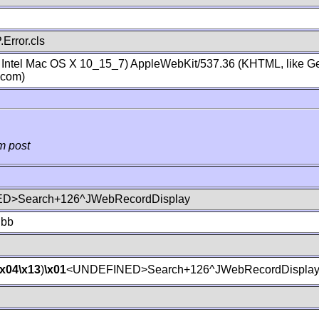
Error.cls
; Intel Mac OS X 10_15_7) AppleWebKit/537.36 (KHTML, like Ge
.com)
m post
D>Search+126^JWebRecordDisplay
lbb
\x04
\x13
)
\x01
<UNDEFINED>Search+126^JWebRecordDispla