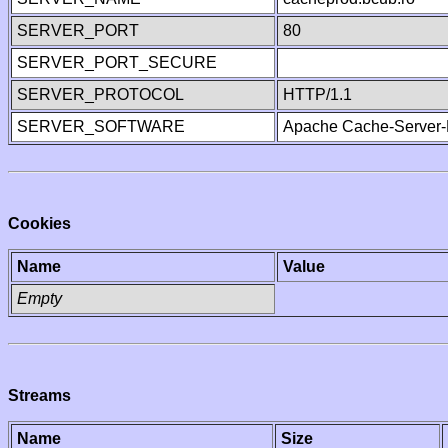
SERVER_PORT
80
SERVER_PORT_SECURE
SERVER_PROTOCOL
HTTP/1.1
SERVER_SOFTWARE
Apache Cache-Server-
Cookies
Name
Value
Empty
Streams
Name
Size