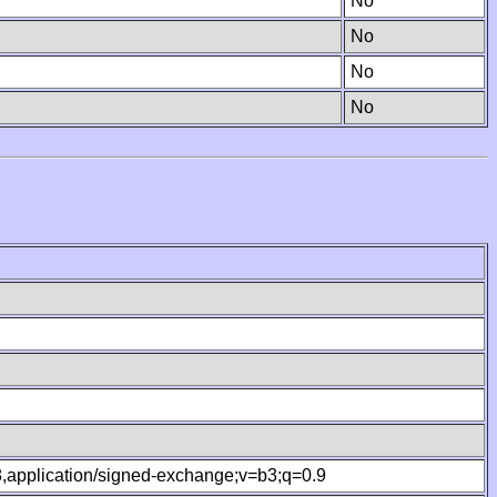
No
No
No
No
.8,application/signed-exchange;v=b3;q=0.9