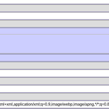
B
xhtml+xml,application/xml;q=0.9,image/webp,image/apng,*/*;q=0