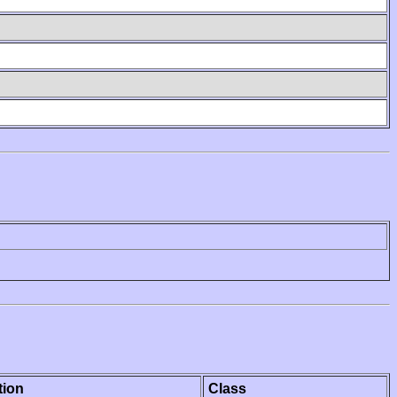
tion
Class