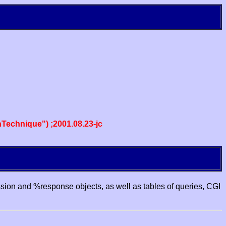
echnique") ;2001.08.23-jc
ssion and %response objects, as well as tables of queries, CGI