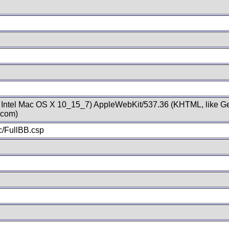
; Intel Mac OS X 10_15_7) AppleWebKit/537.36 (KHTML, like Ge
.com)
/FullBB.csp