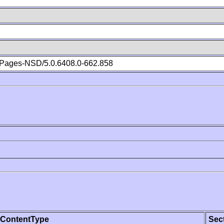
Pages-NSD/5.0.6408.0-662.858
ContentType
Sec