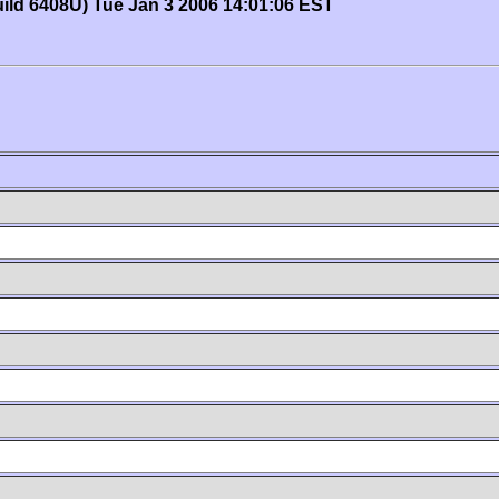
uild 6408U) Tue Jan 3 2006 14:01:06 EST