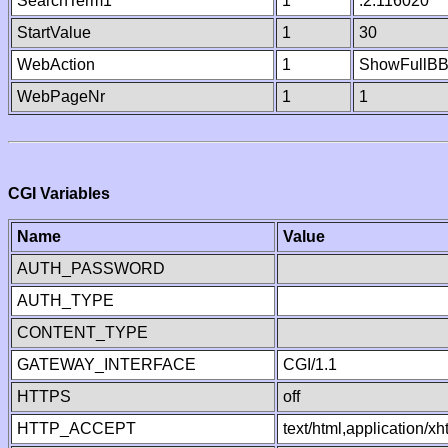
SearchTerm1
1
.2.116020
StartValue
1
30
WebAction
1
ShowFullB
WebPageNr
1
1
CGI Variables
Name
Value
AUTH_PASSWORD
AUTH_TYPE
CONTENT_TYPE
GATEWAY_INTERFACE
CGI/1.1
HTTPS
off
HTTP_ACCEPT
text/html,application/