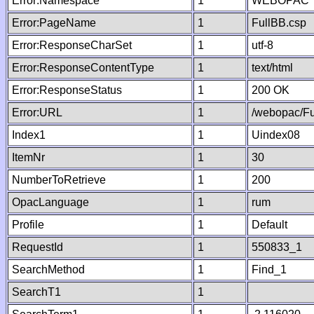
Error:Namespace
1
WEBOPAC
Error:PageName
1
FullBB.csp
Error:ResponseCharSet
1
utf-8
Error:ResponseContentType
1
text/html
Error:ResponseStatus
1
200 OK
Error:URL
1
/webopac/Fu
Index1
1
Uindex08
ItemNr
1
30
NumberToRetrieve
1
200
OpacLanguage
1
rum
Profile
1
Default
RequestId
1
550833_1
SearchMethod
1
Find_1
SearchT1
1