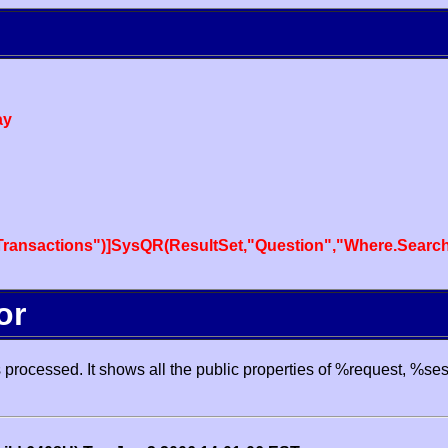
ay
ansactions")]SysQR(ResultSet,"Question","Where.SearchT
or
processed. It shows all the public properties of %request, %se