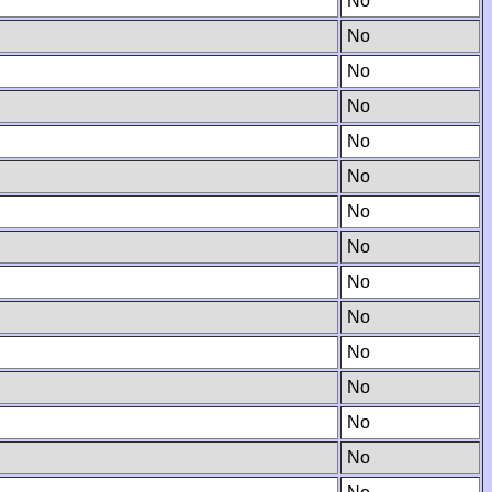
No
No
No
No
No
No
No
No
No
No
No
No
No
No