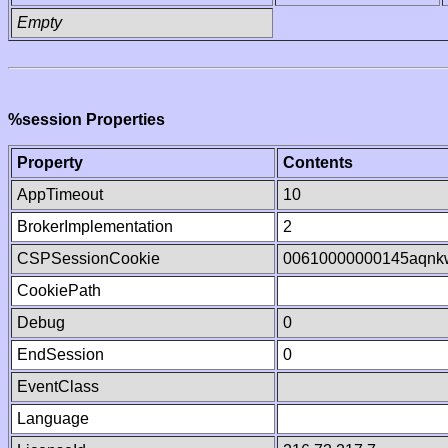
Empty
%session Properties
Property
Contents
AppTimeout
10
BrokerImplementation
2
CSPSessionCookie
00610000000145aqnk
CookiePath
Debug
0
EndSession
0
EventClass
Language