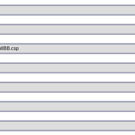
llBB.csp