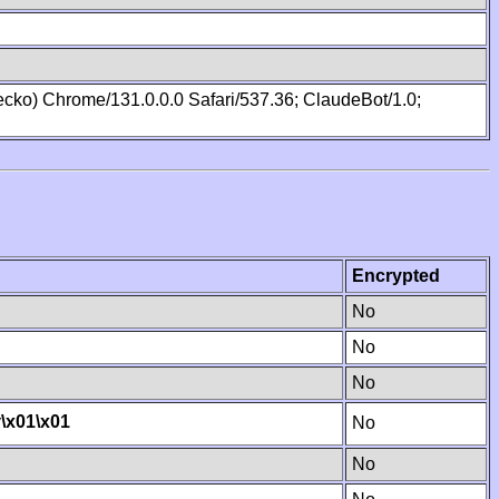
cko) Chrome/131.0.0.0 Safari/537.36; ClaudeBot/1.0;
Encrypted
No
No
No
y
\x01
\x01
No
No