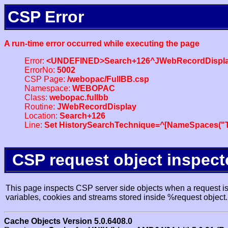
CSP Error
A run-time error occurred while executing the page
Error:
<UNDEFINED>Search+126^JWebRecordDispl
ErrorNo:
5002
CSP Page:
/webopac/FullBB.csp
Namespace:
WEBOPAC
Class:
webopac.fullbb
Routine:
JWebRecordDisplay
Location:
Search+126
Line:
Set HistorySearchTechnique=^[NameSpaces("Tr
CSP request object inspect
This page inspects CSP server side objects when a request is 
variables, cookies and streams stored inside %request object.
Cache Objects Version 5.0.6408.0