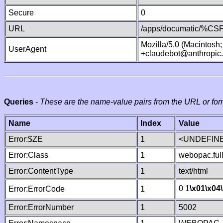
Secure
0
URL
/apps/documatic/%CSP.
Mozilla/5.0 (Macintosh
UserAgent
+claudebot@anthropic
Queries
-
These are the name-value pairs from the URL or for
Name
Index
Value
Error:$ZE
1
<UNDEFINE
Error:Class
1
webopac.ful
Error:ContentType
1
text/html
0 1
\x01
\x04
Error:ErrorCode
1
Error:ErrorNumber
1
5002