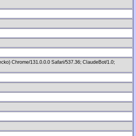
cko) Chrome/131.0.0.0 Safari/537.36; ClaudeBot/1.0;