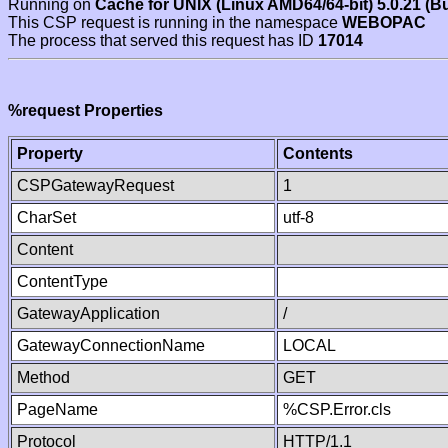
Running on
Cache for UNIX (Linux AMD64/64-bit) 5.0.21 (B
This CSP request is running in the namespace
WEBOPAC
The process that served this request has ID
17014
%request Properties
Property
Contents
CSPGatewayRequest
1
CharSet
utf-8
Content
ContentType
GatewayApplication
/
GatewayConnectionName
LOCAL
Method
GET
PageName
%CSP.Error.cls
Protocol
HTTP/1.1