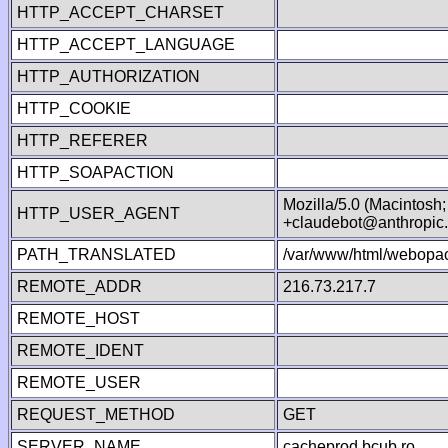
HTTP_ACCEPT_CHARSET
HTTP_ACCEPT_LANGUAGE
HTTP_AUTHORIZATION
HTTP_COOKIE
HTTP_REFERER
HTTP_SOAPACTION
Mozilla/5.0 (Macintosh
HTTP_USER_AGENT
+claudebot@anthropic
PATH_TRANSLATED
/var/www/html/webopac
REMOTE_ADDR
216.73.217.7
REMOTE_HOST
REMOTE_IDENT
REMOTE_USER
REQUEST_METHOD
GET
SERVER_NAME
cacheprod.bcub.ro