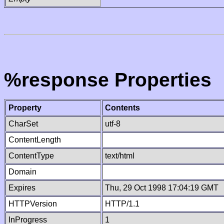
%response Properties
Property
Contents
CharSet
utf-8
ContentLength
ContentType
text/html
Domain
Expires
Thu, 29 Oct 1998 17:04:19 GMT
HTTPVersion
HTTP/1.1
InProgress
1