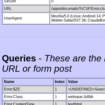
Secure
0
URL
/apps/documatic/%CSP.Error.cls
Mozilla/5.0 (Linux; Android 14;
UserAgent
Mobile Safari/537.36; ClaudeBo
Queries
-
These are the 
URL or form post
Name
Index
Value
Error:$ZE
1
<UNDEFINED>Search
Error:Class
1
webopac.fullbb
Error:ContentType
1
text/html