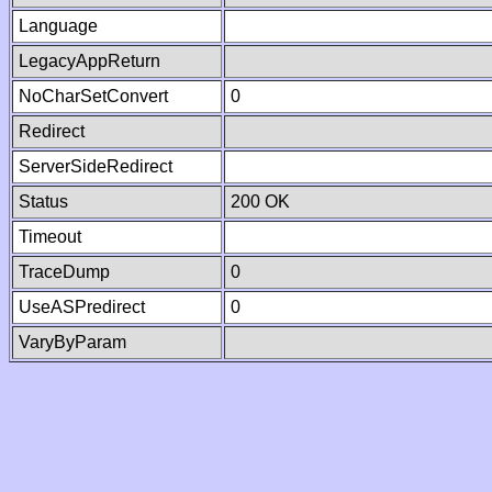
Language
LegacyAppReturn
NoCharSetConvert
0
Redirect
ServerSideRedirect
Status
200 OK
Timeout
TraceDump
0
UseASPredirect
0
VaryByParam