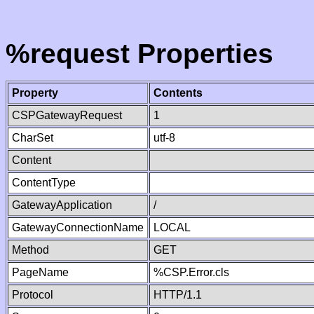
%request Properties
Property
Contents
CSPGatewayRequest
1
CharSet
utf-8
Content
ContentType
GatewayApplication
/
GatewayConnectionName
LOCAL
Method
GET
PageName
%CSP.Error.cls
Protocol
HTTP/1.1