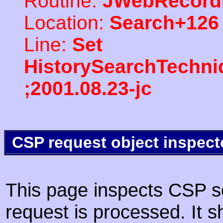
Routine:
JWebRecord
Location:
Search+126
Line:
Set
HistorySearchTechni
;2001.08.23-jc
CSP request object inspect
This page inspects CSP s
request is processed. It s