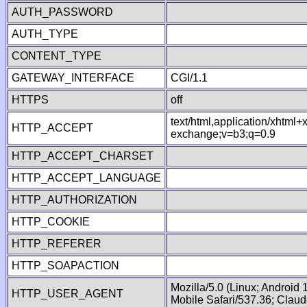
AUTH_PASSWORD
AUTH_TYPE
CONTENT_TYPE
GATEWAY_INTERFACE
CGI/1.1
HTTPS
off
text/html,application/xhtml
HTTP_ACCEPT
exchange;v=b3;q=0.9
HTTP_ACCEPT_CHARSET
HTTP_ACCEPT_LANGUAGE
HTTP_AUTHORIZATION
HTTP_COOKIE
HTTP_REFERER
HTTP_SOAPACTION
Mozilla/5.0 (Linux; Android
HTTP_USER_AGENT
Mobile Safari/537.36; Clau