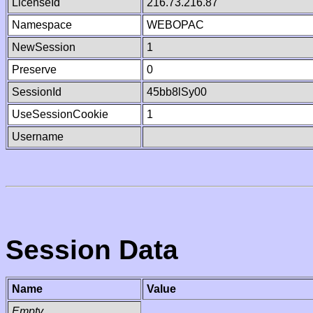
LicenseId
216.73.216.87
Namespace
WEBOPAC
NewSession
1
Preserve
0
SessionId
45bb8lSy00
UseSessionCookie
1
Username
Session Data
Name
Value
Empty