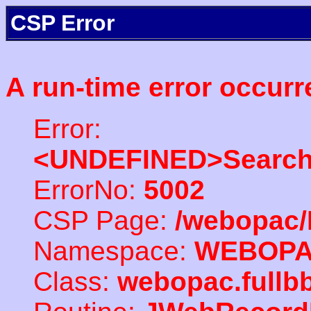
CSP Error
A run-time error occurr
Error:
<UNDEFINED>Search
ErrorNo:
5002
CSP Page:
/webopac/
Namespace:
WEBOP
Class:
webopac.fullb