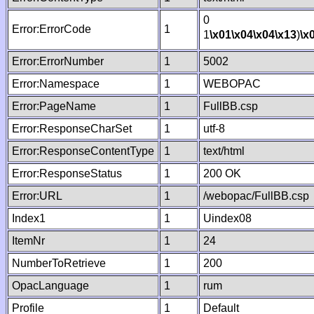
0
Error:ErrorCode
1
1
\x01
\x04
\x04
\x13
)
\x
Error:ErrorNumber
1
5002
Error:Namespace
1
WEBOPAC
Error:PageName
1
FullBB.csp
Error:ResponseCharSet
1
utf-8
Error:ResponseContentType
1
text/html
Error:ResponseStatus
1
200 OK
Error:URL
1
/webopac/FullBB.csp
Index1
1
Uindex08
ItemNr
1
24
NumberToRetrieve
1
200
OpacLanguage
1
rum
Profile
1
Default