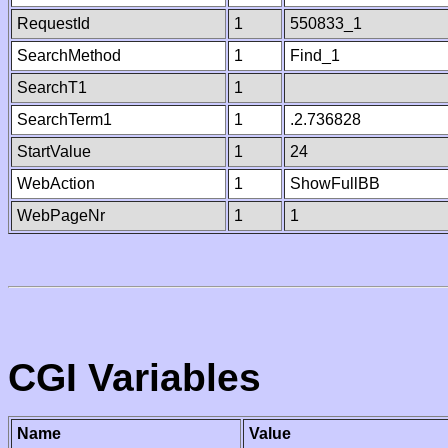
RequestId
1
550833_1
SearchMethod
1
Find_1
SearchT1
1
SearchTerm1
1
.2.736828
StartValue
1
24
WebAction
1
ShowFullBB
WebPageNr
1
1
CGI Variables
Name
Value