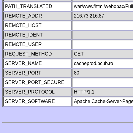
PATH_TRANSLATED
/var/www/html/webopac/Ful
REMOTE_ADDR
216.73.216.87
REMOTE_HOST
REMOTE_IDENT
REMOTE_USER
REQUEST_METHOD
GET
SERVER_NAME
cacheprod.bcub.ro
SERVER_PORT
80
SERVER_PORT_SECURE
SERVER_PROTOCOL
HTTP/1.1
SERVER_SOFTWARE
Apache Cache-Server-Page