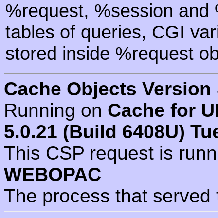
%request, %session and %
tables of queries, CGI va
stored inside %request ob
Cache Objects Version 
Running on
Cache for U
5.0.21 (Build 6408U) Tu
This CSP request is run
WEBOPAC
The process that served 