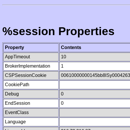
%session Properties
Property
Contents
AppTimeout
10
BrokerImplementation
1
CSPSessionCookie
00610000000145bb8lSy000426
CookiePath
Debug
0
EndSession
0
EventClass
Language