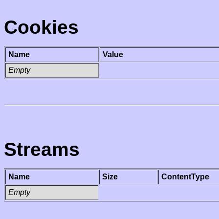
Cookies
Name
Value
Empty
Streams
Name
Size
ContentType
Empty