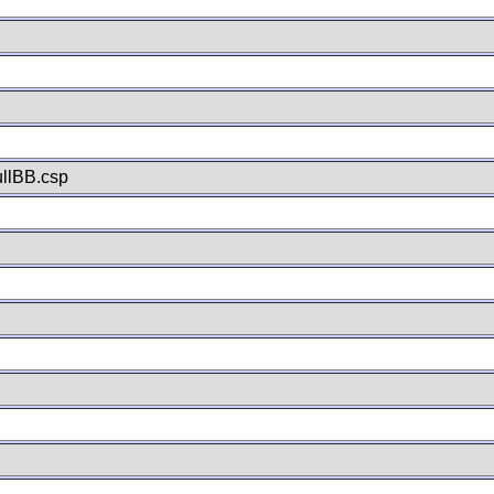
llBB.csp