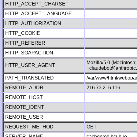
HTTP_ACCEPT_CHARSET
HTTP_ACCEPT_LANGUAGE
HTTP_AUTHORIZATION
HTTP_COOKIE
HTTP_REFERER
HTTP_SOAPACTION
Mozilla/5.0 (Macintosh
HTTP_USER_AGENT
+claudebot@anthropic
PATH_TRANSLATED
/var/www/html/webopac
REMOTE_ADDR
216.73.216.116
REMOTE_HOST
REMOTE_IDENT
REMOTE_USER
REQUEST_METHOD
GET
SERVER_NAME
cacheprod.bcub.ro