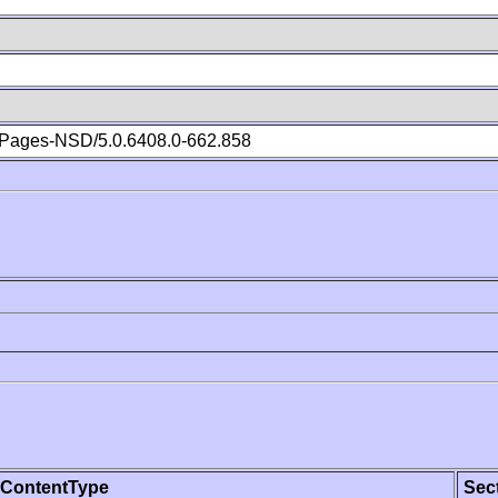
Pages-NSD/5.0.6408.0-662.858
ContentType
Sec