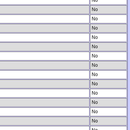
No
No
No
No
No
No
No
No
No
No
No
No
No
No