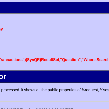
ay
ansactions")]SysQR(ResultSet,"Question","Where.SearchT
or
processed. It shows all the public properties of %request, %se