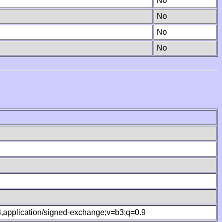
No
No
No
No
.8,application/signed-exchange;v=b3;q=0.9