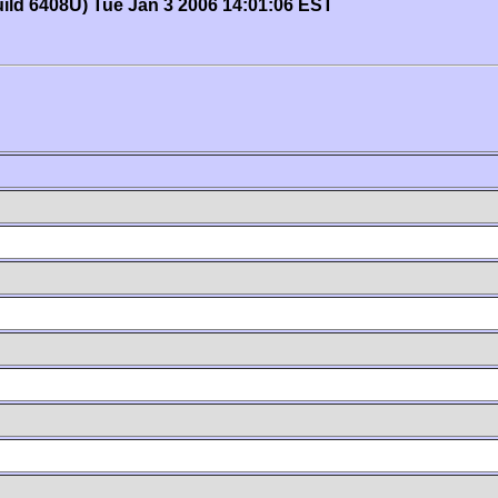
uild 6408U) Tue Jan 3 2006 14:01:06 EST