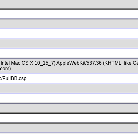
; Intel Mac OS X 10_15_7) AppleWebKit/537.36 (KHTML, like Ge
.com)
/FullBB.csp