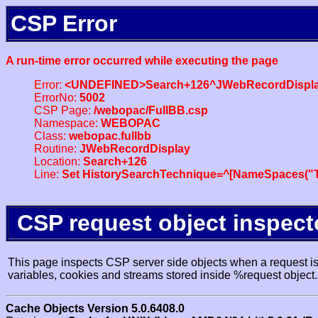
CSP Error
A run-time error occurred while executing the page
Error:
<UNDEFINED>Search+126^JWebRecordDispl
ErrorNo:
5002
CSP Page:
/webopac/FullBB.csp
Namespace:
WEBOPAC
Class:
webopac.fullbb
Routine:
JWebRecordDisplay
Location:
Search+126
Line:
Set HistorySearchTechnique=^[NameSpaces("Tr
CSP request object inspect
This page inspects CSP server side objects when a request is 
variables, cookies and streams stored inside %request object.
Cache Objects Version 5.0.6408.0