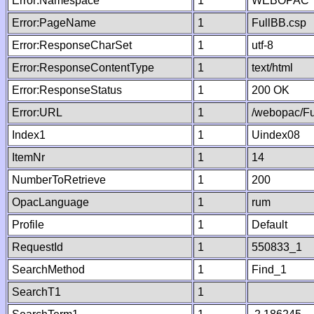
Error:Namespace
1
WEBOPAC
Error:PageName
1
FullBB.csp
Error:ResponseCharSet
1
utf-8
Error:ResponseContentType
1
text/html
Error:ResponseStatus
1
200 OK
Error:URL
1
/webopac/Fu
Index1
1
Uindex08
ItemNr
1
14
NumberToRetrieve
1
200
OpacLanguage
1
rum
Profile
1
Default
RequestId
1
550833_1
SearchMethod
1
Find_1
SearchT1
1