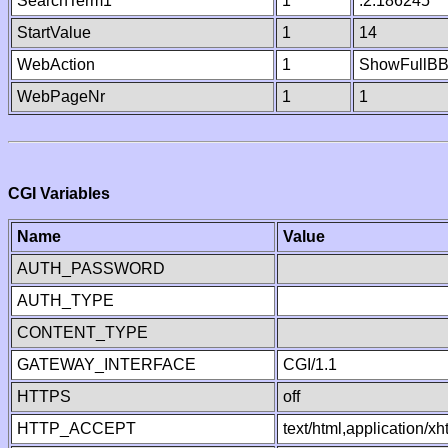
SearchTerm1
1
.2.186245
StartValue
1
14
WebAction
1
ShowFullB
WebPageNr
1
1
CGI Variables
Name
Value
AUTH_PASSWORD
AUTH_TYPE
CONTENT_TYPE
GATEWAY_INTERFACE
CGI/1.1
HTTPS
off
HTTP_ACCEPT
text/html,application/