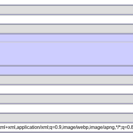
B
xhtml+xml,application/xml;q=0.9,image/webp,image/apng,*/*;q=0