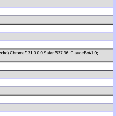
cko) Chrome/131.0.0.0 Safari/537.36; ClaudeBot/1.0;