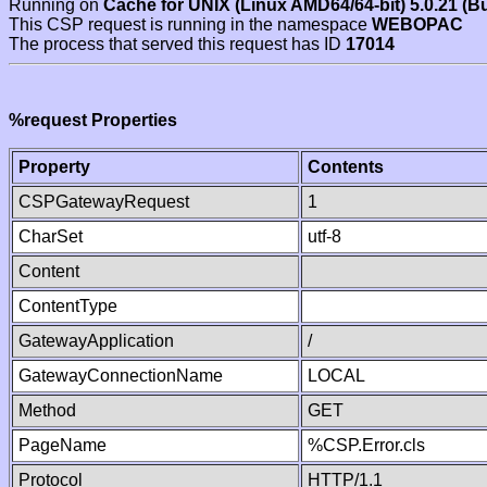
Running on
Cache for UNIX (Linux AMD64/64-bit) 5.0.21 (B
This CSP request is running in the namespace
WEBOPAC
The process that served this request has ID
17014
%request Properties
Property
Contents
CSPGatewayRequest
1
CharSet
utf-8
Content
ContentType
GatewayApplication
/
GatewayConnectionName
LOCAL
Method
GET
PageName
%CSP.Error.cls
Protocol
HTTP/1.1