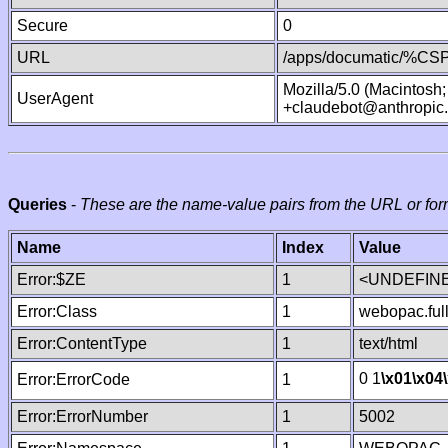
Secure
0
URL
/apps/documatic/%CSP.
Mozilla/5.0 (Macintosh
UserAgent
+claudebot@anthropic
Queries
-
These are the name-value pairs from the URL or for
Name
Index
Value
Error:$ZE
1
<UNDEFINE
Error:Class
1
webopac.ful
Error:ContentType
1
text/html
0 1
\x01
\x04
Error:ErrorCode
1
Error:ErrorNumber
1
5002