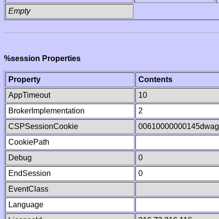
Empty
%session Properties
Property
Contents
AppTimeout
10
BrokerImplementation
2
CSPSessionCookie
00610000000145dwa
CookiePath
Debug
0
EndSession
0
EventClass
Language