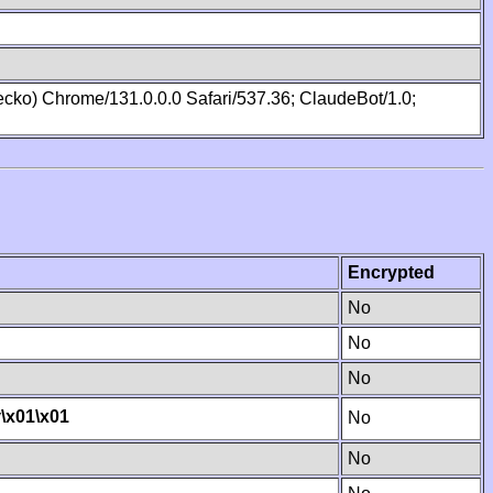
cko) Chrome/131.0.0.0 Safari/537.36; ClaudeBot/1.0;
Encrypted
No
No
No
y
\x01
\x01
No
No