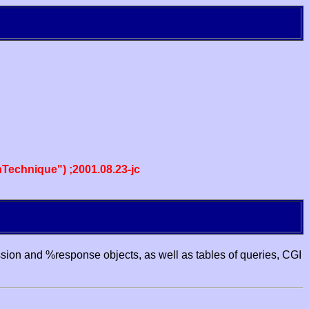
echnique") ;2001.08.23-jc
ssion and %response objects, as well as tables of queries, CGI