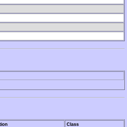
tion
Class