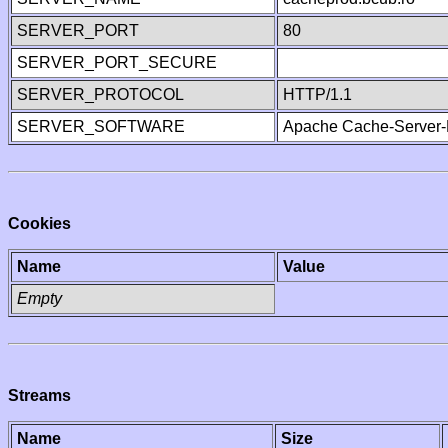
SERVER_PORT
80
SERVER_PORT_SECURE
SERVER_PROTOCOL
HTTP/1.1
SERVER_SOFTWARE
Apache Cache-Server-
Cookies
Name
Value
Empty
Streams
Name
Size