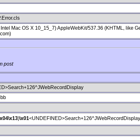
Error.cls
; Intel Mac OS X 10_15_7) AppleWebKit/537.36 (KHTML, like Ge
.com)
m post
D>Search+126^JWebRecordDisplay
lbb
\x04
\x13
)
\x01
<UNDEFINED>Search+126^JWebRecordDispla